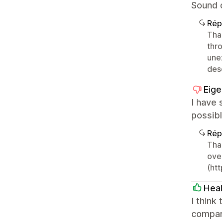
Sound o
Rép
Tha
thr
une
desc
Eig
I have 
possibl
Rép
Tha
over
(ht
Hea
I think
compar