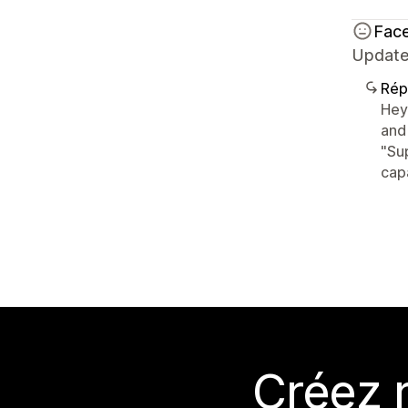
Face
Update
Rép
Hey
and
"Su
capa
Créez 