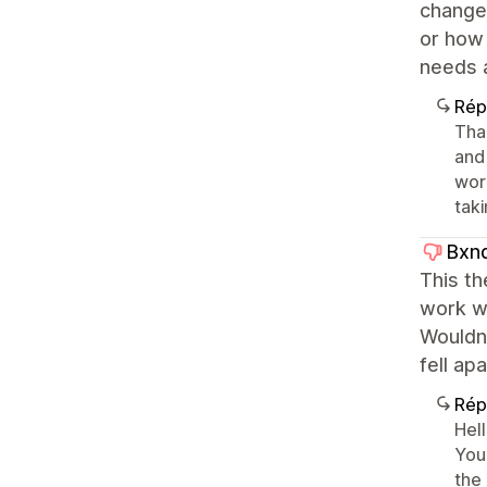
change 
or how 
needs a
Rép
Tha
and
work
taki
Bxn
This th
work wi
Wouldn
fell ap
Rép
Hell
You
the 