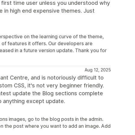
a first time user unless you understood why
e in high end expensive themes. Just
rspective on the learning curve of the theme,
of features it offers. Our developers are
eleased in a future version update. Thank you for
Aug 12, 2025
t Centre, and is notoriously difficult to
stom CSS, it's not very beginner friendly.
atest update the Blog sections complete
 do anything except update.
ons images, go to the blog posts in the admin.
k on the post where you want to add an image. Add