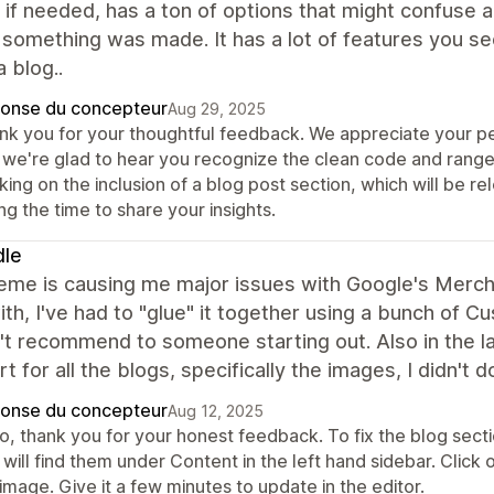
if needed, has a ton of options that might confuse 
something was made. It has a lot of features you se
 blog..
onse du concepteur
Aug 29, 2025
nk you for your thoughtful feedback. We appreciate your pe
 we're glad to hear you recognize the clean code and range 
ing on the inclusion of a blog post section, which will be r
ng the time to share your insights.
dle
eme is causing me major issues with Google's Merchan
th, I've had to "glue" it together using a bunch of Cu
't recommend to someone starting out. Also in the l
art for all the blogs, specifically the images, I didn't
onse du concepteur
Aug 12, 2025
o, thank you for your honest feedback. To fix the blog secti
 will find them under Content in the left hand sidebar. Clic
image. Give it a few minutes to update in the editor.