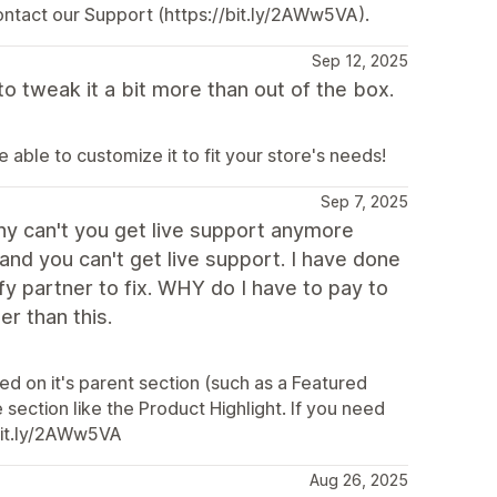
ontact our Support (https://bit.ly/2AWw5VA).
Sep 12, 2025
o tweak it a bit more than out of the box.
able to customize it to fit your store's needs!
Sep 7, 2025
hy can't you get live support anymore
nd you can't get live support. I have done
fy partner to fix. WHY do I have to pay to
r than this.
ed on it's parent section (such as a Featured
 section like the Product Highlight. If you need
/bit.ly/2AWw5VA
Aug 26, 2025