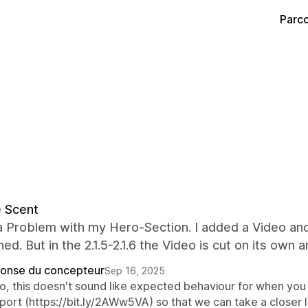
Parco
 Scent
a Problem with my Hero-Section. I added a Video and 
ned. But in the 2.1.5-2.1.6 the Video is cut on its ow
onse du concepteur
Sep 16, 2025
lo, this doesn't sound like expected behaviour for when you
port (https://bit.ly/2AWw5VA) so that we can take a closer 