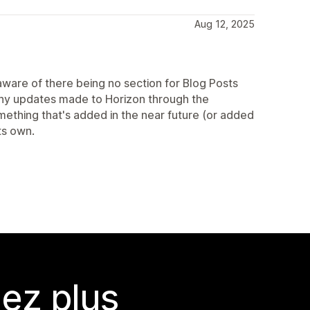
Aug 12, 2025
aware of there being no section for Blog Posts
 any updates made to Horizon through the
ething that's added in the near future (or added
ts own.
ez plus