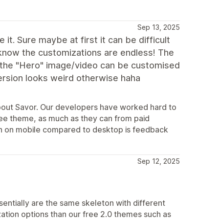
Sep 13, 2025
it. Sure maybe at first it can be difficult
know the customizations are endless! The
at the "Hero" image/video can be customised
ersion looks weird otherwise haha
bout Savor. Our developers have worked hard to
ree theme, as much as they can from paid
on on mobile compared to desktop is feedback
Sep 12, 2025
sentially are the same skeleton with different
ation options than our free 2.0 themes such as