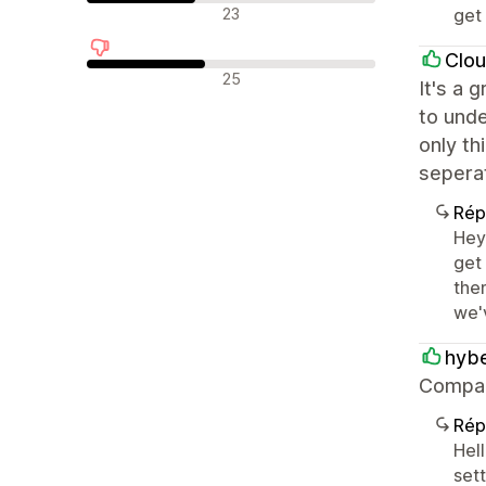
Avis neutres
23
get 
Clou
Avis négatifs
25
It's a 
to und
only th
sepera
Rép
Hey
get
the
we'
hyb
Compara
Rép
Hell
set