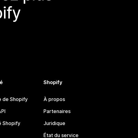
ify
é
Shopify
e de Shopify
À propos
PI
Partenaires
 Shopify
Juridique
État du service