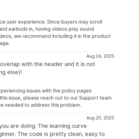
ce user experience. Since buyers may scroll
nd earbuds in, having videos play sound
ideos, we recommend including it in the product
page.
Aug 24, 2025
erlap with the header and it is not
ng else)!
periencing issues with the policy pages
 this issue, please reach out to our Support team
ce needed to address this problem.
Aug 20, 2025
you are doing. The learning curve
ner. The code is pretty clean, easy to