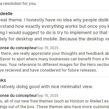
a resolution for you.
deelle
great theme. I honestly have no idea why people dislike 
erstand how exactly everything works but once you 
ing I would suggest to do is try to implement so th
tely for desktop and mobile. Because the desktop v
onse du concepteur
Sep 16, 2025
 there, we really appreciate your thoughts and feedback a
 Savor to spot where many businesses can benefit from a f
mes. Your reference to different images for the Hero secti
ve recieved and have considered for future releases.
eks
tively doing good with nice minimalist view.
onse du concepteur
Sep 16, 2025
o, all of our new free themes (such as Horizon or Atelier) es
tings out of the box. These themes also have more customiz