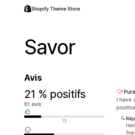
Shopify Theme Store
Savor
Avis
21 % positifs
Pure
I have 
61 avis
positio
Rép
Avis positifs
13
Hel
Sup