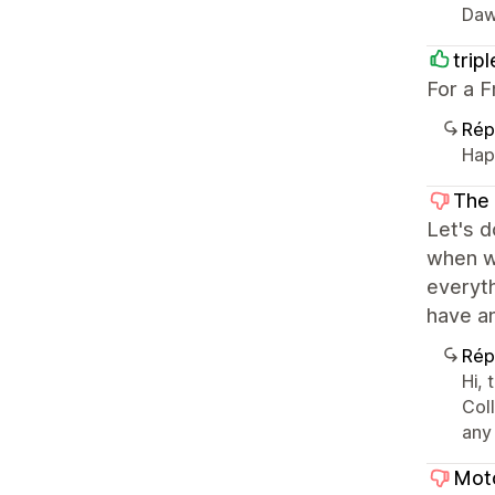
Daw
trip
For a F
Rép
Happ
The
Let's d
when we
everyth
have an
Rép
Hi, 
Coll
any
Moto