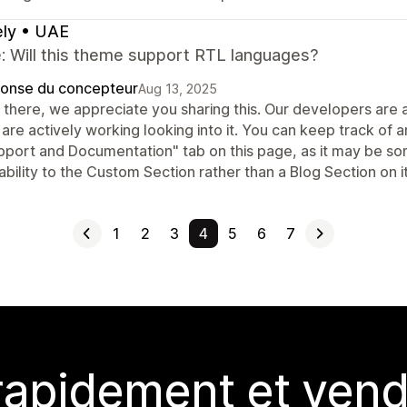
ly • UAE
: Will this theme support RTL languages?
onse du concepteur
Aug 13, 2025
 there, we appreciate you sharing this. Our developers are 
 are actively working looking into it. You can keep track of
pport and Documentation" tab on this page, as it may be som
bility to the Custom Section rather than a Blog Section on i
1
2
3
4
5
6
7
rapidement et vend