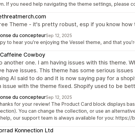
n. If you need help navigating the theme settings, please c
lethreatmerch.com
ree Theme - it's pretty robust, esp if you know how t
onse du concepteur
Sep 12, 2025
y to hear you're enjoying the Vessel theme, and that you're 
 Caffeine Cowboy
o another one. I am having issues with this theme. W
 have issues. This theme has some serious issues a
ing AI said to do and it is now saying pay for a shopi
 issue with the theme fixed. Shopify used to be bette
onse du concepteur
Sep 12, 2025
thanks for your review! The Product Card block displays bas
ection). You can change the collection, or use an alternative
 help, our support team is always available for you: https:/
rrad Konnection Ltd