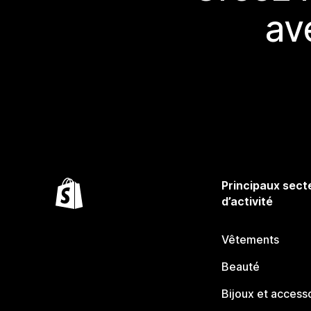
av
Principaux sect
d’activité
Vêtements
Beauté
Bijoux et access