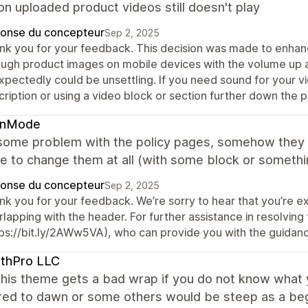
n uploaded product videos still doesn't play
onse du concepteur
Sep 2, 2025
nk you for your feedback. This decision was made to enhan
ough product images on mobile devices with the volume up a
xpectedly could be unsettling. If you need sound for your v
ription or using a video block or section further down the 
enMode
some problem with the policy pages, somehow they ov
e to change them at all (with some block or somethi
onse du concepteur
Sep 2, 2025
nk you for your feedback. We’re sorry to hear that you’re ex
lapping with the header. For further assistance in resolving
tps://bit.ly/2AWw5VA), who can provide you with the guidan
lthPro LLC
 this theme gets a bad wrap if you do not know what 
ed to dawn or some others would be steep as a begin