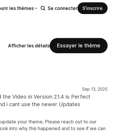
urir les thèmes
Se connecter
S’inscrire
Essayer le thème
Afficher les détails
Sep 13, 2025
the Video in Version 2.1.4 is Perfect
n and i cant use the newer Updates
 update your theme. Please reach out to our
look into why this happened and to see if we can