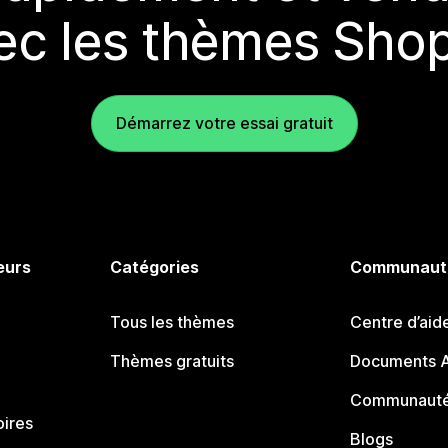
ec les thèmes Shop
Démarrez votre essai gratuit
eurs
Catégories
Communaut
Tous les thèmes
Centre d’aid
Thèmes gratuits
Documents A
Communauté
oires
Blogs