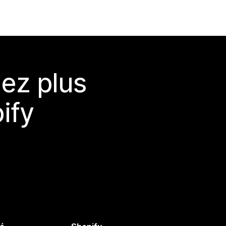
ez plus
ify