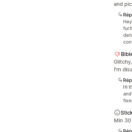
and pic
Rép
Hey
fur
det
cont
Bibl
Glitchy
I'm dis
Rép
Hi 
and
fixe
Stic
Min 30 
Rép