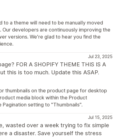
 to a theme will need to be manually moved
s. Our developers are continuously improving the
r versions. We're glad to hear you find the
ience.
Jul 23, 2025
ct page? FOR A SHOPIFY THEME THIS IS A
ut this is too much. Update this ASAP.
 for thumbnails on the product page for desktop
Product media block within the Product
 Pagination setting to "Thumbnails".
Jul 15, 2025
e, wasted over a week trying to fix simple
ere a disaster. Save yourself the stress