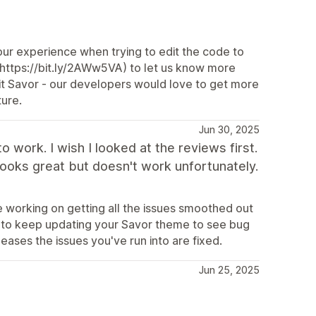
ur experience when trying to edit the code to
(https://bit.ly/2AWw5VA) to let us know more
dit Savor - our developers would love to get more
ture.
Jun 30, 2025
to work. I wish I looked at the reviews first.
 looks great but doesn't work unfortunately.
 working on getting all the issues smoothed out
e to keep updating your Savor theme to see bug
leases the issues you've run into are fixed.
Jun 25, 2025