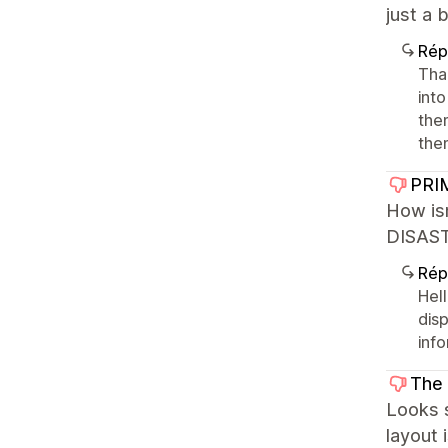
just a 
Rép
Tha
int
the
the
PRI
How is
DISASTE
Rép
Hel
dis
inf
The 
Looks s
layout 