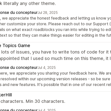
k literally any other theme.
onse du concepteur
Jul 28, 2025
, we appreciate the honest feedback and letting us know yo
ther customize your store. Please reach out to our Support 
ails on what exact roadblocks you ran into while trying to e
ext so that they can make things easier for editing in the fu
e Topics Game
, lots of issues, you have to write tons of code for it 
appointed that I used so much time on this theme, it
onse du concepteur
Jul 4, 2025
there, we appreciate you sharing your feedback here. We are
 resolved within our upcoming version releases - so be sur
s and new features. It's possible that in one of our recent re
kerHill
characters. Min 30 characters.
onse du concepteur
Jul 4, 2025