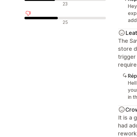
Avis neutres
23
Hey
exp
addr
Avis négatifs
25
Lea
The Sa
store d
trigge
require
Rép
Hel
your
in t
Cro
It is a
had ad
reworke