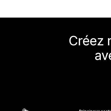
Créez 
av