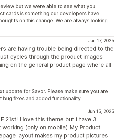
 review but we were able to see what you
duct cards is something our developers have
houghts on this change. We are always looking
Jun 17, 2025
s are having trouble being directed to the
just cycles through the product images
ening on the general product page where all
 next update for Savor. Please make sure you are
t bug fixes and added functionality.
Jun 15, 2025
st! I love this theme but i have 3
nt working (only on mobile) My Product
mepage layout makes my product pictures