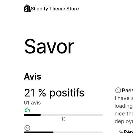
Shopify Theme Store
Savor
Avis
21 % positifs
Pae
I have 
61 avis
loading
nice t
Avis positifs
13
deploy
Rép