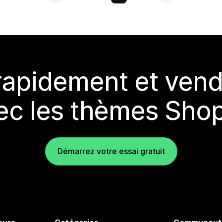
rapidement et vend
ec les thèmes Shop
Démarrez votre essai gratuit