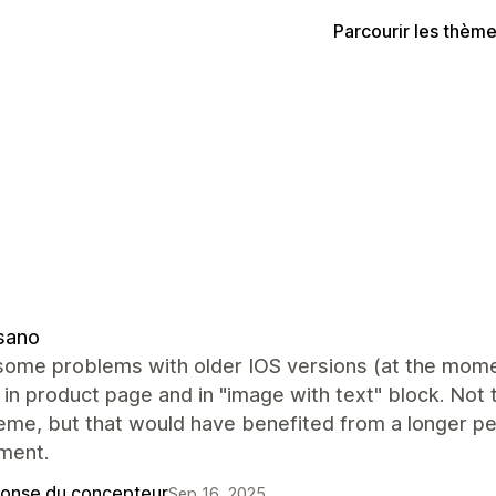
Parcourir les thèm
sano
some problems with older IOS versions (at the mome
 in product page and in "image with text" block. Not 
heme, but that would have benefited from a longer p
ment.
onse du concepteur
Sep 16, 2025