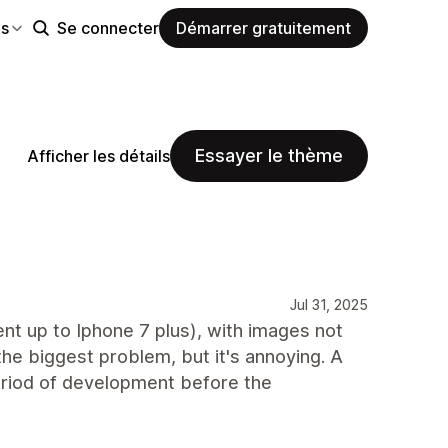
es
Se connecter
Démarrer gratuitement
Essayer le thème
Afficher les détails
Jul 31, 2025
nt up to Iphone 7 plus), with images not
the biggest problem, but it's annoying. A
eriod of development before the