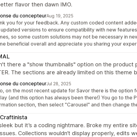
better flavor then dawn IMO.
onse du concepteur
Aug 19, 2025
nk you for your feedback. Any custom coded content added
o updated versions to ensure compatibility with new feature
mes, so some custom solutions may not be necessary in newe
me beneficial overall and appreciate you sharing your exper
MAL
n't there a "show thumbnails" option on the produ
R. The sections are already limited on this theme b
onse du concepteur
Jul 28, 2025
lo, on the most recent update for Savor there is the option
play (and this option has always been there!) You go to the 
ormation section, then select "Carousel" and then change the
Craftinista
leek but it’s a coding nightmare. Broke my entire sit
issues. Collections wouldn’t display properly, edits w