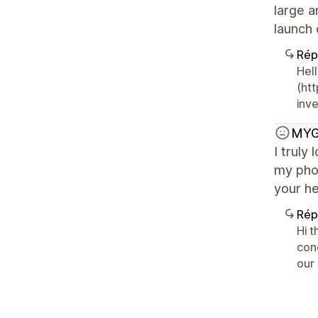
large a
launch 
Rép
Hell
(ht
inv
MYG
I truly
my pho
your he
Rép
Hi 
con
our 