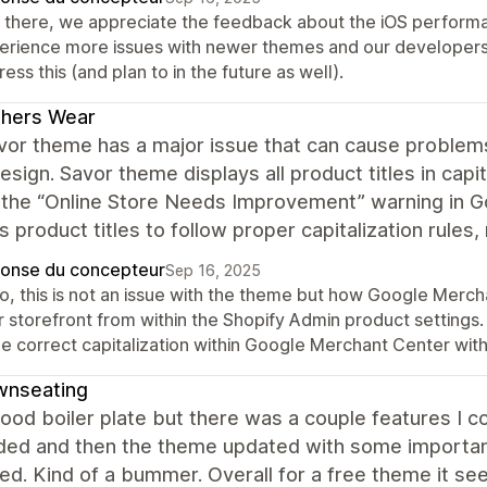
 there, we appreciate the feedback about the iOS performan
erience more issues with newer themes and our developers
ess this (and plan to in the future as well).
thers Wear
vor theme has a major issue that can cause problem
esign. Savor theme displays all product titles in capit
r the “Online Store Needs Improvement” warning in
s product titles to follow proper capitalization rules, 
onse du concepteur
Sep 16, 2025
lo, this is not an issue with the theme but how Google Merc
 storefront from within the Shopify Admin product settings.
he correct capitalization within Google Merchant Center with
wnseating
 good boiler plate but there was a couple features I co
ded and then the theme updated with some importan
d. Kind of a bummer. Overall for a free theme it se