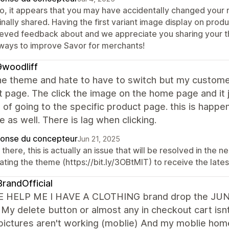
lo, it appears that you may have accidentally changed your
inally shared. Having the first variant image display on pro
ieved feedback about and we appreciate you sharing your t
 ways to improve Savor for merchants!
woodliff
e theme and hate to have to switch but my customer
 page. The click the image on the home page and it 
 of going to the specific product page. this is happ
ve as well. There is lag when clicking.
onse du concepteur
Jun 21, 2025
there, this is actually an issue that will be resolved in the
ting the theme (https://bit.ly/3OBtMIT) to receive the lates
randOfficial
 HELP ME I HAVE A CLOTHING brand drop the JUNE 21
 My delete button or almost any in checkout cart is
pictures aren't working (moblie) And my moblie ho