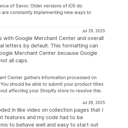
ce of Savor. Older versions of iOS do
 are constantly implementing new ways to
Jul 29, 2025
s with Google Merchant Center and overall
al letters by default. This formatting can
 Google Merchant Center because Google
not all caps.
hant Center gathers information processed on
 You should be able to submit your product titles
out affecting your Shopify store to resolve this.
Jul 28, 2025
ded in like video on collection pages that I
t features and my code had to be
ems to behave well and easy to start out