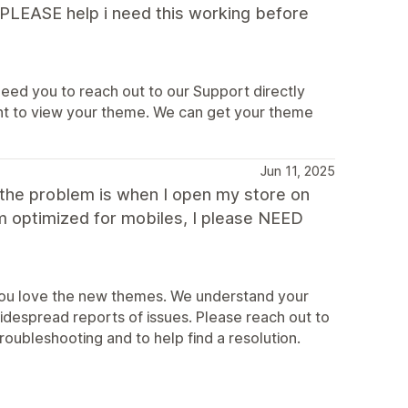
! PLEASE help i need this working before
 need you to reach out to our Support directly
nt to view your theme. We can get your theme
Jun 11, 2025
, the problem is when I open my store on
m optimized for mobiles, I please NEED
r you love the new themes. We understand your
despread reports of issues. Please reach out to
roubleshooting and to help find a resolution.