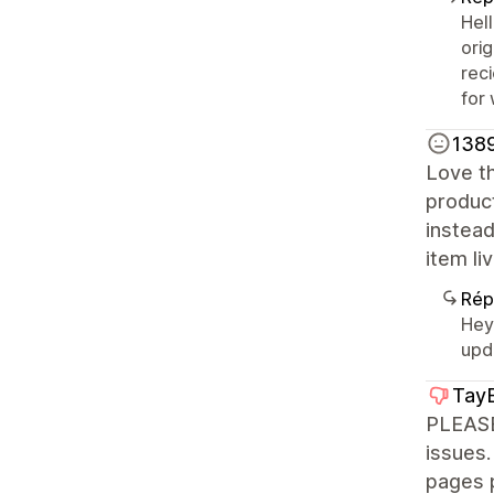
Hel
orig
rec
for
1389
Love th
product
instead
item li
Rép
Hey 
upda
TayB
PLEASE
issues.
pages 