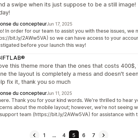
nd a swipe when its just suppose to be a still image
day!
onse du concepteur
Jun 17, 2025
o! In order for our team to assist you with these issues, we
tps://bit.ly/2AWw5VA) so we can have access to your accou
estigated before your launch this way!
IFTLAB®
 love this theme more than the ones that costs 400$
ne the layout is completely a mess and doesn't see
lp fix it, thank you so much
onse du concepteur
Jun 11, 2025
there. Thank you for your kind words. We're thrilled to hea
cerns about the mobile layout; however, we’re not seeing wi
support team (https://bit.ly/2AWw5VA) for assistance with t
1
…
4
5
6
7