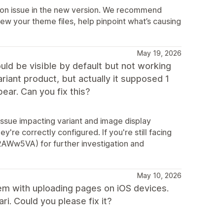
ation issue in the new version. We recommend
ew your theme files, help pinpoint what’s causing
May 19, 2026
ld be visible by default but not working
ariant product, but actually it supposed 1
ar. Can you fix this?
 issue impacting variant and image display
're correctly configured. If you're still facing
y/2AWw5VA) for further investigation and
May 10, 2026
blem with uploading pages on iOS devices.
i. Could you please fix it?