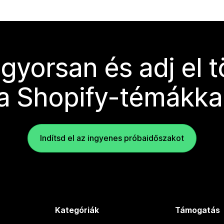
 gyorsan és adj el 
a Shopify-témákka
Indítsd el az ingyenes próbaidőszakot
Kategóriák
Támogatás