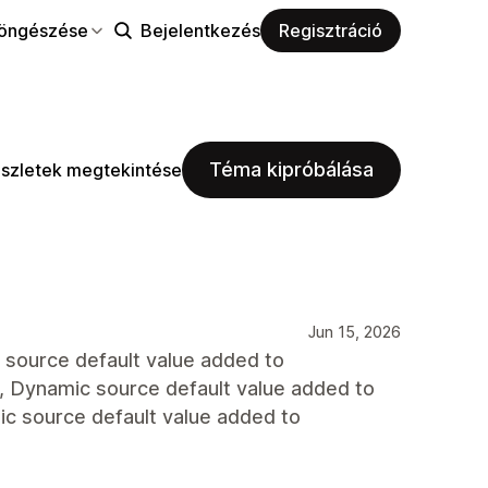
öngészése
Bejelentkezés
Regisztráció
Téma kipróbálása
szletek megtekintése
Jun 15, 2026
ic source default value added to
id., Dynamic source default value added to
amic source default value added to