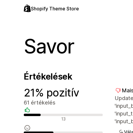
Shopify Theme Store
Savor
Értékelések
21% pozitív
Mais
Update 
61 értékelés
'input_
'input_
Pozitív értékelések
13
'input_
Vála