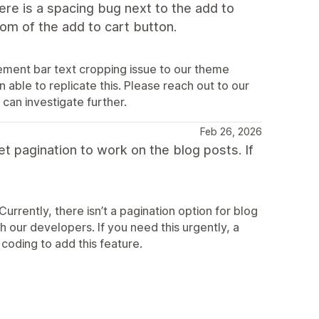
ere is a spacing bug next to the add to
tom of the add to cart button.
ement bar text cropping issue to our theme
able to replicate this. Please reach out to our
can investigate further.
Feb 26, 2026
get pagination to work on the blog posts. If
rrently, there isn’t a pagination option for blog
h our developers. If you need this urgently, a
coding to add this feature.