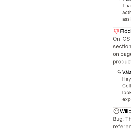
Than
acti
ass
Fidd
On iOS 
section
on page
product
Vála
Hey
Col
look
exp
Wil
Bug: Th
referen