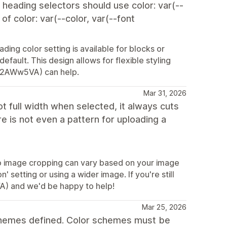
e heading selectors should use color: var(--
f color: var(--color, var(--font
ing color setting is available for blocks or
default. This design allows for flexible styling
ly/2AWw5VA) can help.
Mar 31, 2026
t full width when selected, it always cuts
re is not even a pattern for uploading a
so image cropping can vary based on your image
' setting or using a wider image. If you're still
VA) and we'd be happy to help!
Mar 25, 2026
schemes defined. Color schemes must be