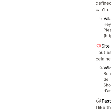
defined
can't 
Vála
Hey
Plea
(htt
Site
Tout es
cela ne
Vála
Bon
de 
Sho
d'as
Fas
I like 