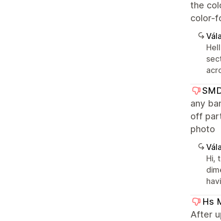
the col
color-f
Vála
Hell
sect
acr
SMD 
any ban
off par
photo
Vála
Hi,
dime
hav
Hs 
After 