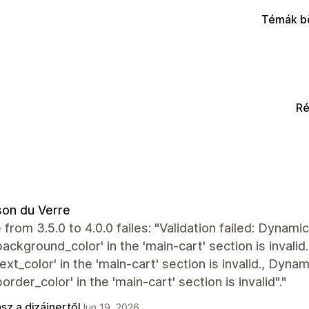
Témák b
Ré
on du Verre
from 3.5.0 to 4.0.0 failes: "Validation failed: Dynam
background_color' in the 'main-cart' section is inval
text_color' in the 'main-cart' section is invalid., Dyn
border_color' in the 'main-cart' section is invalid"."
sz a dizájnertől
Jun 19, 2026