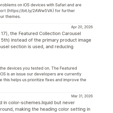
 problems on iOS devices with Safari and are
port (https://bit.ly/2AWw5VA) for further
our themes.
Apr 20, 2026
17), the Featured Collection Carousel
r 5th) instead of the primary product image
usel section is used, and reducing
 the devices you tested on. The Featured
OS is an issue our developers are currently
 this helps us prioritize fixes and improve the
Mar 31, 2026
d in color-schemes.liquid but never
round, making the heading color setting in