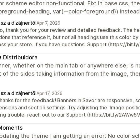
or scheme editor non-functional. Fix: In base.css, th
oreground-heading, var(--color-foreground)) instead o
sz a dizájnertől
Apr 7, 2026
o, thank you for your review and detailed feedback. The head
ions that reference it, but not all headings use this color by 
oss your store. If you have questions, Support (https://bit.
Distribuidora
ner, whether on the main tab or anywhere else, is no
t of the sides taking information from the image, the
sz a dizájnertől
Apr 17, 2026
 thanks for the feedback! Banners in Savor are responsive, 
nsions and section settings. Try adjusting the 'Image position
ing trouble, reach out to our Support (https://bit.ly/2AWw5
Moments
updating the theme I am getting an error: No color 