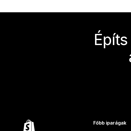
Építs
Főbb iparágak