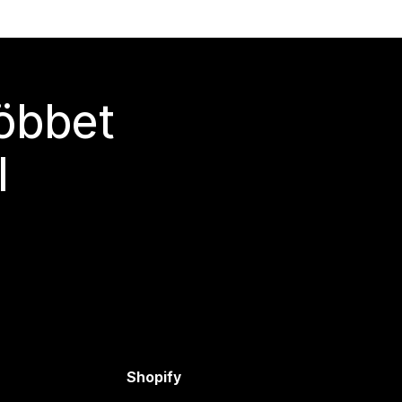
többet
l
Shopify