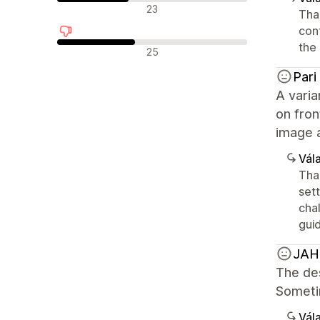
Semleges értékelések
23
Than
con
the 
Negatív értékelések
25
Pari
A varia
on fron
image 
Vála
Than
sett
chal
gui
JA
The des
Sometim
Vála