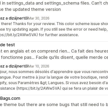
 in settings_data and settings_schema files. Can't c
use the updated theme version
sz a dizájnertől
Mar 30, 2026
 there! Thanks for your review. This color scheme issue sho
se try updating again. If you still see the error or need he
ps://bit.ly/2AWw5VA) for further assistance.
 de test
t en anglais et on comprend rien... Ca fait des heur
 fonctionne pas... Facile qu'ils disent, quelle merde 
sz a dizájnertől
Mar 10, 2026
jour, nous sommes désolés d'apprendre que vous rencontrez
langue. Pour mettre à jour la langue de votre boutique, rend
pify, sous Paramètres &gt; Langues. Si vous avez besoin d'a
sistance (https://bit.ly/2AWw5VA) qui se fera un plaisir de v
tBags.com
the theme but there are some bugs that still need to b