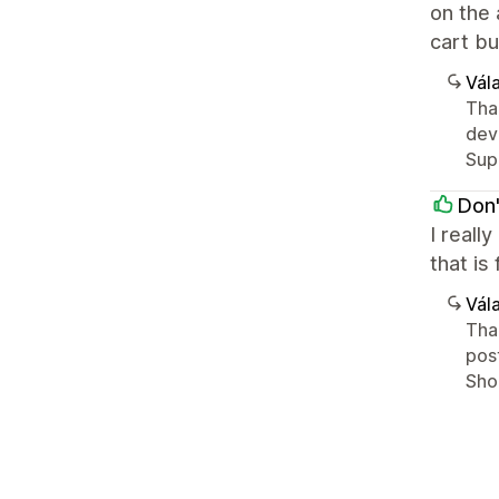
on the 
cart bu
Vála
Tha
deve
Sup
Don'
I reall
that is
Vála
Than
post
Shop