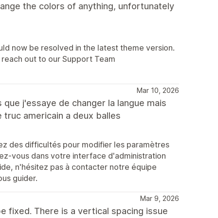
hange the colors of anything, unfortunately
uld now be resolved in the latest theme version.
lp, reach out to our Support Team
Mar 10, 2026
es que j'essaye de changer la langue mais
ce truc americain a deux balles
 des difficultés pour modifier les paramètres
ez-vous dans votre interface d'administration
ide, n'hésitez pas à contacter notre équipe
ous guider.
Mar 9, 2026
e fixed. There is a vertical spacing issue