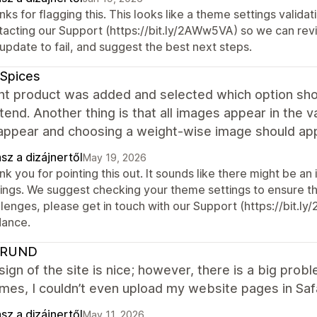
ks for flagging this. This looks like a theme settings valid
tacting our Support (https://bit.ly/2AWw5VA) so we can revi
update to fail, and suggest the best next steps.
 Spices
nt product was added and selected which option shou
tend. Another thing is that all images appear in the v
appear and choosing a weight-wise image should appe
sz a dizájnertől
May 19, 2026
k you for pointing this out. It sounds like there might be an
ings. We suggest checking your theme settings to ensure they
lenges, please get in touch with our Support (https://bit.l
dance.
HRUND
ign of the site is nice; however, there is a big pro
es, I couldn’t even upload my website pages in Safar
sz a dizájnertől
May 11, 2026