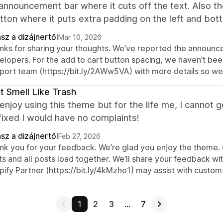
announcement bar where it cuts off the text. Also th
tton where it puts extra padding on the left and bot
sz a dizájnertől
Mar 10, 2026
nks for sharing your thoughts. We’ve reported the announc
lopers. For the add to cart button spacing, we haven’t been 
port team (https://bit.ly/2AWw5VA) with more details so we 
t Smell Like Trash
y enjoy using this theme but for the life me, I cannot 
 fixed I would have no complaints!
sz a dizájnertől
Feb 27, 2026
k you for your feedback. We’re glad you enjoy the theme. Cu
s and all posts load together. We’ll share your feedback wit
ify Partner (https://bit.ly/4kMzho1) may assist with custom 
1
2
3
…
7