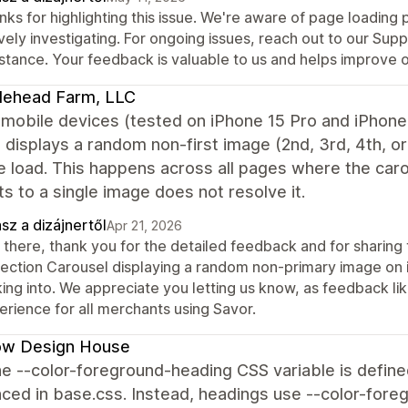
ks for highlighting this issue. We're aware of page loading
vely investigating. For ongoing issues, reach out to our Sup
istance. Your feedback is valuable to us and helps improve 
lehead Farm, LLC
mobile devices (tested on iPhone 15 Pro and iPhone 
 displays a random non-first image (2nd, 3rd, 4th, o
 load. This happens across all pages where the caro
s to a single image does not resolve it.
sz a dizájnertől
Apr 21, 2026
 there, thank you for the detailed feedback and for sharing
lection Carousel displaying a random non-primary image on i
ing into. We appreciate you letting us know, as feedback like
erience for all merchants using Savor.
low Design House
e --color-foreground-heading CSS variable is define
ced in base.css. Instead, headings use --color-foreg