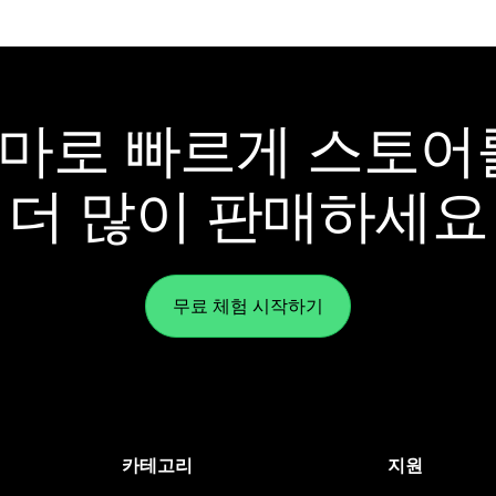
y 테마로 빠르게 스토
더 많이 판매하세요
무료 체험 시작하기
카테고리
지원