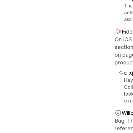
Than
acti
ass
Fidd
On iOS 
section
on page
product
디자
Hey
Col
look
exp
Wil
Bug: Th
referen