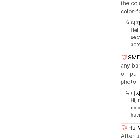
the col
color-f
디자
Hell
sect
acr
SMD 
any ban
off par
photo
디자
Hi,
dime
hav
Hs 
After 