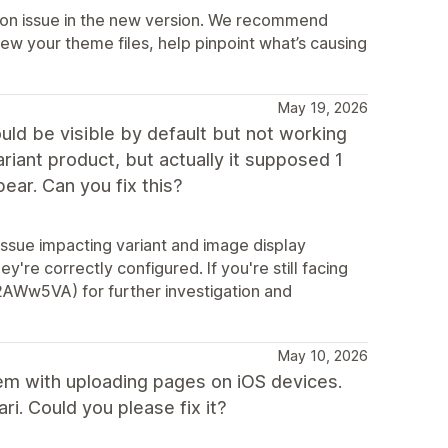
ation issue in the new version. We recommend
ew your theme files, help pinpoint what’s causing
May 19, 2026
ld be visible by default but not working
ariant product, but actually it supposed 1
ar. Can you fix this?
 issue impacting variant and image display
're correctly configured. If you're still facing
y/2AWw5VA) for further investigation and
May 10, 2026
blem with uploading pages on iOS devices.
i. Could you please fix it?