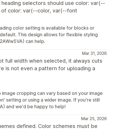
e heading selectors should use color: var(--
f color: var(--color, var(--font
ing color setting is available for blocks or
default. This design allows for flexible styling
ly/2AWw5VA) can help.
Mar 31, 2026
t full width when selected, it always cuts
re is not even a pattern for uploading a
so image cropping can vary based on your image
' setting or using a wider image. If you're still
VA) and we'd be happy to help!
Mar 25, 2026
schemes defined. Color schemes must be