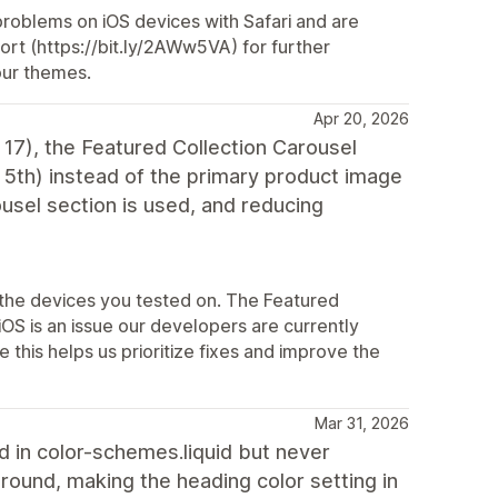
 problems on iOS devices with Safari and are
port (https://bit.ly/2AWw5VA) for further
our themes.
Apr 20, 2026
17), the Featured Collection Carousel
r 5th) instead of the primary product image
usel section is used, and reducing
 the devices you tested on. The Featured
OS is an issue our developers are currently
 this helps us prioritize fixes and improve the
Mar 31, 2026
d in color-schemes.liquid but never
round, making the heading color setting in