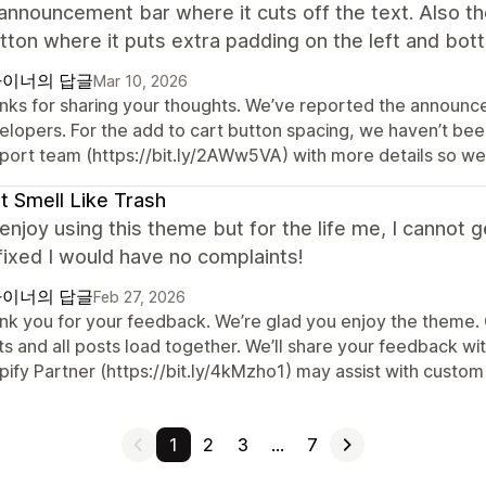
announcement bar where it cuts off the text. Also th
tton where it puts extra padding on the left and bot
이너의 답글
Mar 10, 2026
nks for sharing your thoughts. We’ve reported the announc
lopers. For the add to cart button spacing, we haven’t been 
port team (https://bit.ly/2AWw5VA) with more details so we 
t Smell Like Trash
y enjoy using this theme but for the life me, I cannot 
 fixed I would have no complaints!
이너의 답글
Feb 27, 2026
k you for your feedback. We’re glad you enjoy the theme. Cu
s and all posts load together. We’ll share your feedback wit
ify Partner (https://bit.ly/4kMzho1) may assist with custom 
1
2
3
…
7