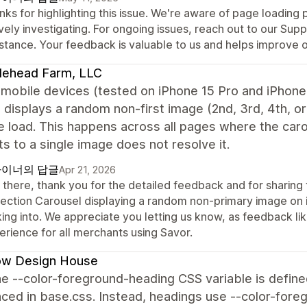
ks for highlighting this issue. We're aware of page loading
vely investigating. For ongoing issues, reach out to our Sup
istance. Your feedback is valuable to us and helps improve 
lehead Farm, LLC
mobile devices (tested on iPhone 15 Pro and iPhone 
 displays a random non-first image (2nd, 3rd, 4th, o
 load. This happens across all pages where the caro
s to a single image does not resolve it.
이너의 답글
Apr 21, 2026
 there, thank you for the detailed feedback and for sharing
lection Carousel displaying a random non-primary image on i
ing into. We appreciate you letting us know, as feedback like
erience for all merchants using Savor.
low Design House
e --color-foreground-heading CSS variable is define
ced in base.css. Instead, headings use --color-foreg