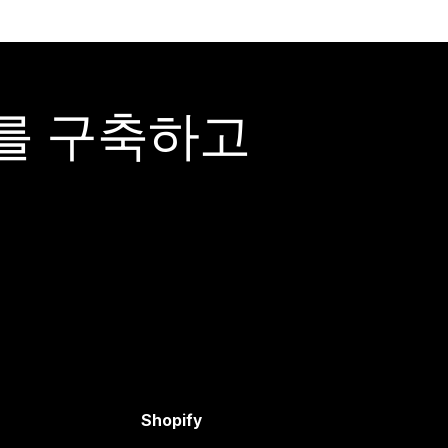
어를 구축하고
Shopify