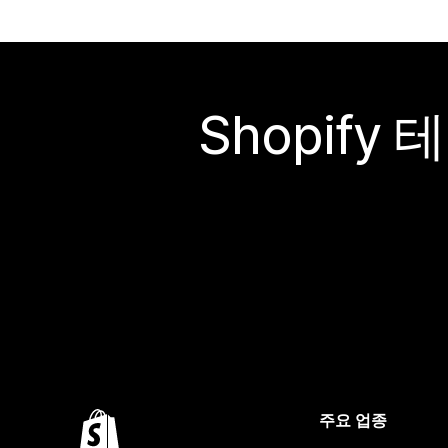
Shopif
주요 업종