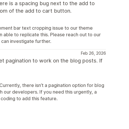
ere is a spacing bug next to the add to
tom of the add to cart button.
ement bar text cropping issue to our theme
able to replicate this. Please reach out to our
can investigate further.
Feb 26, 2026
get pagination to work on the blog posts. If
rrently, there isn’t a pagination option for blog
h our developers. If you need this urgently, a
coding to add this feature.