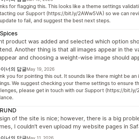
ks for flagging this. This looks like a theme settings valid
tacting our Support (https://bit.ly/2AWw5VA) so we can revi
update to fail, and suggest the best next steps.
 Spices
nt product was added and selected which option shou
tend. Another thing is that all images appear in the v
appear and choosing a weight-wise image should appe
이너의 답글
May 19, 2026
k you for pointing this out. It sounds like there might be an
ings. We suggest checking your theme settings to ensure they
lenges, please get in touch with our Support (https://bit.l
dance.
HRUND
ign of the site is nice; however, there is a big pro
es, I couldn’t even upload my website pages in Safar
이너의 답글
May 11, 2026