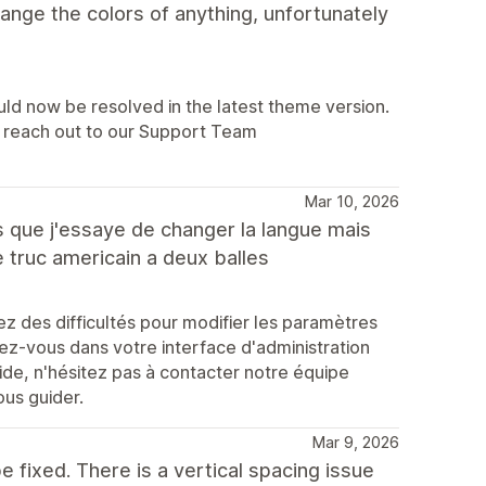
hange the colors of anything, unfortunately
uld now be resolved in the latest theme version.
lp, reach out to our Support Team
Mar 10, 2026
es que j'essaye de changer la langue mais
ce truc americain a deux balles
 des difficultés pour modifier les paramètres
ez-vous dans votre interface d'administration
ide, n'hésitez pas à contacter notre équipe
ous guider.
Mar 9, 2026
e fixed. There is a vertical spacing issue