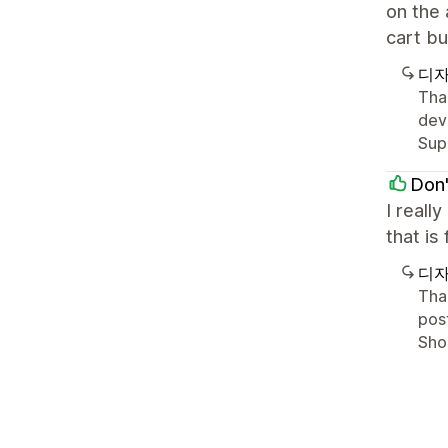
on the 
cart bu
디자
Tha
deve
Sup
Don'
I reall
that is
디자
Than
post
Shop