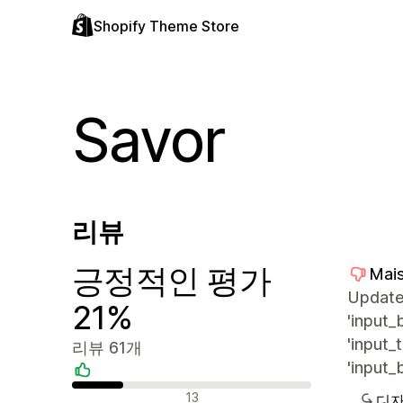
Shopify Theme Store
Savor
리뷰
긍정적인 평가
Mais
Update 
21%
'input_
'input_
리뷰 61개
'input_
긍정적인 리뷰
13
디자