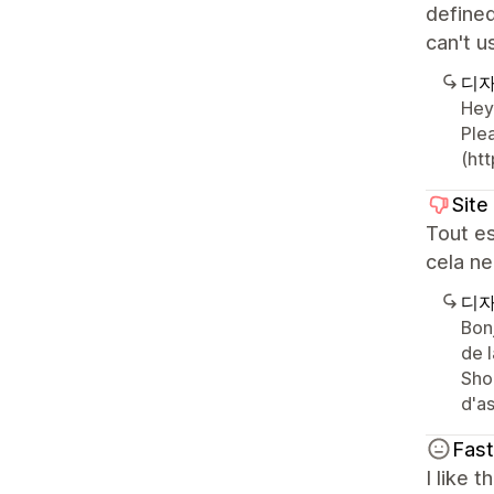
defined
can't 
디자
Hey
Plea
(htt
Site
Tout es
cela ne
디자
Bon
de 
Sho
d'as
Fas
I like 