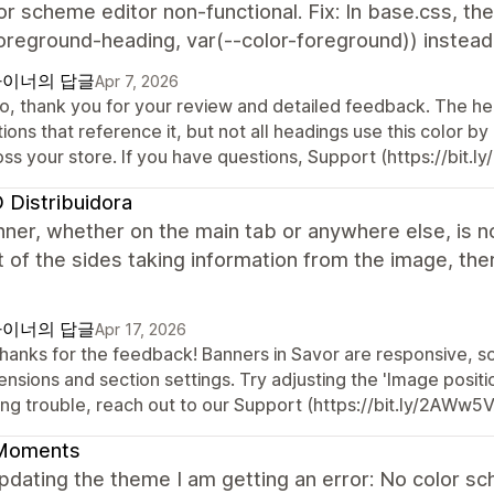
or scheme editor non-functional. Fix: In base.css, th
oreground-heading, var(--color-foreground)) instead o
이너의 답글
Apr 7, 2026
o, thank you for your review and detailed feedback. The head
ions that reference it, but not all headings use this color by 
oss your store. If you have questions, Support (https://bit.
Distribuidora
ner, whether on the main tab or anywhere else, is no
t of the sides taking information from the image, the
이너의 답글
Apr 17, 2026
 thanks for the feedback! Banners in Savor are responsive, 
nsions and section settings. Try adjusting the 'Image position
ing trouble, reach out to our Support (https://bit.ly/2AWw5
Moments
updating the theme I am getting an error: No color 