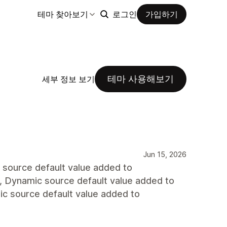
테마 찾아보기
로그인
가입하기
테마 사용해보기
세부 정보 보기
Jun 15, 2026
ic source default value added to
id., Dynamic source default value added to
amic source default value added to