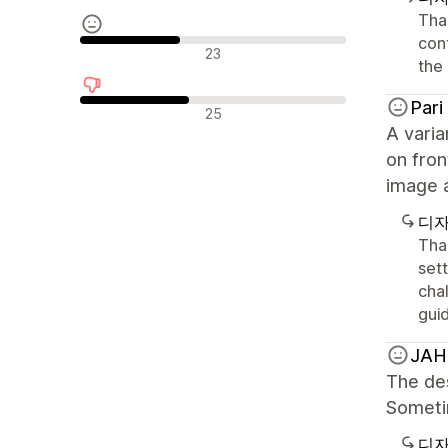
Than
con
중립적인 리뷰
23
the 
Pari
부정적인 리뷰
25
A varia
on fron
image 
디자
Than
sett
chal
gui
JA
The des
Sometim
디자