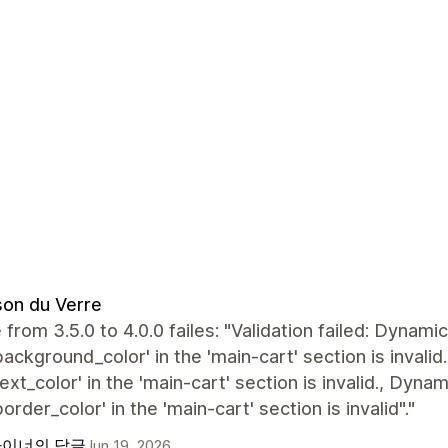
on du Verre
from 3.5.0 to 4.0.0 failes: "Validation failed: Dynam
background_color' in the 'main-cart' section is inval
text_color' in the 'main-cart' section is invalid., Dyn
border_color' in the 'main-cart' section is invalid"."
이너의 답글
Jun 19, 2026