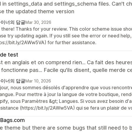
 in settings_data and settings_schema files. Can't c
use the updated theme version
이너의 답글
Mar 30, 2026
 there! Thanks for your review. This color scheme issue sho
se try updating again. If you still see the error or need he
ps://bit.ly/2AWw5VA) for further assistance.
 de test
t en anglais et on comprend rien... Ca fait des heur
 fonctionne pas... Facile qu'ils disent, quelle merde 
이너의 답글
Mar 10, 2026
jour, nous sommes désolés d'apprendre que vous rencontrez
langue. Pour mettre à jour la langue de votre boutique, rend
pify, sous Paramètres &gt; Langues. Si vous avez besoin d'a
sistance (https://bit.ly/2AWw5VA) qui se fera un plaisir de v
tBags.com
the theme but there are some bugs that still need to b