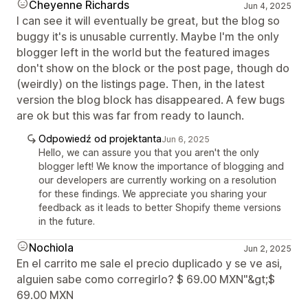
Cheyenne Richards
Jun 4, 2025
I can see it will eventually be great, but the blog so
buggy it's is unusable currently. Maybe I'm the only
blogger left in the world but the featured images
don't show on the block or the post page, though do
(weirdly) on the listings page. Then, in the latest
version the blog block has disappeared. A few bugs
are ok but this was far from ready to launch.
Odpowiedź od projektanta
Jun 6, 2025
Hello, we can assure you that you aren't the only
blogger left! We know the importance of blogging and
our developers are currently working on a resolution
for these findings. We appreciate you sharing your
feedback as it leads to better Shopify theme versions
in the future.
Nochiola
Jun 2, 2025
En el carrito me sale el precio duplicado y se ve asi,
alguien sabe como corregirlo? $ 69.00 MXN"&gt;$
69.00 MXN