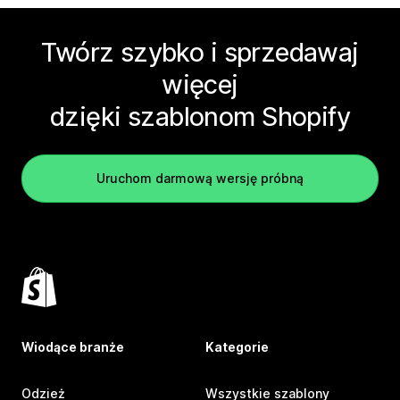
Twórz szybko i sprzedawaj
więcej
dzięki szablonom Shopify
Uruchom darmową wersję próbną
Wiodące branże
Kategorie
Odzież
Wszystkie szablony