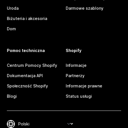
Uroda
Darmowe szablony
Biżuteria i akcesoria
Dom
Pomoc techniczna
Shopify
Centrum Pomocy Shopify
Informacje
Dokumentacja API
Partnerzy
Społeczność Shopify
Informacje prawne
Blogi
Status usługi