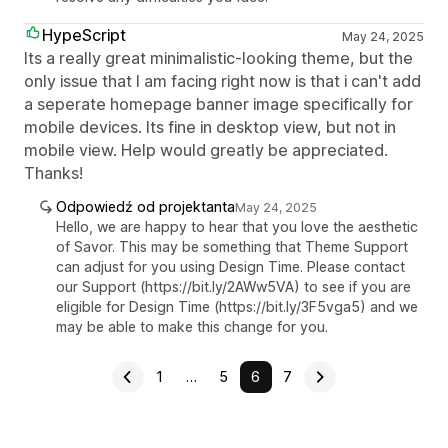
HypeScript
May 24, 2025
Its a really great minimalistic-looking theme, but the
only issue that I am facing right now is that i can't add
a seperate homepage banner image specifically for
mobile devices. Its fine in desktop view, but not in
mobile view. Help would greatly be appreciated.
Thanks!
Odpowiedź od projektanta
May 24, 2025
Hello, we are happy to hear that you love the aesthetic
of Savor. This may be something that Theme Support
can adjust for you using Design Time. Please contact
our Support (https://bit.ly/2AWw5VA) to see if you are
eligible for Design Time (https://bit.ly/3F5vga5) and we
may be able to make this change for you.
1
…
5
6
7