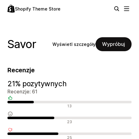
Shopify Theme Store
Savor
Wypróbuj
Wyświetl szczegóły
Recenzje
21% pozytywnych
Recenzje: 61
Pozytywne recenzje
13
Neutralne recenzje
23
Negatywne recenzje
25