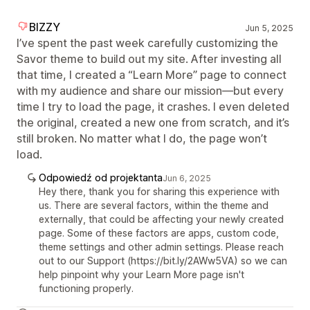
BIZZY
Jun 5, 2025
I’ve spent the past week carefully customizing the
Savor theme to build out my site. After investing all
that time, I created a “Learn More” page to connect
with my audience and share our mission—but every
time I try to load the page, it crashes. I even deleted
the original, created a new one from scratch, and it’s
still broken. No matter what I do, the page won’t
load.
Odpowiedź od projektanta
Jun 6, 2025
Hey there, thank you for sharing this experience with
us. There are several factors, within the theme and
externally, that could be affecting your newly created
page. Some of these factors are apps, custom code,
theme settings and other admin settings. Please reach
out to our Support (https://bit.ly/2AWw5VA) so we can
help pinpoint why your Learn More page isn't
functioning properly.