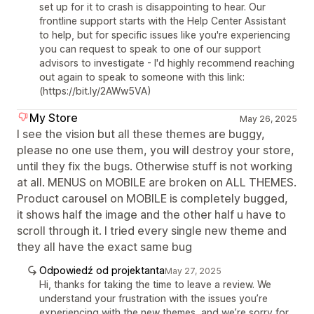
set up for it to crash is disappointing to hear. Our
frontline support starts with the Help Center Assistant
to help, but for specific issues like you're experiencing
you can request to speak to one of our support
advisors to investigate - I'd highly recommend reaching
out again to speak to someone with this link:
(https://bit.ly/2AWw5VA)
My Store
May 26, 2025
I see the vision but all these themes are buggy,
please no one use them, you will destroy your store,
until they fix the bugs. Otherwise stuff is not working
at all. MENUS on MOBILE are broken on ALL THEMES.
Product carousel on MOBILE is completely bugged,
it shows half the image and the other half u have to
scroll through it. I tried every single new theme and
they all have the exact same bug
Odpowiedź od projektanta
May 27, 2025
Hi, thanks for taking the time to leave a review. We
understand your frustration with the issues you’re
experiencing with the new themes, and we’re sorry for