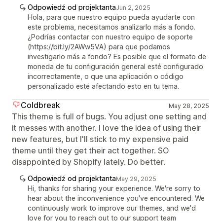
Odpowiedź od projektanta
Jun 2, 2025
Hola, para que nuestro equipo pueda ayudarte con
este problema, necesitamos analizarlo más a fondo.
¿Podrías contactar con nuestro equipo de soporte
(https://bit.ly/2AWw5VA) para que podamos
investigarlo más a fondo? Es posible que el formato de
moneda de tu configuración general esté configurado
incorrectamente, o que una aplicación o código
personalizado esté afectando esto en tu tema.
Coldbreak
May 28, 2025
This theme is full of bugs. You adjust one setting and
it messes with another. I love the idea of using their
new features, but I'll stick to my expensive paid
theme until they get their act together. SO
disappointed by Shopify lately. Do better.
Odpowiedź od projektanta
May 29, 2025
Hi, thanks for sharing your experience. We're sorry to
hear about the inconvenience you've encountered. We
continuously work to improve our themes, and we'd
love for you to reach out to our support team