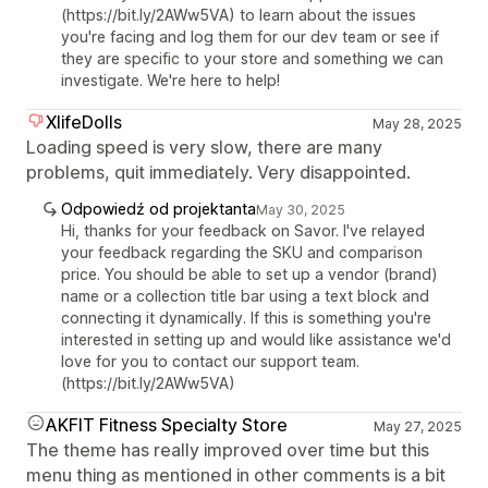
(https://bit.ly/2AWw5VA) to learn about the issues
you're facing and log them for our dev team or see if
they are specific to your store and something we can
investigate. We're here to help!
XlifeDolls
May 28, 2025
Loading speed is very slow, there are many
problems, quit immediately. Very disappointed.
Odpowiedź od projektanta
May 30, 2025
Hi, thanks for your feedback on Savor. I've relayed
your feedback regarding the SKU and comparison
price. You should be able to set up a vendor (brand)
name or a collection title bar using a text block and
connecting it dynamically. If this is something you're
interested in setting up and would like assistance we'd
love for you to contact our support team.
(https://bit.ly/2AWw5VA)
AKFIT Fitness Specialty Store
May 27, 2025
The theme has really improved over time but this
menu thing as mentioned in other comments is a bit