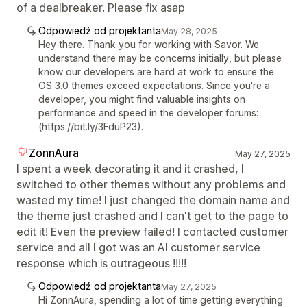
of a dealbreaker. Please fix asap
Odpowiedź od projektanta
May 28, 2025
Hey there. Thank you for working with Savor. We
understand there may be concerns initially, but please
know our developers are hard at work to ensure the
OS 3.0 themes exceed expectations. Since you're a
developer, you might find valuable insights on
performance and speed in the developer forums:
(https://bit.ly/3FduP23).
ZonnAura
May 27, 2025
I spent a week decorating it and it crashed, I
switched to other themes without any problems and
wasted my time! I just changed the domain name and
the theme just crashed and I can't get to the page to
edit it! Even the preview failed! I contacted customer
service and all I got was an AI customer service
response which is outrageous !!!!!
Odpowiedź od projektanta
May 27, 2025
Hi ZonnAura, spending a lot of time getting everything