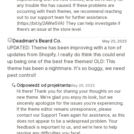
any trouble this has caused. If these problems are
occurring with fresh themes, we recommend reaching
out to our support team for further assistance.
(https://bit.ly/2AWw5VA) They can help investigate if
there’s an issue at the store level.
Deadman's Beard Co.
May 25, 2025
UPDATED: Theme has been improving with a ton of
updates from Shopify. I really do think this could end
up being one of the best free themes! OLD: This
theme has been a nightmare. It's so buggy, we need
pest control!
Odpowiedź od projektanta
May 26, 2025
Hi there! Thank you for sharing your thoughts on our
new theme. We’re glad you enjoy its look, but we
sincerely apologize for the issues you’re experiencing.
If the theme editor remains unresponsive, please
contact our Support Team again for assistance, as this
does not appear to be a widespread problem. Your
feedback is important to us, and we’re here to help
resolve any difficulties you face!