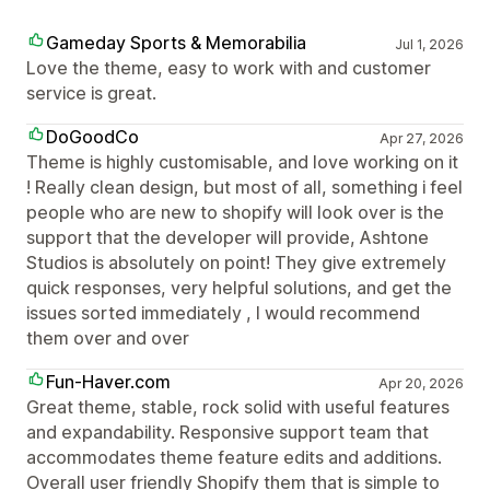
Gameday Sports & Memorabilia
Jul 1, 2026
Love the theme, easy to work with and customer
service is great.
DoGoodCo
Apr 27, 2026
Theme is highly customisable, and love working on it
! Really clean design, but most of all, something i feel
people who are new to shopify will look over is the
support that the developer will provide, Ashtone
Studios is absolutely on point! They give extremely
quick responses, very helpful solutions, and get the
issues sorted immediately , I would recommend
them over and over
Fun-Haver.com
Apr 20, 2026
Great theme, stable, rock solid with useful features
and expandability. Responsive support team that
accommodates theme feature edits and additions.
Overall user friendly Shopify them that is simple to