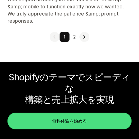
&amp; mobile to function exactly how we wanted.
We truly appreciate the patience &amp; prompt
responses.
1
2
Shopifyのテーマでスピーディ
な
構築と売上拡大を実現
無料体験を始める