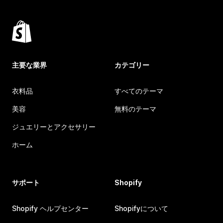
主要な業界
カテゴリー
衣料品
すべてのテーマ
美容
無料のテーマ
ジュエリーとアクセサリー
ホーム
サポート
Shopify
Shopify ヘルプセンター
Shopifyについて