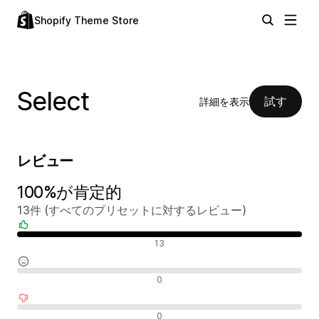
Shopify Theme Store
Select
試す
詳細を表示
レビュー
100%が肯定的
13件 (すべてのプリセットに対するレビュー)
肯定的なレビュー
13
中間的なレビュー
0
否定的なレビュー
0