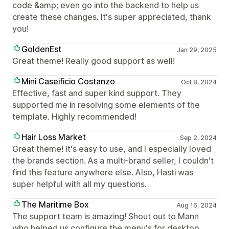
code &amp; even go into the backend to help us
create these changes. It's super appreciated, thank
you!
GoldenEst
Jan 29, 2025
Great theme! Really good support as well!
Mini Caseificio Costanzo
Oct 8, 2024
Effective, fast and super kind support. They
supported me in resolving some elements of the
template. Highly recommended!
Hair Loss Market
Sep 2, 2024
Great theme! It's easy to use, and I especially loved
the brands section. As a multi-brand seller, I couldn't
find this feature anywhere else. Also, Hasti was
super helpful with all my questions.
The Maritime Box
Aug 16, 2024
The support team is amazing! Shout out to Mann
who helped us configure the menu's for desktop