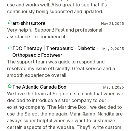
use and works well. Also great to see that it's
continuously being supported and updated.
art-shirts.store
Nov 21, 2025
Very helpful Support! Fast and professional
assistance. I recommend it.
TDO Therapy | Therapeutic - Diabetic -
May 2, 2025
Orthopaedic Footwear
The support team was quick to respond and
resolved my issue efficiently. Great service and a
smooth experience overall.
The Atlantic Canada Box
May 1, 2025
We love the team at Segment so much that when we
decided to introduce a sister company to our
existing company 'The Maritime Box', we decided to
use the Select theme again. Mann &amp; Nandita are
always super helpful when we want to customize
certain aspects of the website. They'll write custom