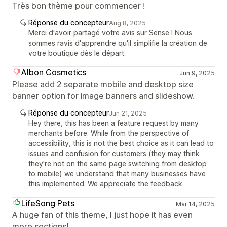
Très bon thème pour commencer !
Réponse du concepteur
Aug 8, 2025
Merci d'avoir partagé votre avis sur Sense ! Nous
sommes ravis d'apprendre qu'il simplifie la création de
votre boutique dès le départ.
Albon Cosmetics
Jun 9, 2025
Please add 2 separate mobile and desktop size
banner option for image banners and slideshow.
Réponse du concepteur
Jun 21, 2025
Hey there, this has been a feature request by many
merchants before. While from the perspective of
accessibility, this is not the best choice as it can lead to
issues and confusion for customers (they may think
they're not on the same page switching from desktop
to mobile) we understand that many businesses have
this implemented. We appreciate the feedback.
LifeSong Pets
Mar 14, 2025
A huge fan of this theme, I just hope it has even
more sections!