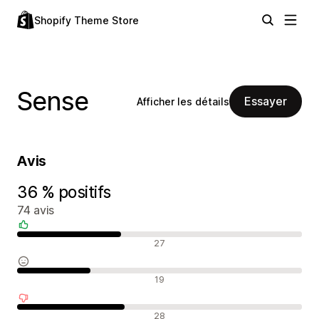
Shopify Theme Store
Sense
Essayer
Afficher les détails
Avis
36 % positifs
74 avis
Avis positifs
27
Avis neutres
19
Avis négatifs
28