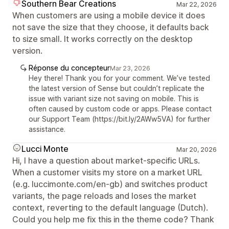
Southern Bear Creations
Mar 22, 2026
When customers are using a mobile device it does
not save the size that they choose, it defaults back
to size small. It works correctly on the desktop
version.
Réponse du concepteur
Mar 23, 2026
Hey there! Thank you for your comment. We’ve tested
the latest version of Sense but couldn’t replicate the
issue with variant size not saving on mobile. This is
often caused by custom code or apps. Please contact
our Support Team (https://bit.ly/2AWw5VA) for further
assistance.
Lucci Monte
Mar 20, 2026
Hi, I have a question about market-specific URLs.
When a customer visits my store on a market URL
(e.g. luccimonte.com/en-gb) and switches product
variants, the page reloads and loses the market
context, reverting to the default language (Dutch).
Could you help me fix this in the theme code? Thank