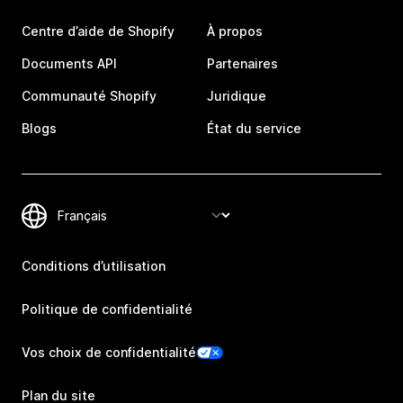
Centre d’aide de Shopify
À propos
Documents API
Partenaires
Communauté Shopify
Juridique
Blogs
État du service
Conditions d’utilisation
Politique de confidentialité
Vos choix de confidentialité
Plan du site