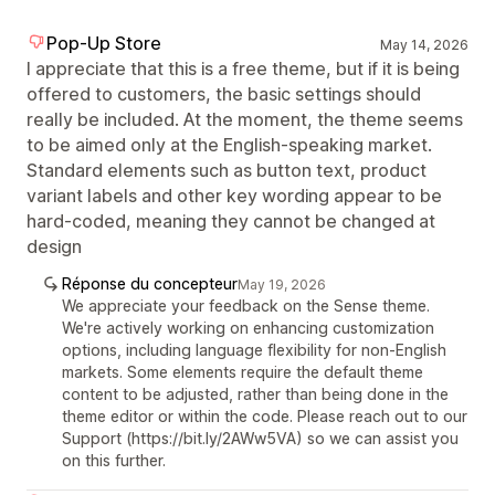
Pop-Up Store
May 14, 2026
I appreciate that this is a free theme, but if it is being
offered to customers, the basic settings should
really be included. At the moment, the theme seems
to be aimed only at the English-speaking market.
Standard elements such as button text, product
variant labels and other key wording appear to be
hard-coded, meaning they cannot be changed at
design
Réponse du concepteur
May 19, 2026
We appreciate your feedback on the Sense theme.
We're actively working on enhancing customization
options, including language flexibility for non-English
markets. Some elements require the default theme
content to be adjusted, rather than being done in the
theme editor or within the code. Please reach out to our
Support (https://bit.ly/2AWw5VA) so we can assist you
on this further.