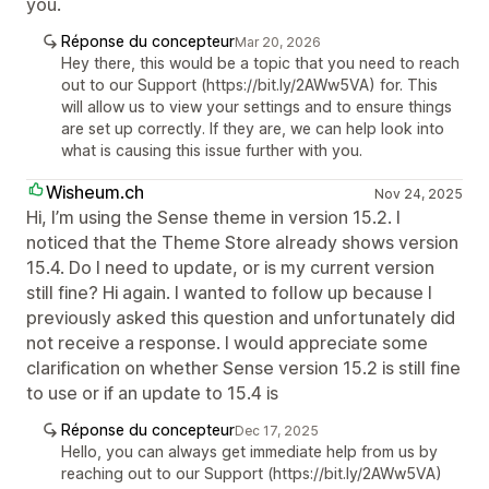
you.
Réponse du concepteur
Mar 20, 2026
Hey there, this would be a topic that you need to reach
out to our Support (https://bit.ly/2AWw5VA) for. This
will allow us to view your settings and to ensure things
are set up correctly. If they are, we can help look into
what is causing this issue further with you.
Wisheum.ch
Nov 24, 2025
Hi, I’m using the Sense theme in version 15.2. I
noticed that the Theme Store already shows version
15.4. Do I need to update, or is my current version
still fine? Hi again. I wanted to follow up because I
previously asked this question and unfortunately did
not receive a response. I would appreciate some
clarification on whether Sense version 15.2 is still fine
to use or if an update to 15.4 is
Réponse du concepteur
Dec 17, 2025
Hello, you can always get immediate help from us by
reaching out to our Support (https://bit.ly/2AWw5VA)