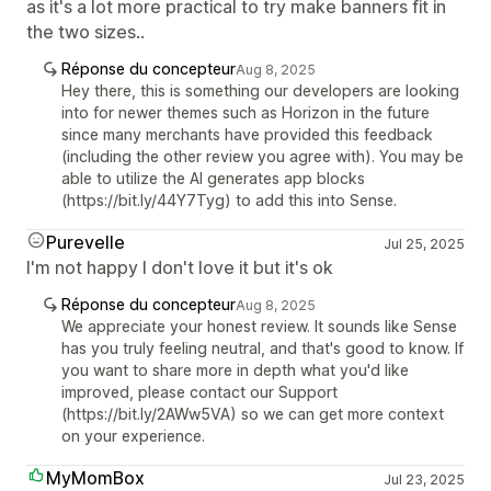
as it's a lot more practical to try make banners fit in
the two sizes..
Réponse du concepteur
Aug 8, 2025
Hey there, this is something our developers are looking
into for newer themes such as Horizon in the future
since many merchants have provided this feedback
(including the other review you agree with). You may be
able to utilize the AI generates app blocks
(https://bit.ly/44Y7Tyg) to add this into Sense.
Purevelle
Jul 25, 2025
I'm not happy I don't love it but it's ok
Réponse du concepteur
Aug 8, 2025
We appreciate your honest review. It sounds like Sense
has you truly feeling neutral, and that's good to know. If
you want to share more in depth what you'd like
improved, please contact our Support
(https://bit.ly/2AWw5VA) so we can get more context
on your experience.
MyMomBox
Jul 23, 2025