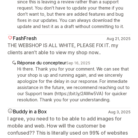
since this is leaving a review rather than a support
request. You don't have to update your theme if you
don't want to, but there are added features and bug
fixes in our updates. You can always download the
update and test it as a draft without committing to it.
FashFresh
Aug 21, 2025
THE WEBSHOP IS ALL WHITE, PLEASE FIX IT. my
clients aren’t able to view my shop now..
Réponse du concepteur
Sep 16, 2025
Hi there. Thank you for your comment. We can see that
your shop is up and running again, and we sincerely
apologize for the delay in our response. For immediate
assistance in the future, we recommend reaching out to
our Support team (https://bit.ly/2AWw5VA) for quicker
resolution. Thank you for your understanding.
Buddy in a Box
Aug 3, 2025
I agree, you need to to be able to add images for
mobile and web. How will the customer be
confused?? This is literally used on 99% of websites