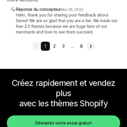
Réponse du concepteur
Mar 28, 2025
Hello, thank you for sharing your feedback about
Sense! We are so glad that you are a fan. We made our
free 2.0 themes because we are huge fans of our
merchants and love to see them succeed.
1
2
3
…
8
Créez rapidement et vendez
plus
avec les thèmes Shopify
Démarrez votre essai gratuit