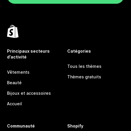
Principaux secteurs
Catégories
d’activité
Tous les thèmes
Vêtements
Thèmes gratuits
Beauté
Bijoux et accessoires
Accueil
Communauté
Shopify