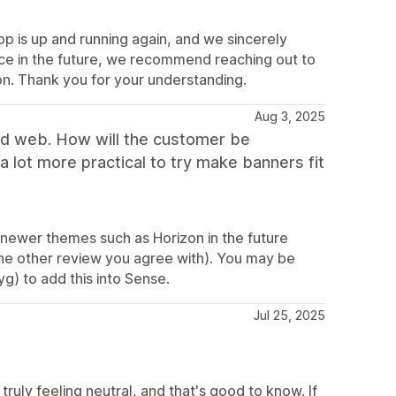
p is up and running again, and we sincerely
nce in the future, we recommend reaching out to
on. Thank you for your understanding.
Aug 3, 2025
and web. How will the customer be
a lot more practical to try make banners fit
r newer themes such as Horizon in the future
he other review you agree with). You may be
yg) to add this into Sense.
Jul 25, 2025
ruly feeling neutral, and that's good to know. If