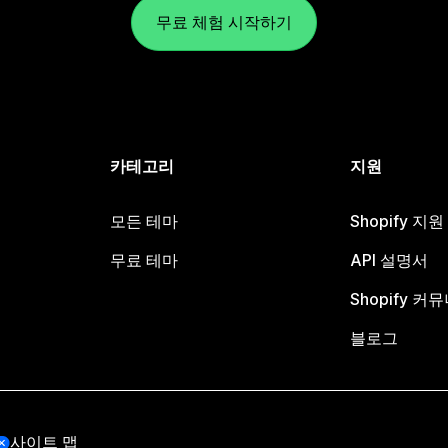
무료 체험 시작하기
카테고리
지원
모든 테마
Shopify 지
무료 테마
API 설명서
Shopify 커
블로그
사이트 맵