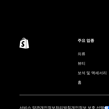
주요 업종
의류
뷰티
보석 및 액세서리
홈
서비스 약관
개인정보처리방침
개인정보 보호 선택