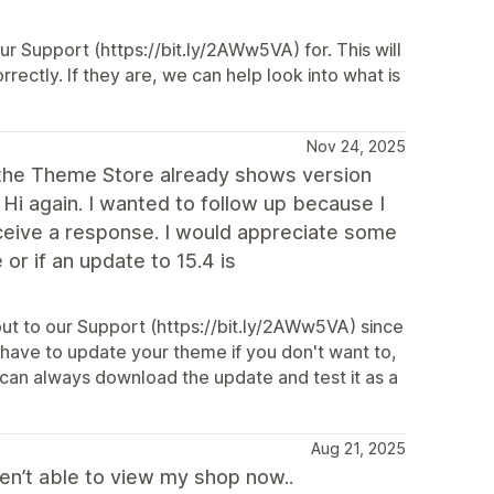
ur Support (https://bit.ly/2AWw5VA) for. This will
rrectly. If they are, we can help look into what is
Nov 24, 2025
at the Theme Store already shows version
? Hi again. I wanted to follow up because I
eceive a response. I would appreciate some
 or if an update to 15.4 is
ut to our Support (https://bit.ly/2AWw5VA) since
t have to update your theme if you don't want to,
 can always download the update and test it as a
Aug 21, 2025
n’t able to view my shop now..