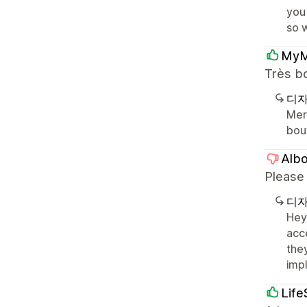
you
so 
My
Très b
디자
Merc
bou
Alb
Please
디자
Hey
acce
the
imp
Life