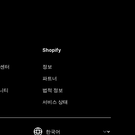
Shopify
원 센터
정보
파트너
뮤니티
법적 정보
서비스 상태