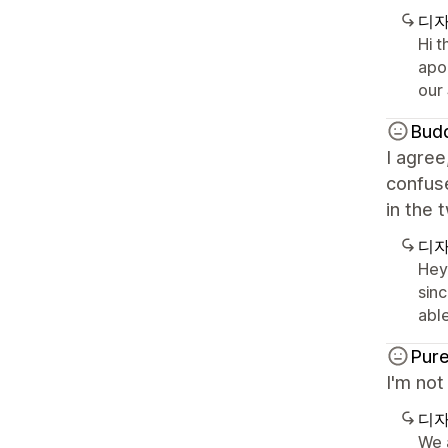
디자
Hi 
apo
our
Budd
I agree
confuse
in the 
디자
Hey
sin
able
Pure
I'm not
디자
We a