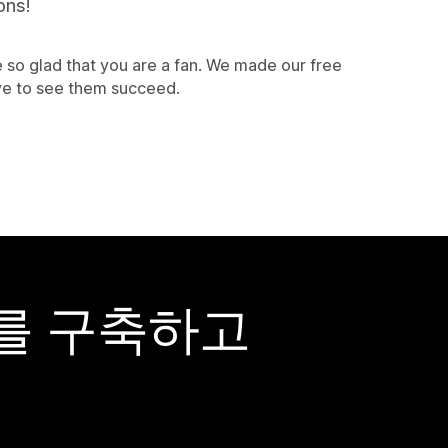
ons!
 so glad that you are a fan. We made our free
ve to see them succeed.
어를 구축하고