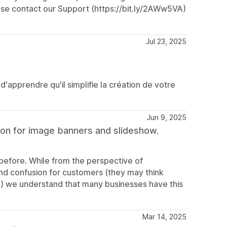
ase contact our Support (https://bit.ly/2AWw5VA)
Jul 23, 2025
'apprendre qu'il simplifie la création de votre
Jun 9, 2025
on for image banners and slideshow.
before. While from the perspective of
s and confusion for customers (they may think
e) we understand that many businesses have this
Mar 14, 2025