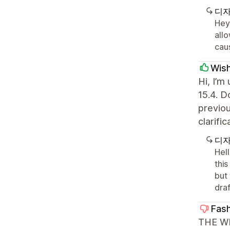
디자
Hey 
allo
caus
Wis
Hi, I’m
15.4. D
previou
clarifi
디자
Hel
this
but
draf
Fas
THE WE