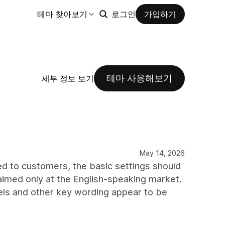
테마 찾아보기
로그인
가입하기
테마 사용해보기
세부 정보 보기
May 14, 2026
ered to customers, the basic settings should
aimed only at the English-speaking market.
els and other key wording appear to be