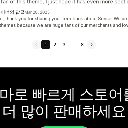
fan of this theme, I just hope it has even more secti
이너의 답글
Mar 28, 2025
lo, thank you for sharing your feedback about Sense! We are
 themes because we are huge fans of our merchants and lo
1
2
3
…
8
y 테마로 빠르게 스토
더 많이 판매하세요