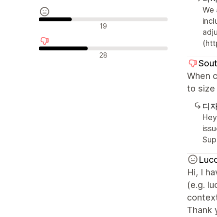
We 
inc
중립적인 리뷰
19
adj
(htt
부정적인 리뷰
28
Sout
When cu
to size
디자
Hey
issu
Sup
Luc
Hi, I 
(e.g. l
context
Thank 