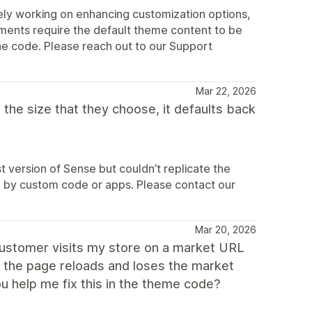
ly working on enhancing customization options,
ements require the default theme content to be
the code. Please reach out to our Support
Mar 22, 2026
the size that they choose, it defaults back
 version of Sense but couldn’t replicate the
sed by custom code or apps. Please contact our
Mar 20, 2026
customer visits my store on a market URL
, the page reloads and loses the market
ou help me fix this in the theme code?