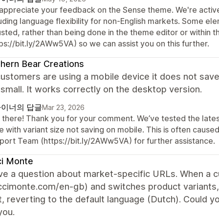
appreciate your feedback on the Sense theme. We're active
luding language flexibility for non-English markets. Some el
usted, rather than being done in the theme editor or within 
ps://bit.ly/2AWw5VA) so we can assist you on this further.
hern Bear Creations
stomers are using a mobile device it does not save 
 small. It works correctly on the desktop version.
이너의 답글
Mar 23, 2026
 there! Thank you for your comment. We’ve tested the latest
e with variant size not saving on mobile. This is often cau
port Team (https://bit.ly/2AWw5VA) for further assistance.
ci Monte
have a question about market-specific URLs. When a 
uccimonte.com/en-gb) and switches product variants
, reverting to the default language (Dutch). Could y
you.