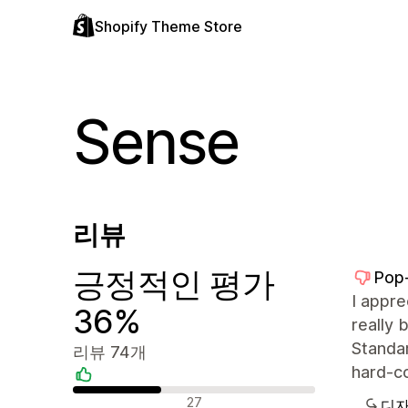
Shopify Theme Store
Sense
리뷰
긍정적인 평가
Pop
I appre
36%
really 
Standar
리뷰 74개
hard-c
긍정적인 리뷰
27
디자