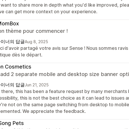
 want to share more in depth what you'd like improved, ple
we can get more context on your experience.
MomBox
on thème pour commencer !
이너의 답글
Aug 8, 2025
i d'avoir partagé votre avis sur Sense ! Nous sommes ravis d
tique dès le départ.
on Cosmetics
 add 2 separate mobile and desktop size banner opti
이너의 답글
Jun 21, 2025
 there, this has been a feature request by many merchants 
ssibility, this is not the best choice as it can lead to issue
y're not on the same page switching from desktop to mobil
lemented. We appreciate the feedback.
Song Pets