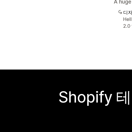
A huge 
디자
Hel
2.0
Shopif