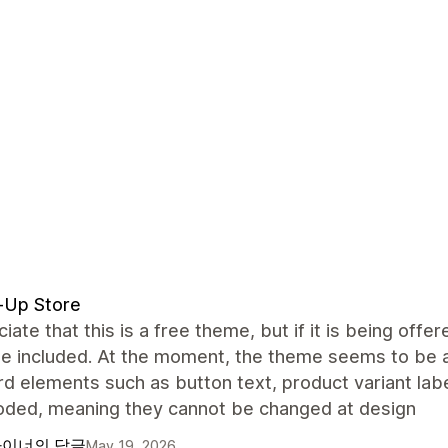
-Up Store
ciate that this is a free theme, but if it is being off
be included. At the moment, the theme seems to be 
d elements such as button text, product variant lab
oded, meaning they cannot be changed at design
이너의 답글
May 19, 2026