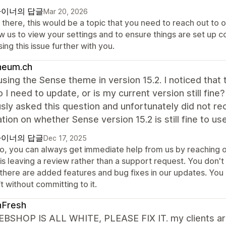
이너의 답글
Mar 20, 2026
there, this would be a topic that you need to reach out to o
w us to view your settings and to ensure things are set up co
ing this issue further with you.
heum.ch
 using the Sense theme in version 15.2. I noticed th
o I need to update, or is my current version still fine
sly asked this question and unfortunately did not r
cation on whether Sense version 15.2 is still fine to use
이너의 답글
Dec 17, 2025
lo, you can always get immediate help from us by reaching o
 is leaving a review rather than a support request. You don'
 there are added features and bug fixes in our updates. You
t without committing to it.
hFresh
BSHOP IS ALL WHITE, PLEASE FIX IT. my clients are