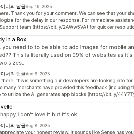
이너의 답글
Sep 16, 2025
there. Thank you for your comment. We can see that your sho
logize for the delay in our response. For immediate assista
 Support team (https://bit.ly/2AWw5VA) for quicker resoluti
y in a Box
, you need to to be able to add images for mobile 
d?? This is literally used on 99% of websites as it's 
two sizes..
이너의 답글
Aug 8, 2025
 there, this is something our developers are looking into fo
ce many merchants have provided this feedback (including t
 to utilize the AI generates app blocks (https://bit.ly/44Y7T
velle
 happy I don't love it but it's ok
이너의 답글
Aug 8, 2025
ppreciate your honest review. It sounds like Sense has you t