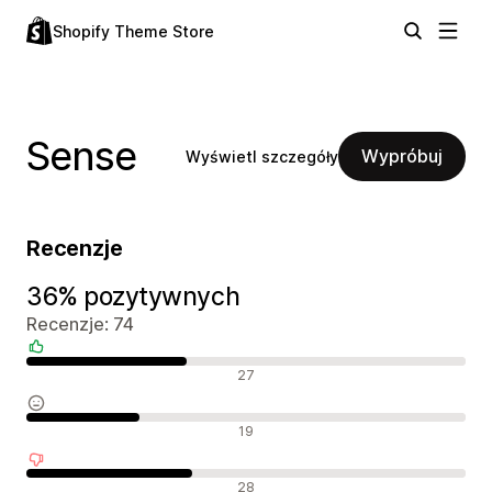
Shopify Theme Store
Sense
Wypróbuj
Wyświetl szczegóły
Recenzje
36% pozytywnych
Recenzje: 74
Pozytywne recenzje
27
Neutralne recenzje
19
Negatywne recenzje
28