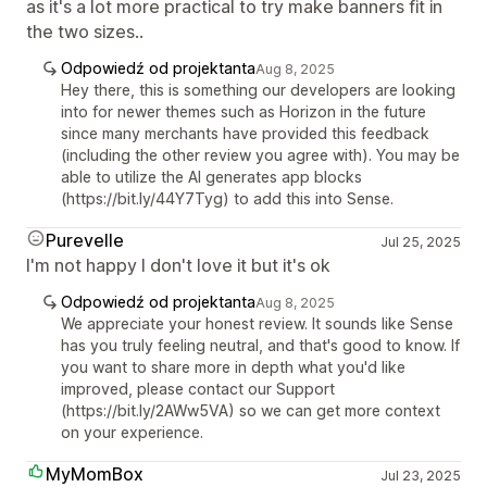
as it's a lot more practical to try make banners fit in
the two sizes..
Odpowiedź od projektanta
Aug 8, 2025
Hey there, this is something our developers are looking
into for newer themes such as Horizon in the future
since many merchants have provided this feedback
(including the other review you agree with). You may be
able to utilize the AI generates app blocks
(https://bit.ly/44Y7Tyg) to add this into Sense.
Purevelle
Jul 25, 2025
I'm not happy I don't love it but it's ok
Odpowiedź od projektanta
Aug 8, 2025
We appreciate your honest review. It sounds like Sense
has you truly feeling neutral, and that's good to know. If
you want to share more in depth what you'd like
improved, please contact our Support
(https://bit.ly/2AWw5VA) so we can get more context
on your experience.
MyMomBox
Jul 23, 2025