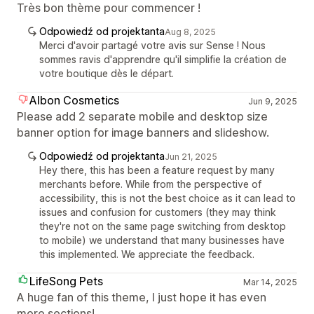
Très bon thème pour commencer !
Odpowiedź od projektanta
Aug 8, 2025
Merci d'avoir partagé votre avis sur Sense ! Nous
sommes ravis d'apprendre qu'il simplifie la création de
votre boutique dès le départ.
Albon Cosmetics
Jun 9, 2025
Please add 2 separate mobile and desktop size
banner option for image banners and slideshow.
Odpowiedź od projektanta
Jun 21, 2025
Hey there, this has been a feature request by many
merchants before. While from the perspective of
accessibility, this is not the best choice as it can lead to
issues and confusion for customers (they may think
they're not on the same page switching from desktop
to mobile) we understand that many businesses have
this implemented. We appreciate the feedback.
LifeSong Pets
Mar 14, 2025
A huge fan of this theme, I just hope it has even
more sections!