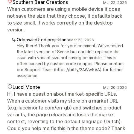
Southern Bear Creations
Mar 22, 2026
When customers are using a mobile device it does
not save the size that they choose, it defaults back
to size small. It works correctly on the desktop
version.
Odpowiedź od projektanta
Mar 23, 2026
Hey there! Thank you for your comment. We’ve tested
the latest version of Sense but couldn’t replicate the
issue with variant size not saving on mobile. This is
often caused by custom code or apps. Please contact
our Support Team (https://bit.ly/2AWw5VA) for further
assistance.
Lucci Monte
Mar 20, 2026
Hi, I have a question about market-specific URLs.
When a customer visits my store on a market URL
(e.g. luccimonte.com/en-gb) and switches product
variants, the page reloads and loses the market
context, reverting to the default language (Dutch).
Could you help me fix this in the theme code? Thank