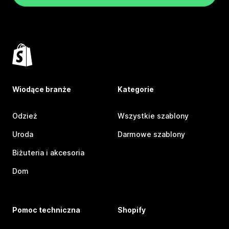
Wiodące branże
Kategorie
Odzież
Wszystkie szablony
Uroda
Darmowe szablony
Biżuteria i akcesoria
Dom
Pomoc techniczna
Shopify