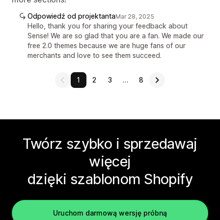
Odpowiedź od projektanta
Mar 28, 2025
Hello, thank you for sharing your feedback about
Sense! We are so glad that you are a fan. We made our
free 2.0 themes because we are huge fans of our
merchants and love to see them succeed.
1
2
3
…
8
Twórz szybko i sprzedawaj
więcej
dzięki szablonom Shopify
Uruchom darmową wersję próbną