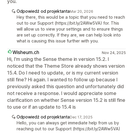
you.
Odpowiedź od projektanta
Mar 20, 2026
Hey there, this would be a topic that you need to reach
out to our Support (https://bit.ly/2AWw5VA) for. This
will allow us to view your settings and to ensure things
are set up correctly. If they are, we can help look into
what is causing this issue further with you.
Wisheum.ch
Nov 24, 2025
Hi, I’m using the Sense theme in version 15.2. I
noticed that the Theme Store already shows version
15.4. Do I need to update, or is my current version
still fine? Hi again. I wanted to follow up because I
previously asked this question and unfortunately did
not receive a response. I would appreciate some
clarification on whether Sense version 15.2 is still fine
to use or if an update to 15.4 is
Odpowiedź od projektanta
Dec 17, 2025
Hello, you can always get immediate help from us by
reaching out to our Support (https://bit.ly/2AWw5VA)