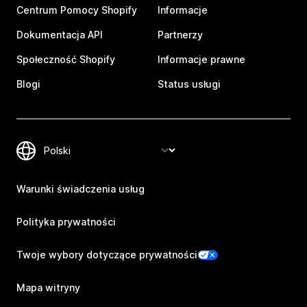
Centrum Pomocy Shopify
Informacje
Dokumentacja API
Partnerzy
Społeczność Shopify
Informacje prawne
Blogi
Status usługi
Warunki świadczenia usług
Polityka prywatności
Twoje wybory dotyczące prywatności
Mapa witryny