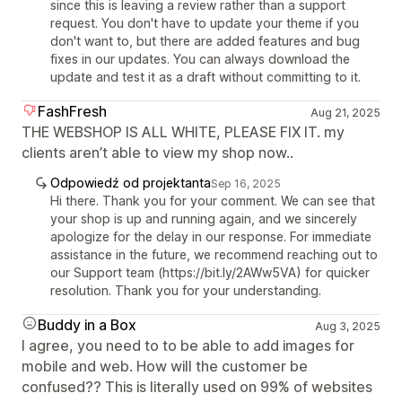
since this is leaving a review rather than a support
request. You don't have to update your theme if you
don't want to, but there are added features and bug
fixes in our updates. You can always download the
update and test it as a draft without committing to it.
FashFresh
Aug 21, 2025
THE WEBSHOP IS ALL WHITE, PLEASE FIX IT. my
clients aren’t able to view my shop now..
Odpowiedź od projektanta
Sep 16, 2025
Hi there. Thank you for your comment. We can see that
your shop is up and running again, and we sincerely
apologize for the delay in our response. For immediate
assistance in the future, we recommend reaching out to
our Support team (https://bit.ly/2AWw5VA) for quicker
resolution. Thank you for your understanding.
Buddy in a Box
Aug 3, 2025
I agree, you need to to be able to add images for
mobile and web. How will the customer be
confused?? This is literally used on 99% of websites