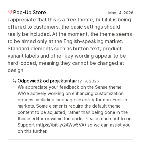
Pop-Up Store
May 14, 2026
I appreciate that this is a free theme, but if it is being
offered to customers, the basic settings should
really be included. At the moment, the theme seems
to be aimed only at the English-speaking market.
Standard elements such as button text, product
variant labels and other key wording appear to be
hard-coded, meaning they cannot be changed at
design
Odpowiedź od projektanta
May 19, 2026
We appreciate your feedback on the Sense theme.
We're actively working on enhancing customization
options, including language flexibility for non-English
markets. Some elements require the default theme
content to be adjusted, rather than being done in the
theme editor or within the code. Please reach out to our
Support (https://bit.ly/2AWw5VA) so we can assist you
on this further.