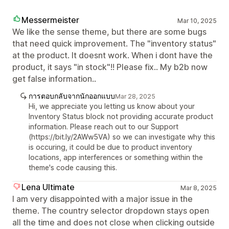
Messermeister
Mar 10, 2025
We like the sense theme, but there are some bugs
that need quick improvement. The "inventory status"
at the product. It doesnt work. When i dont have the
product, it says "in stock"!! Please fix.. My b2b now
get false information..
การตอบกลับจากนักออกแบบ
Mar 28, 2025
Hi, we appreciate you letting us know about your
Inventory Status block not providing accurate product
information. Please reach out to our Support
(https://bit.ly/2AWw5VA) so we can investigate why this
is occuring, it could be due to product inventory
locations, app interferences or something within the
theme's code causing this.
Lena Ultimate
Mar 8, 2025
I am very disappointed with a major issue in the
theme. The country selector dropdown stays open
all the time and does not close when clicking outside