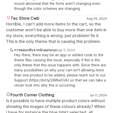
sound abnormal that the fonts aren't changing even
though the color schemes are changing.
Tec Store Cwb
Aug 26, 2024
Horrible, I can't add more items to the cart, so the
customer won't be able to buy more than one item in
my store, everything is wrong. just problem! fix it.
This is the only theme that is causing this problem.
การตอบกลับจากนักออกแบบ
Sep 5, 2024
Hey there, there may be an app or added code to the
theme files causing this issue, especially if this is the
only theme that this issue happens with. Since there are
many possibilities on why your cart isn't allowing more
than one product to be added, please reach out to our
Support (https://bit.ly/2AWw5VA) so that we can take a
closer look into why this is occurring.
Fourth Corner Clothing
Jul 11, 2024
Is it possible to have multiple product colors without
showing the images of these colours already? When
I have for instance the blue tshirt selected, all