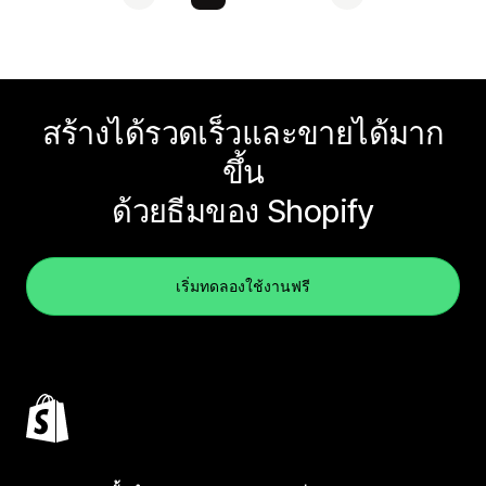
สร้างได้รวดเร็วและขายได้มาก
ขึ้น
ด้วยธีมของ Shopify
เริ่มทดลองใช้งานฟรี