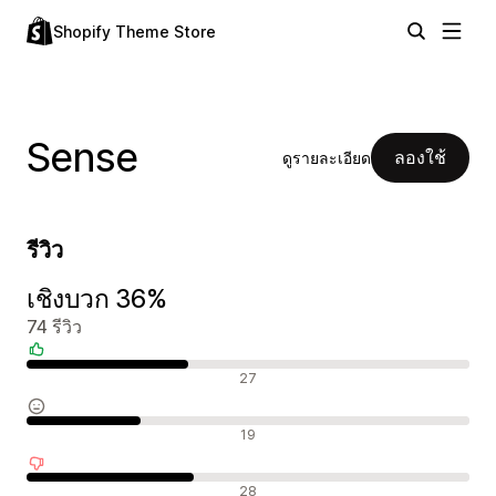
Shopify Theme Store
Sense
ลองใช้
ดูรายละเอียด
รีวิว
เชิงบวก 36%
74 รีวิว
รีวิวเชิงบวก
27
รีวิวที่เป็นกลาง
19
รีวิวเชิงลบ
28