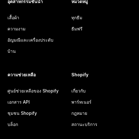
อุตสาหกรรมชั้นนำ
หมวดหมู่
เสื้อผ้า
ทุกธีม
ความงาม
ธีมฟรี
อัญมณีและเครื่องประดับ
บ้าน
ความช่วยเหลือ
Shopify
ศูนย์ช่วยเหลือของ Shopify
เกี่ยวกับ
เอกสาร API
พาร์ทเนอร์
ชุมชน Shopify
กฎหมาย
บล็อก
สถานะบริการ