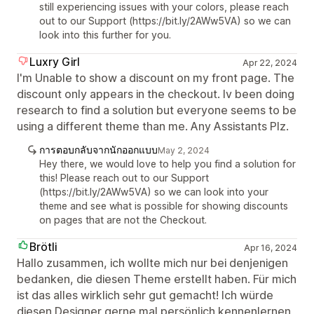
still experiencing issues with your colors, please reach
out to our Support (https://bit.ly/2AWw5VA) so we can
look into this further for you.
Luxry Girl
Apr 22, 2024
I'm Unable to show a discount on my front page. The
discount only appears in the checkout. Iv been doing
research to find a solution but everyone seems to be
using a different theme than me. Any Assistants Plz.
การตอบกลับจากนักออกแบบ
May 2, 2024
Hey there, we would love to help you find a solution for
this! Please reach out to our Support
(https://bit.ly/2AWw5VA) so we can look into your
theme and see what is possible for showing discounts
on pages that are not the Checkout.
Brötli
Apr 16, 2024
Hallo zusammen, ich wollte mich nur bei denjenigen
bedanken, die diesen Theme erstellt haben. Für mich
ist das alles wirklich sehr gut gemacht! Ich würde
diesen Designer gerne mal persönlich kennenlernen