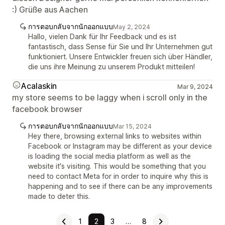
:) Grüße aus Aachen
การตอบกลับจากนักออกแบบ
May 2, 2024
Hallo, vielen Dank für Ihr Feedback und es ist
fantastisch, dass Sense für Sie und Ihr Unternehmen gut
funktioniert. Unsere Entwickler freuen sich über Händler,
die uns ihre Meinung zu unserem Produkt mitteilen!
Acalaskin
Mar 9, 2024
my store seems to be laggy when i scroll only in the
facebook browser
การตอบกลับจากนักออกแบบ
Mar 15, 2024
Hey there, browsing external links to websites within
Facebook or Instagram may be different as your device
is loading the social media platform as well as the
website it's visiting. This would be something that you
need to contact Meta for in order to inquire why this is
happening and to see if there can be any improvements
made to deter this.
1
2
3
…
8