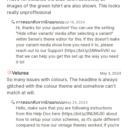
images of the green tshirt are also shown. This looks
really unproffesional
การตอบกลับจากนักออกแบบ
Jul 16, 2024
Hi, thanks for your question! You can use the setting
"Hide other variants’ media after selecting a variant"
within Sense's theme editor for this. If this doesn't make
your variant media show how you need it to, please
reach out to our Support (https://bit.ly/2AWw5VA) so
that we can help you get this set up the way you need
it to!
Velurea
May 3, 2024
So many issues with colours. The headline is always
glitched with the colour theme and somehow can't
match at will.
การตอบกลับจากนักออกแบบ
May 24, 2024
Hello, make sure that you are following instructions
from this Help Doc here (https://bit.ly/3NL86J9) about
how to setup your color schemes, as it's quite different
compared to how our vintage themes worked. If you're