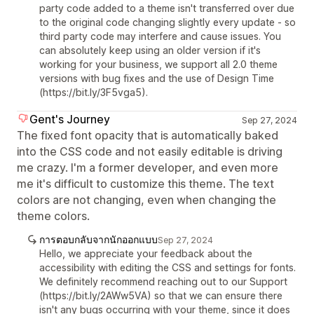
party code added to a theme isn't transferred over due
to the original code changing slightly every update - so
third party code may interfere and cause issues. You
can absolutely keep using an older version if it's
working for your business, we support all 2.0 theme
versions with bug fixes and the use of Design Time
(https://bit.ly/3F5vga5).
Gent's Journey
Sep 27, 2024
The fixed font opacity that is automatically baked
into the CSS code and not easily editable is driving
me crazy. I'm a former developer, and even more
me it's difficult to customize this theme. The text
colors are not changing, even when changing the
theme colors.
การตอบกลับจากนักออกแบบ
Sep 27, 2024
Hello, we appreciate your feedback about the
accessibility with editing the CSS and settings for fonts.
We definitely recommend reaching out to our Support
(https://bit.ly/2AWw5VA) so that we can ensure there
isn't any bugs occurring with your theme, since it does