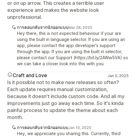
or on up arrow. This creates a terrible user
experience and makes the website look
unprofessional.
การตอบกลับจากนักออกแบบ
Mar 28, 2025
Hey there, this is not expected behaviour if your are
using the built in language selector. If you are using an
app, please contact the app developer's support
through the app. If you are using the built in selector,
please contact our Support (https://bit.ly/2AWw5VA) so
we can take a closer look into this with you.
Craft and Love
Jan 5, 2025
Is it possible not to make new releases so often?
Each update requires manual customization,
because it doesn't include custom code. And all my
improvements just go away each time. So it's kinda
painful process to update the theme about each
month.
การตอบกลับจากนักออกแบบ
Jan 10, 2025
Hey, we appreciate you sharing this. Currently, third