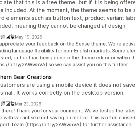
ciate that this is a free theme, but if it is being off
be included. At the moment, the theme seems to be 
d elements such as button text, product variant lab
oded, meaning they cannot be changed at design
计师回复
May 19, 2026
appreciate your feedback on the Sense theme. We're active
luding language flexibility for non-English markets. Some el
usted, rather than being done in the theme editor or within 
ps://bit.ly/2AWw5VA) so we can assist you on this further.
hern Bear Creations
stomers are using a mobile device it does not save 
 small. It works correctly on the desktop version.
计师回复
Mar 23, 2026
 there! Thank you for your comment. We’ve tested the latest
e with variant size not saving on mobile. This is often cau
port Team (https://bit.ly/2AWw5VA) for further assistance.