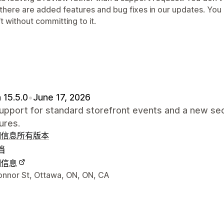
 there are added features and bug fixes in our updates. You
t without committing to it.
 15.5.0
•
June 17, 2026
pport for standard storefront events and a new sec
ures.
细信息
所有版本
档
细信息
联系方式
onnor St, Ottawa, ON, ON, CA