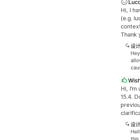
Luc
Hi, I 
(e.g. l
context
Thank 
设
Hey 
allo
caus
Wis
Hi, I’m
15.4. D
previou
clarifi
设
Hel
this