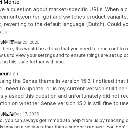
ci Monte
have a question about market-specific URLs. When a 
uccimonte.com/en-gb) and switches product variants
, reverting to the default language (Dutch). Could y
you.
计师回复
Mar 20, 2026
there, this would be a topic that you need to reach out to o
w us to view your settings and to ensure things are set up co
ing this issue further with you.
heum.ch
 using the Sense theme in version 15.2. I noticed th
o I need to update, or is my current version still fine
sly asked this question and unfortunately did not r
cation on whether Sense version 15.2 is still fine to use
计师回复
Dec 17, 2025
lo, you can always get immediate help from us by reaching o
 is leaving a review rather than a support request. You don'