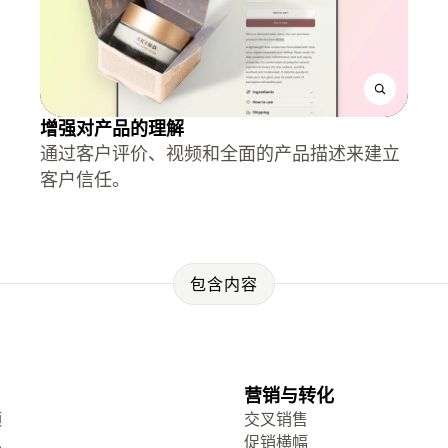
增强对产品的理解
通过客户评价、视频和全面的产品描述来建立
客户信任。
包含内容
营销与转化
频
交叉销售
息
促销横幅