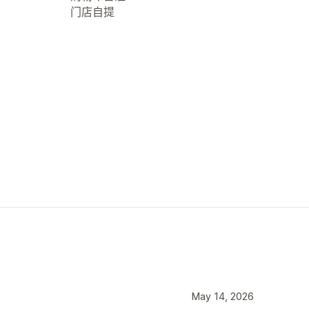
门店自提
May 14, 2026