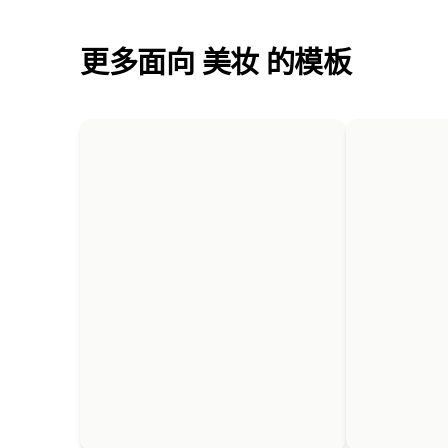
更多面向 美妆 的模板