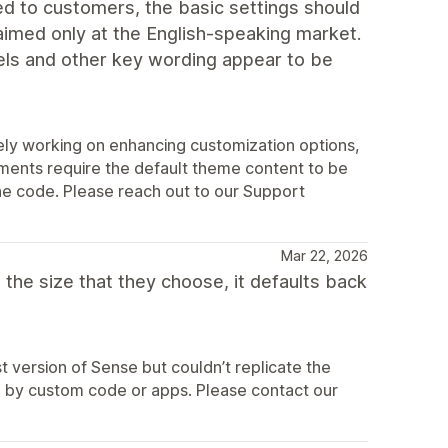
ered to customers, the basic settings should
aimed only at the English-speaking market.
els and other key wording appear to be
ly working on enhancing customization options,
ements require the default theme content to be
the code. Please reach out to our Support
Mar 22, 2026
the size that they choose, it defaults back
 version of Sense but couldn’t replicate the
sed by custom code or apps. Please contact our