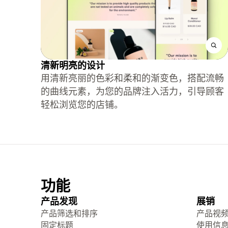
清新明亮的设计
用清新亮丽的色彩和柔和的渐变色，搭配流畅
的曲线元素，为您的品牌注入活力，引导顾客
轻松浏览您的店铺。
功能
产品发现
展销
产品筛选和排序
产品视
固定标题
使用信