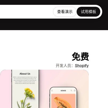
查看演示
试用模板
免费
开发人员：
Shopify