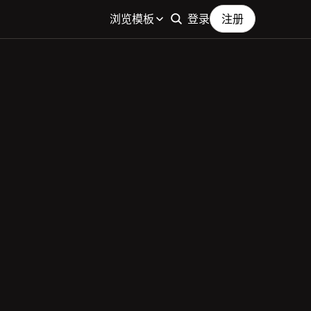
浏览模板
登录
注册