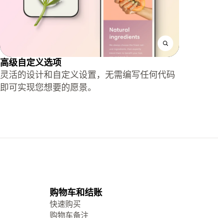
高级自定义选项
灵活的设计和自定义设置，无需编写任何代码
即可实现您想要的愿景。
购物车和结账
快速购买
购物车备注