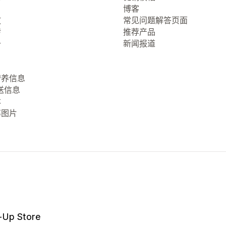
博客
放
常见问题解答页面
转
推荐产品
册
新闻报道
营养信息
送信息
本
率图片
-Up Store