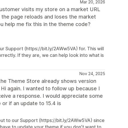
Mar 20, 2026
customer visits my store on a market URL
, the page reloads and loses the market
ou help me fix this in the theme code?
ur Support (https://bit.ly/2AWw5VA) for. This will
rrectly. If they are, we can help look into what is
Nov 24, 2025
at the Theme Store already shows version
? Hi again. I wanted to follow up because I
eceive a response. I would appreciate some
 or if an update to 15.4 is
ut to our Support (https://bit.ly/2AWw5VA) since
t have to update your theme if you don't want to,