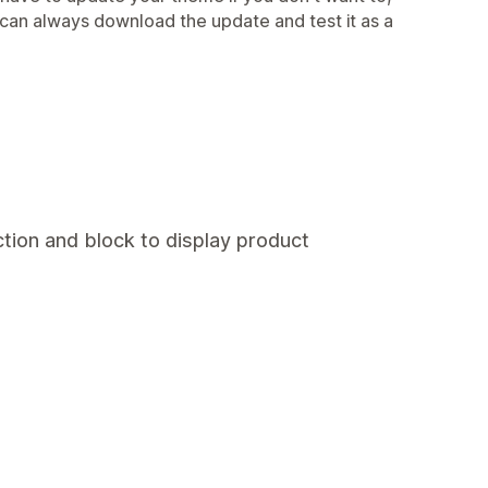
 can always download the update and test it as a
tion and block to display product