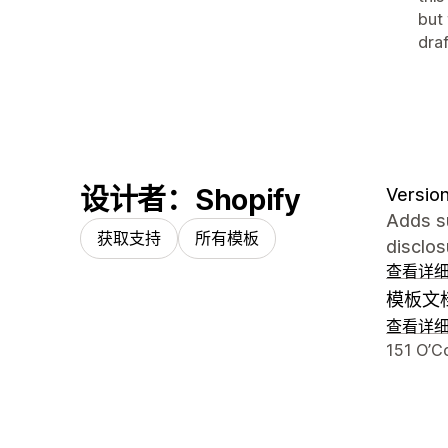
but
draf
设计者：Shopify
Version
Adds su
获取支持
所有模板
disclos
查看详
模板文
查看详
设计师
151 O’C