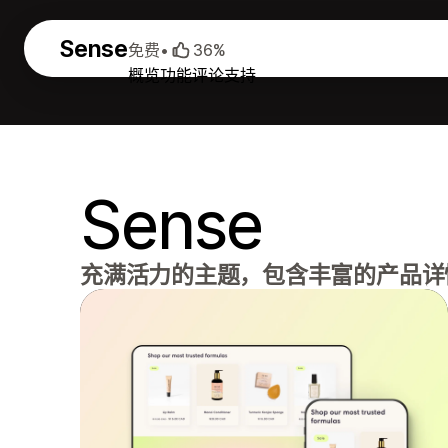
Sense
免费
•
36%
概览
功能
评论
支持
Sense
充满活力的主题，包含丰富的产品详