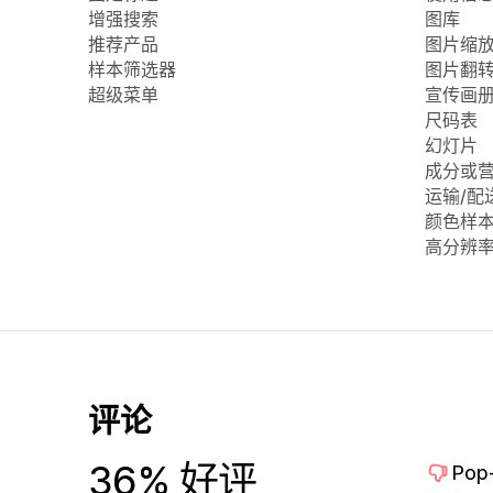
增强搜索
图库
推荐产品
图片缩
样本筛选器
图片翻
超级菜单
宣传画
尺码表
幻灯片
成分或
运输/配
颜色样
高分辨
评论
36% 好评
Pop