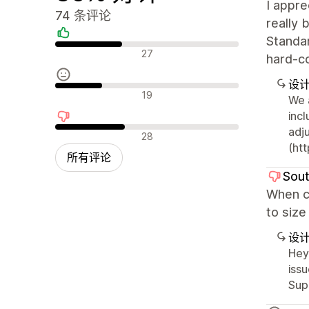
I appre
74 条评论
really 
Standar
好评
27
hard-c
设
中评
19
We 
inc
adj
差评
28
(htt
所有评论
Sout
When cu
to size
设
Hey
issu
Sup