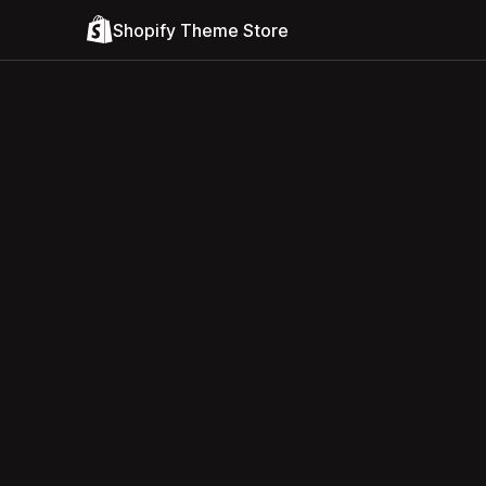
Shopify Theme Store