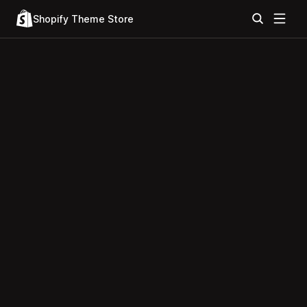
Shopify Theme Store