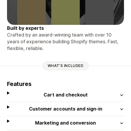
Built by experts
Crafted by an award-winning team with over 10
years of experience building Shopify themes. Fast,
flexible, reliable.
WHAT'S INCLUDED
Features
Cart and checkout
Customer accounts and sign-in
Marketing and conversion