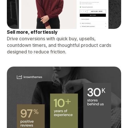
Sell more, effortlessly
Drive conversions with quick buy, upsells,
countdown timers, and thoughtful product cards
designed to reduce friction.