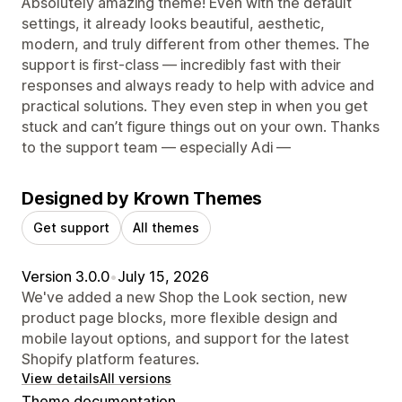
Absolutely amazing theme! Even with the default
settings, it already looks beautiful, aesthetic,
modern, and truly different from other themes. The
support is first-class — incredibly fast with their
responses and always ready to help with advice and
practical solutions. They even step in when you get
stuck and can’t figure things out on your own. Thanks
to the support team — especially Adi —
Designed by Krown Themes
Get support
All themes
Version 3.0.0
•
July 15, 2026
We've added a new Shop the Look section, new
product page blocks, more flexible design and
mobile layout options, and support for the latest
Shopify platform features.
View details
All versions
Theme documentation