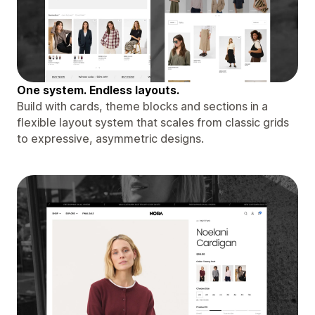
One system. Endless layouts.
Build with cards, theme blocks and sections in a
flexible layout system that scales from classic grids
to expressive, asymmetric designs.