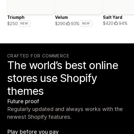
Triumph
Velum
Salt Yard
$420
94%
$250
$290
93%
NEW
NEW
CRAFTED FOR COMMERCE
The world’s best online
stores use Shopify
themes
Future proof
Regularly updated and always works with the
newest Shopify features.
Play before you pay