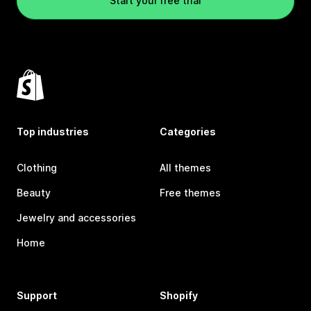
Start your free trial
Top industries
Categories
Clothing
All themes
Beauty
Free themes
Jewelry and accessories
Home
Support
Shopify