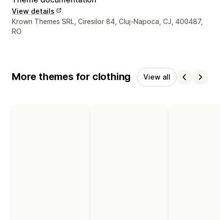
View details
Designer contact details
Krown Themes SRL, Ciresilor 84, Cluj-Napoca, CJ, 400487,
RO
More themes for clothing
View all