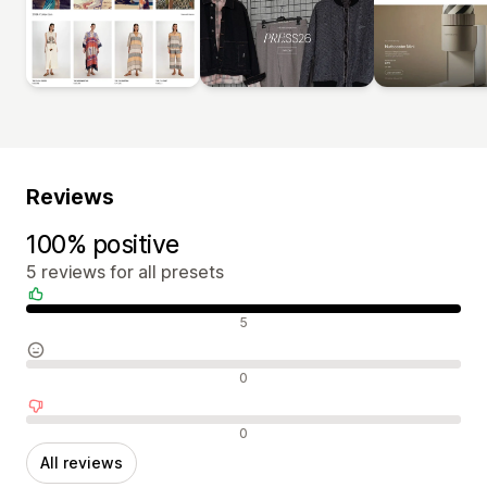
Reviews
100% positive
5 reviews for all presets
Positive reviews
5
Neutral reviews
0
Negative reviews
0
All reviews