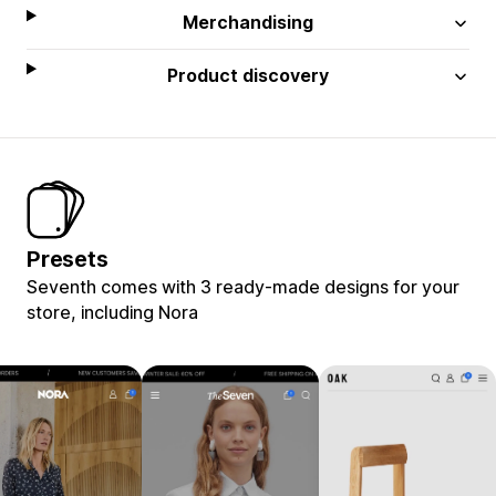
Merchandising
Product discovery
Presets
Seventh comes with 3 ready-made designs for your
store, including Nora