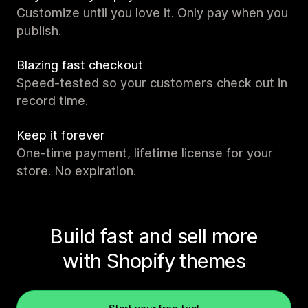
Customize until you love it. Only pay when you
publish.
Blazing fast checkout
Speed-tested so your customers check out in
record time.
Keep it forever
One-time payment, lifetime license for your
store. No expiration.
Build fast and sell more
with Shopify themes