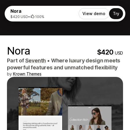
Nora
View demo
Try
$420 USD
•
100%
Nora
$420
USD
Part of
Seventh
•
Where luxury design meets
powerful features and unmatched flexibility
by
Krown Themes