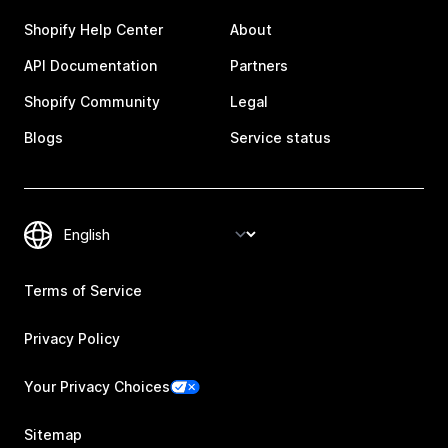
Shopify Help Center
About
API Documentation
Partners
Shopify Community
Legal
Blogs
Service status
Terms of Service
Privacy Policy
Your Privacy Choices
Sitemap