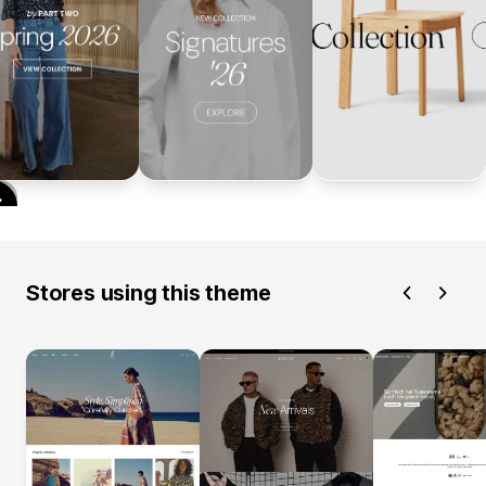
Stores using this theme