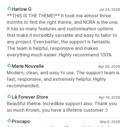
Harlow G
Jul 24, 2026
**THIS IS THE THEME!** It took me almost three
months to find the right theme, and NORA is the one.
It has so many features and customisation options
that make it incredibly versatile and easy to tailor to
any project. Even better, the support is fantastic.
The team is helpful, responsive and makes
everything much easier. Highly recommend 100%
Marie Nouvelle
Apr 29, 2026
Modern, clean, and easy to use. The support team is
fast, responsive, and extremely helpful. Highly
recommended.
Lè Forever Store
Apr 19, 2026
Beautiful theme. Incredible support also. Thank you
so much Krown, you have a lifetime customer :)
Procapo
Mar 6, 2026