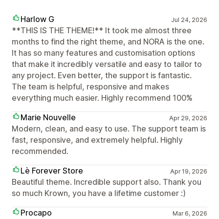
Harlow G
Jul 24, 2026
**THIS IS THE THEME!** It took me almost three
months to find the right theme, and NORA is the one.
It has so many features and customisation options
that make it incredibly versatile and easy to tailor to
any project. Even better, the support is fantastic.
The team is helpful, responsive and makes
everything much easier. Highly recommend 100%
Marie Nouvelle
Apr 29, 2026
Modern, clean, and easy to use. The support team is
fast, responsive, and extremely helpful. Highly
recommended.
Lè Forever Store
Apr 19, 2026
Beautiful theme. Incredible support also. Thank you
so much Krown, you have a lifetime customer :)
Procapo
Mar 6, 2026