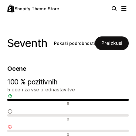
Shopify Theme Store
Seventh
Preizkusi
Pokaži podrobnosti
Ocene
100 % pozitivnih
5 ocen za vse prednastavitve
Pozitivne ocene
5
Nevtralne ocene
0
Negativne ocene
0