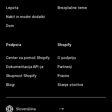
Lepota
Brezplačne teme
Nakit in modni dodatki
Dom
Podpora
Shopify
Center za pomoč Shopify
O podjetju
Dokumentacija API-ja
Partnerji
Skupnost Shopify
Pravno
Blogi
Stanje storitve