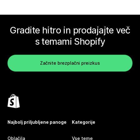
Gradite hitro in prodajajte več
s temami Shopify
Začnite brezplačni preizkus
Najbolj priljubljene panoge
Kategorije
Oblačila
Vse teme