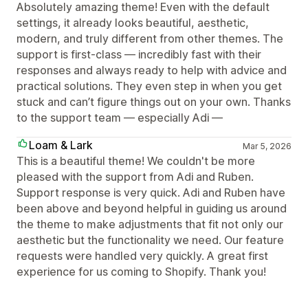
Absolutely amazing theme! Even with the default
settings, it already looks beautiful, aesthetic,
modern, and truly different from other themes. The
support is first-class — incredibly fast with their
responses and always ready to help with advice and
practical solutions. They even step in when you get
stuck and can’t figure things out on your own. Thanks
to the support team — especially Adi —
Loam & Lark
Mar 5, 2026
This is a beautiful theme! We couldn't be more
pleased with the support from Adi and Ruben.
Support response is very quick. Adi and Ruben have
been above and beyond helpful in guiding us around
the theme to make adjustments that fit not only our
aesthetic but the functionality we need. Our feature
requests were handled very quickly. A great first
experience for us coming to Shopify. Thank you!