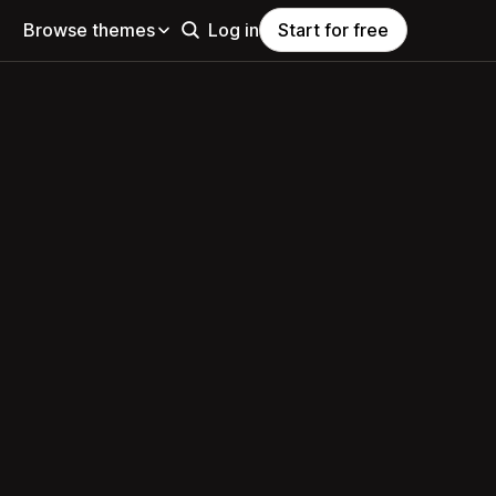
Browse themes
Log in
Start for free