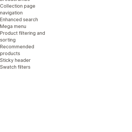
Collection page
navigation
Enhanced search
Mega menu
Product filtering and
sorting
Recommended
products
Sticky header
Swatch filters