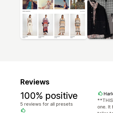
Reviews
100% positive
Har
**THIS
5 reviews for all presets
one. It