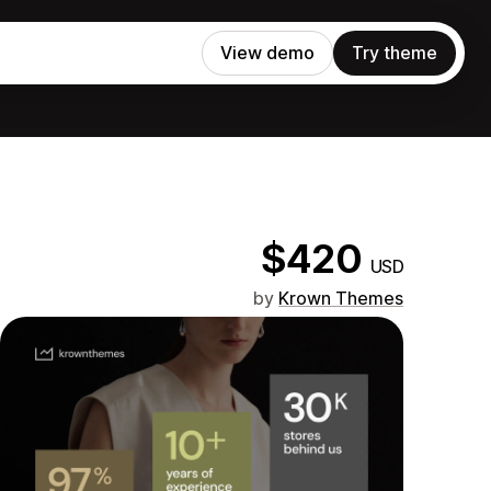
View demo
Try theme
$420
USD
by
Krown Themes