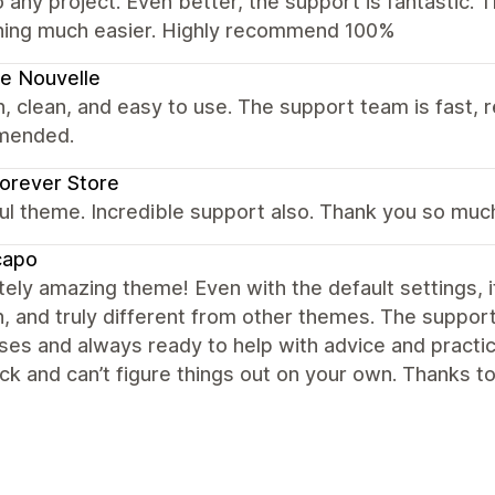
to any project. Even better, the support is fantastic
hing much easier. Highly recommend 100%
e Nouvelle
 clean, and easy to use. The support team is fast, r
mended.
orever Store
ul theme. Incredible support also. Thank you so muc
capo
ely amazing theme! Even with the default settings, it
 and truly different from other themes. The support i
es and always ready to help with advice and practic
ck and can’t figure things out on your own. Thanks 