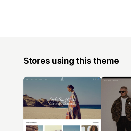
Stores using this theme