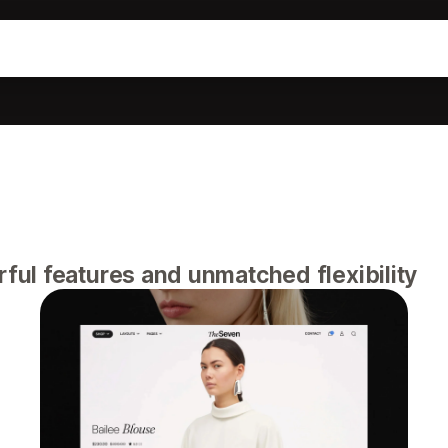
ul features and unmatched flexibility