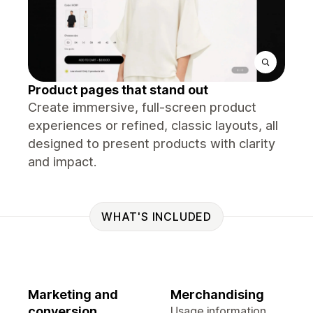
Product pages that stand out
Create immersive, full-screen product
experiences or refined, classic layouts, all
designed to present products with clarity
and impact.
WHAT'S INCLUDED
Marketing and
Merchandising
conversion
Usage information