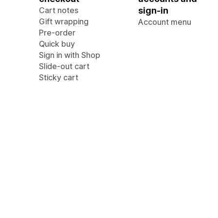
Cart notes
sign-in
Gift wrapping
Account menu
Pre-order
Quick buy
Sign in with Shop
Slide-out cart
Sticky cart