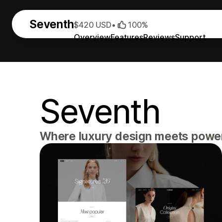
Seventh
$420 USD
•
100%
Overview
Features
Reviews
Support
Seventh
Where luxury design meets powerf