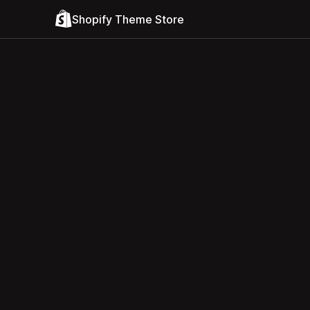
Shopify Theme Store