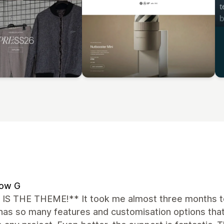
low G
 IS THE THEME!** It took me almost three months to
 has so many features and customisation options that