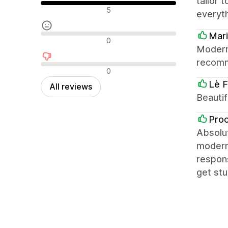
tailor 
Positive reviews
5
everyt
Mari
Neutral reviews
0
Modern,
recom
Negative reviews
0
Lè F
All reviews
Beautif
Pro
Absolut
modern,
respons
get stu