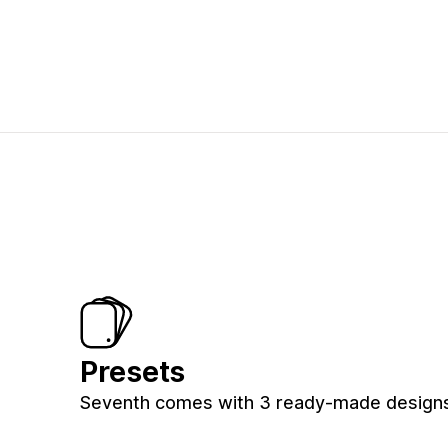
Presets
Seventh comes with 3 ready-made designs