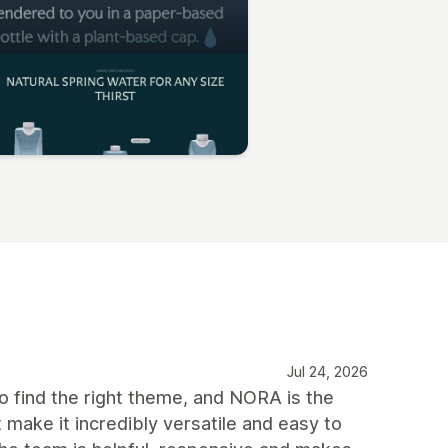
Jul 24, 2026
 find the right theme, and NORA is the
 make it incredibly versatile and easy to