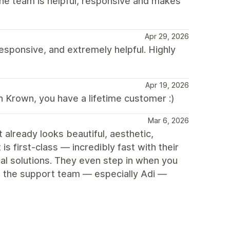
. The team is helpful, responsive and makes
Apr 29, 2026
esponsive, and extremely helpful. Highly
Apr 19, 2026
h Krown, you have a lifetime customer :)
Mar 6, 2026
 already looks beautiful, aesthetic,
s first-class — incredibly fast with their
al solutions. They even step in when you
to the support team — especially Adi —