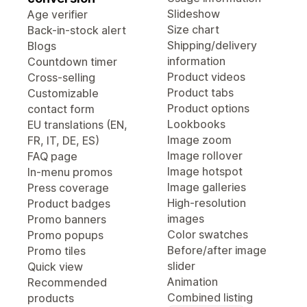
Slideshow
Age verifier
Size chart
Back-in-stock alert
Shipping/delivery
Blogs
information
Countdown timer
Product videos
Cross-selling
Product tabs
Customizable
Product options
contact form
Lookbooks
EU translations (EN,
Image zoom
FR, IT, DE, ES)
Image rollover
FAQ page
Image hotspot
In-menu promos
Image galleries
Press coverage
High-resolution
Product badges
images
Promo banners
Color swatches
Promo popups
Before/after image
Promo tiles
slider
Quick view
Animation
Recommended
Combined listing
products