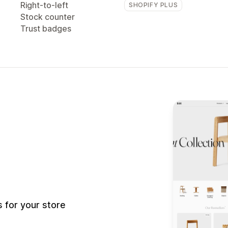
Right-to-left
SHOPIFY PLUS
Stock counter
Trust badges
 for your store