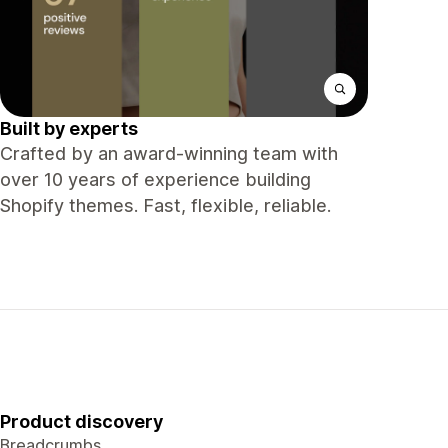
Built by experts
Crafted by an award-winning team with
over 10 years of experience building
Shopify themes. Fast, flexible, reliable.
Product discovery
Breadcrumbs