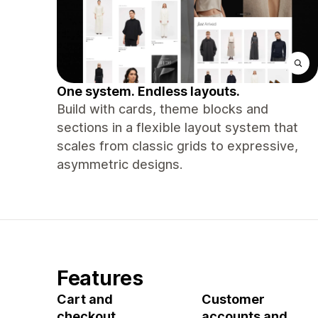
One system. Endless layouts.
Build with cards, theme blocks and
sections in a flexible layout system that
scales from classic grids to expressive,
asymmetric designs.
Features
Cart and
Customer
checkout
accounts and