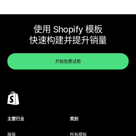
使用 Shopify 模板
快速构建并提升销量
开始免费试用
主要行业
类别
服装
所有模板