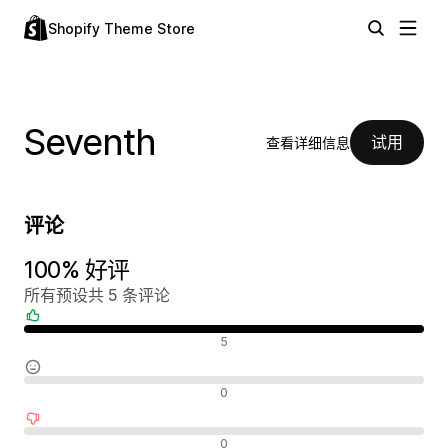
Shopify Theme Store
Seventh
试用
查看详细信息
评论
100% 好评
所有预设共 5 条评论
好评
5
中评
0
差评
0