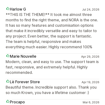
Harlow G
Jul 24, 2026
**THIS IS THE THEME!** It took me almost three
months to find the right theme, and NORA is the one.
It has so many features and customisation options
that make it incredibly versatile and easy to tailor to
any project. Even better, the support is fantastic.
The team is helpful, responsive and makes
everything much easier. Highly recommend 100%
Marie Nouvelle
Apr 29, 2026
Modern, clean, and easy to use. The support team is
fast, responsive, and extremely helpful. Highly
recommended.
Lè Forever Store
Apr 19, 2026
Beautiful theme. Incredible support also. Thank you
so much Krown, you have a lifetime customer :)
Procapo
Mar 6, 2026