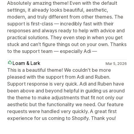
Absolutely amazing theme! Even with the default
settings, it already looks beautiful, aesthetic,
modern, and truly different from other themes. The
support is first-class — incredibly fast with their
responses and always ready to help with advice and
practical solutions. They even step in when you get
stuck and can’t figure things out on your own. Thanks
to the support team — especially Adi —
Loam & Lark
Mar 5, 2026
This is a beautiful theme! We couldn't be more
pleased with the support from Adi and Ruben.
Support response is very quick. Adi and Ruben have
been above and beyond helpful in guiding us around
the theme to make adjustments that fit not only our
aesthetic but the functionality we need. Our feature
requests were handled very quickly. A great first
experience for us coming to Shopify. Thank you!