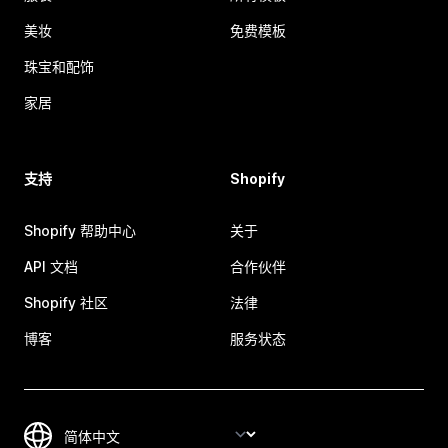
美妆
免费模板
珠宝和配饰
家居
支持
Shopify
Shopify 帮助中心
关于
API 文档
合作伙伴
Shopify 社区
法律
博客
服务状态