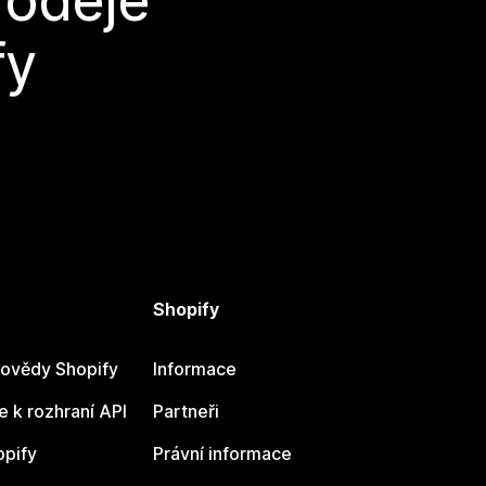
rodeje
fy
Shopify
ovědy Shopify
Informace
 k rozhraní API
Partneři
opify
Právní informace