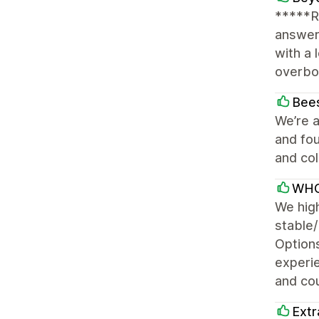
*****R
answer
with a 
overboa
Bees
We’re a
and fou
and col
WHO
We hig
stable/
Options
experi
and cou
Extr