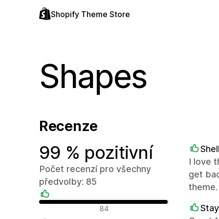
Shopify Theme Store
Shapes
Recenze
99 % pozitivní
Shel
I love 
Počet recenzí pro všechny
get ba
předvolby: 85
theme.
Pozitivní recenze
Stay
84