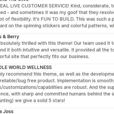
EAL LIVE CUSTOMER SERVICE! Kind, considerate, to
ed - and sometimes it was my goof that they resolve
lot of flexibility. It's FUN TO BUILD. This was such a
rd on the spinning stickers and colorful patterns, w
 & Berry
bsolutely thrilled with this theme! Our team used it 
nd it both intuitive and versatile. It provided all the
orful site that perfectly fits our business.
LE WORLD WELLNESS
hly recommend this theme, as well as the developmen
reliable/bug free product. Implementation is smooth
/customizations/capabilities are robust. And the sup
ence, with sharp and committed humans behind the s
nting) we give a solid 5 stars!
a Joss