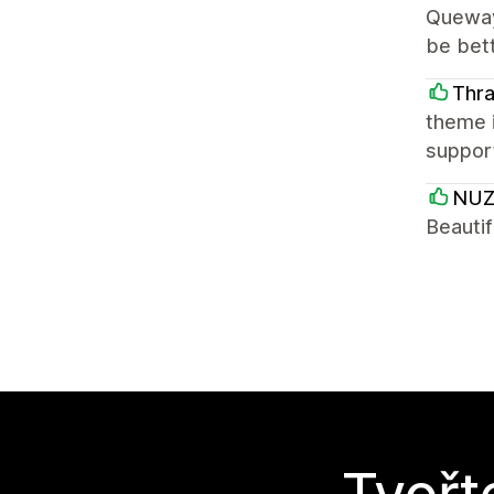
Quewayn
be bett
Thr
theme i
support
NUZ
Beautif