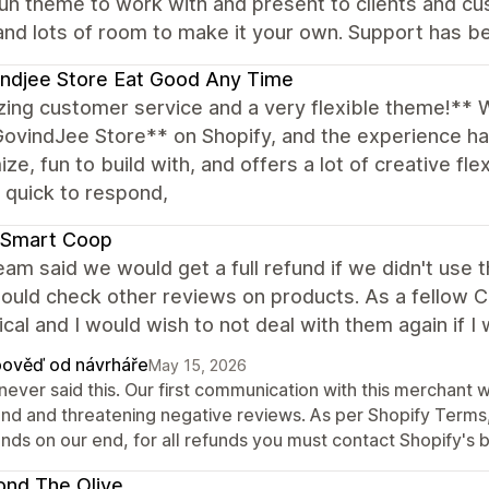
un theme to work with and present to clients and cu
and lots of room to make it your own. Support has be
ndjee Store Eat Good Any Time
ing customer service and a very flexible theme!** 
GovindJee Store** on Shopify, and the experience h
ze, fun to build with, and offers a lot of creative fle
, quick to respond,
 Smart Coop
eam said we would get a full refund if we didn't use
ould check other reviews on products. As a fellow CEO 
ical and I would wish to not deal with them again if I
ověď od návrháře
May 15, 2026
never said this. Our first communication with this merchant 
und and threatening negative reviews. As per Shopify Terms, 
nds on our end, for all refunds you must contact Shopify's b
nd The Olive