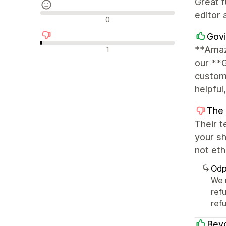
Great f
editor 
Neutrální recenze
0
Govi
Negativní recenze
**Amaz
1
our **
customi
helpful
The
Their t
your sh
not eth
Odp
We 
ref
refu
Beyo