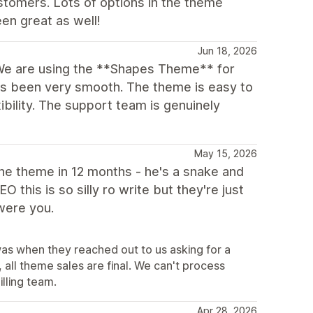
stomers. Lots of options in the theme
en great as well!
Jun 18, 2026
We are using the **Shapes Theme** for
as been very smooth. The theme is easy to
xibility. The support team is genuinely
May 15, 2026
 the theme in 12 months - he's a snake and
this is so silly ro write but they're just
 were you.
was when they reached out to us asking for a
all theme sales are final. We can't process
illing team.
Apr 28, 2026