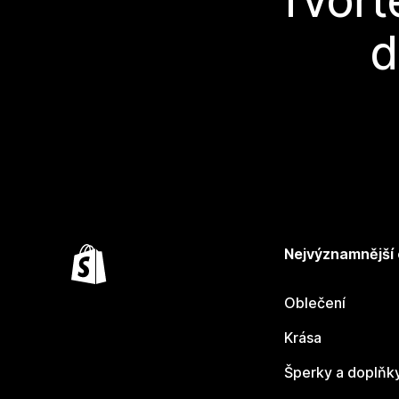
Tvořt
d
Nejvýznamnější
Oblečení
Krása
Šperky a doplňk