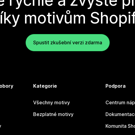
e rychle a zvyšte p
íky motivům Shopi
Spustit zkušební verzi zdarma
 obory
Kategorie
Podpora
Všechny motivy
Centrum náp
Bezplatné motivy
Dokumentace
y
Komunita Sh