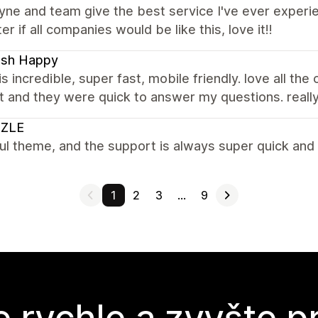
e and team give the best service I've ever experien
er if all companies would be like this, love it!!
ash Happy
s incredible, super fast, mobile friendly. love all the
 and they were quick to answer my questions. reall
ZLE
ul theme, and the support is always super quick and 
1
2
3
…
9