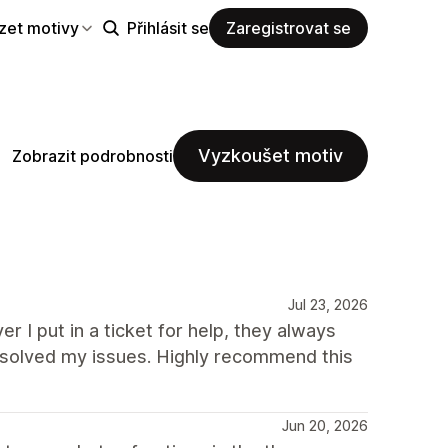
zet motivy
Přihlásit se
Zaregistrovat se
Vyzkoušet motiv
Zobrazit podrobnosti
Jul 23, 2026
r I put in a ticket for help, they always
solved my issues. Highly recommend this
Jun 20, 2026