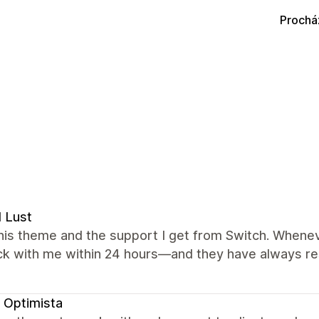
Prochá
l Lust
this theme and the support I get from Switch. Wheneve
ck with me within 24 hours—and they have always re
 Optimista