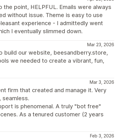
 the point, HELPFUL. Emails were always
d without issue. Theme is easy to use
 pleasant experience - I admittedly went
hich I eventually slimmed down.
Mar 23, 2026
to build our website, beesandberry.store,
 tools we needed to create a vibrant, fun,
Mar 3, 2026
t firm that created and manage it. Very
, seamless.
port is phenomenal. A truly "bot free"
cenes. As a tenured customer (2 years
Feb 3, 2026