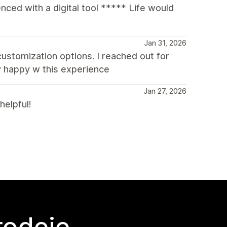
ced with a digital tool ***** Life would
Jan 31, 2026
 customization options. I reached out for
y happy w this experience
Jan 27, 2026
helpful!