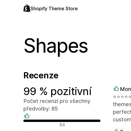
Shopify Theme Store
Shapes
Recenze
99 % pozitivní
Mon
⭐️⭐️⭐️⭐
Počet recenzí pro všechny
themes,
předvolby: 85
perfect
customi
Pozitivní recenze
84