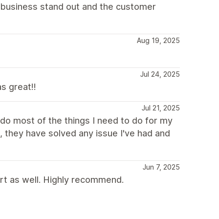
y business stand out and the customer
Aug 19, 2025
Jul 24, 2025
s great!!
Jul 21, 2025
do most of the things I need to do for my
 they have solved any issue I've had and
Jun 7, 2025
rt as well. Highly recommend.