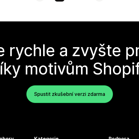
e rychle a zvyšte p
íky motivům Shopi
Spustit zkušební verzi zdarma
 obory
Kategorie
Podpora