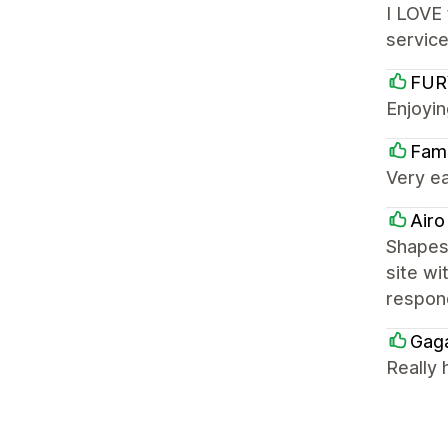
I LOVE 
service
FUR
Enjoyin
Fami
Very ea
Airo
Shapes 
site wi
respon
Gag
Really 