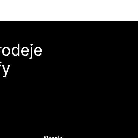
rodeje
fy
Shopify