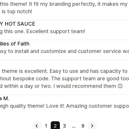
this theme! It fit my branding perfectly, it makes m
 is top notch!
Y HOT SAUCE
g this one. Excellent support team!
lies of Faith
sy to install and customize and customer service wa
theme is excellent. Easy to use and has capacity to 
thout bespoke code. The support team are good too,
d within a day or two. I would recommend them 😊
a M.
high quality theme! Love it! Amazing customer suppo
1
2
3
…
9