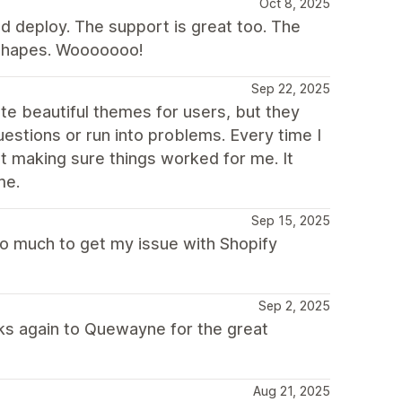
Oct 8, 2025
d deploy. The support is great too. The
 Shapes. Wooooooo!
Sep 22, 2025
ate beautiful themes for users, but they
estions or run into problems. Every time I
ut making sure things worked for me. It
me.
Sep 15, 2025
o much to get my issue with Shopify
Sep 2, 2025
nks again to Quewayne for the great
Aug 21, 2025