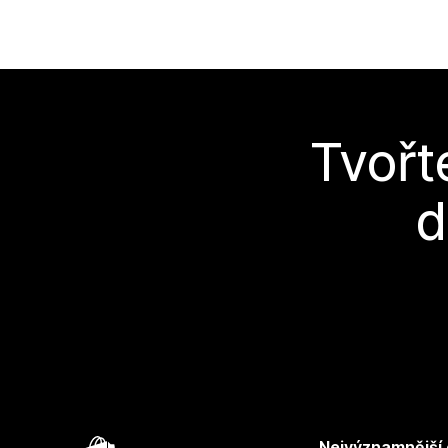
Tvořt
d
Nejvýznamnější