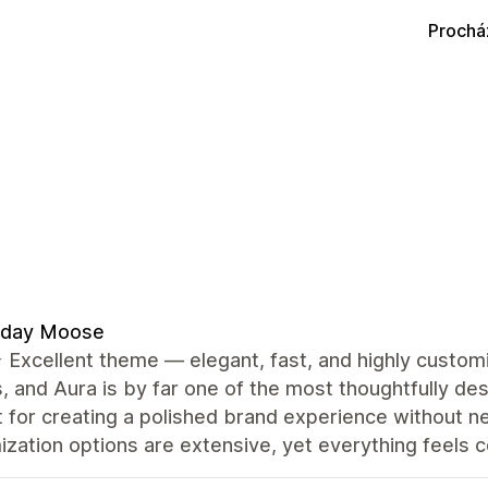
Prochá
day Moose
️⭐️ Excellent theme — elegant, fast, and highly custo
 and Aura is by far one of the most thoughtfully desi
 for creating a polished brand experience without n
zation options are extensive, yet everything feels co