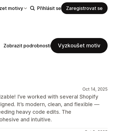
zet motivy
Přihlásit se
Zaregistrovat se
Vyzkoušet motiv
Zobrazit podrobnosti
Oct 14, 2025
mizable! I’ve worked with several Shopify
gned. It’s modern, clean, and flexible —
eeding heavy code edits. The
hesive and intuitive.