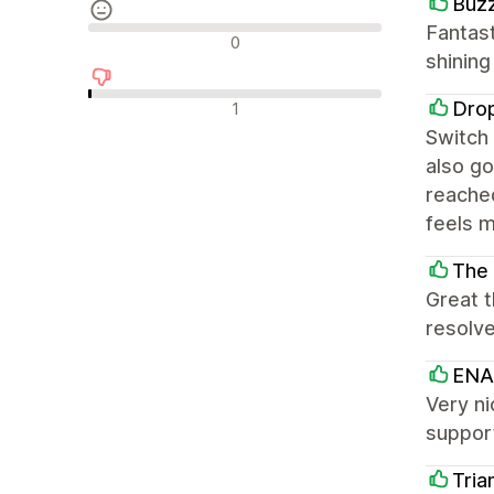
Buz
Fantast
Neutrální recenze
0
shinin
Negativní recenze
Dro
1
Switch 
also go
reached
feels m
The 
Great 
resolve
ENA
Very ni
suppor
Tria