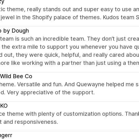
zy
ic theme, really stands out and super easy to use an
g jewel in the Shopify palace of themes. Kudos team
p by Dough
team is such an incredible team. They don’t just cre
 the extra mile to support you whenever you have qu
 out, they were quick, helpful, and really cared abo
ore like working with a partner than just using a the
Wild Bee Co
theme. Versatile and fun. And Quewayne helped me s
d. Very appreciative of the support.
KO
ce theme with plenty of customization options. Tha
t and responsiveness.
ngerr