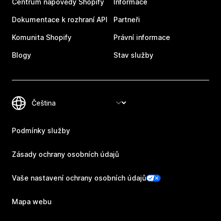
Centrum nápovědy Shopify
Informace
Dokumentace k rozhraní API
Partneři
Komunita Shopify
Právní informace
Blogy
Stav služby
Podmínky služby
Zásady ochrany osobních údajů
Vaše nastavení ochrany osobních údajů
Mapa webu