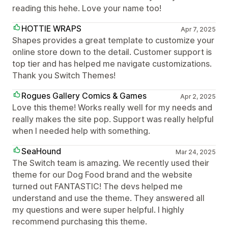
reading this hehe. Love your name too!
HOTTIE WRAPS
Apr 7, 2025
Shapes provides a great template to customize your
online store down to the detail. Customer support is
top tier and has helped me navigate customizations.
Thank you Switch Themes!
Rogues Gallery Comics & Games
Apr 2, 2025
Love this theme! Works really well for my needs and
really makes the site pop. Support was really helpful
when I needed help with something.
SeaHound
Mar 24, 2025
The Switch team is amazing. We recently used their
theme for our Dog Food brand and the website
turned out FANTASTIC! The devs helped me
understand and use the theme. They answered all
my questions and were super helpful. I highly
recommend purchasing this theme.