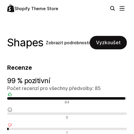
Shopify Theme Store
Shapes
Vyzkoušet
Zobrazit podrobnosti
Recenze
99 % pozitivní
Počet recenzí pro všechny předvolby: 85
Pozitivní recenze
84
Neutrální recenze
0
Negativní recenze
1