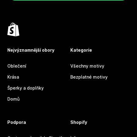
Nejvýznamnější obory
Kategorie
Oblečení
Všechny motivy
Krása
Bezplatné motivy
Šperky a doplňky
Domů
Podpora
Shopify