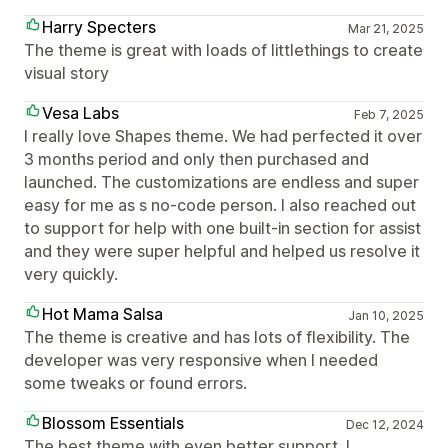
Harry Specters
Mar 21, 2025
The theme is great with loads of littlethings to create
visual story
Vesa Labs
Feb 7, 2025
I really love Shapes theme. We had perfected it over
3 months period and only then purchased and
launched. The customizations are endless and super
easy for me as s no-code person. I also reached out
to support for help with one built-in section for assist
and they were super helpful and helped us resolve it
very quickly.
Hot Mama Salsa
Jan 10, 2025
The theme is creative and has lots of flexibility. The
developer was very responsive when I needed
some tweaks or found errors.
Blossom Essentials
Dec 12, 2024
The best theme with even better support. I