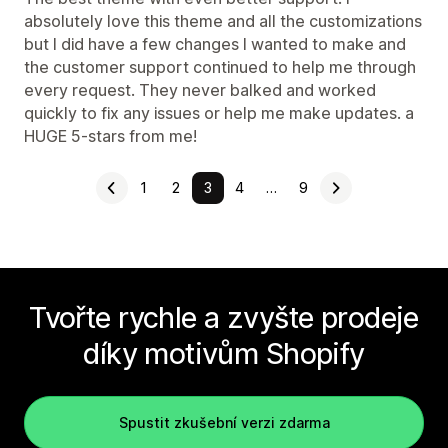
absolutely love this theme and all the customizations
but I did have a few changes I wanted to make and
the customer support continued to help me through
every request. They never balked and worked
quickly to fix any issues or help me make updates. a
HUGE 5-stars from me!
1
2
3
4
…
9
Tvořte rychle a zvyšte prodeje
díky motivům Shopify
Spustit zkušební verzi zdarma