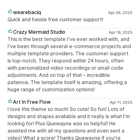
wearebaciq
Apr 26, 2025
Quick and hassle free customer support!
Crazy Mermaid Studio
Apr 18, 2025
This is the best template I've ever worked with, and
I've been through several e-commerce projects and
multiple template providers. The customer support
is top-notch. They respond within 24 hours, often
with personalized video recordings or small code
adjustments. And on top of that – incredible
patience. The template itself is amazing, offering a
huge range of customization options!
Art In Free Flow
Apr 11, 2025
I love this theme so much! So cute! So fun! Lots of
designs and shapes available and it really is what I'm
looking for! Plus Quewayne was so helpful! He
assisted me with all my questions and even sent a
video! What a score! Thanks Quewayne if you're