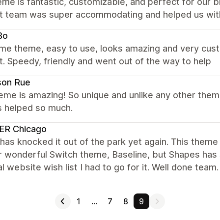
me is fantastic, customizable, and perfect for our 
t team was super accommodating and helped us with 
Bo
e theme, easy to use, looks amazing and very custom
. Speedy, friendly and went out of the way to help
son Rue
eme is amazing! So unique and unlike any other the
s helped so much.
ER Chicago
has knocked it out of the park yet again. This theme 
r wonderful Switch theme, Baseline, but Shapes has
l website wish list I had to go for it. Well done team.
1
…
7
8
9