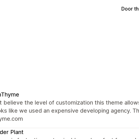
Door t
mThyme
t believe the level of customization this theme allow
oks like we used an expensive developing agency. Th
hyme.com
er Plant