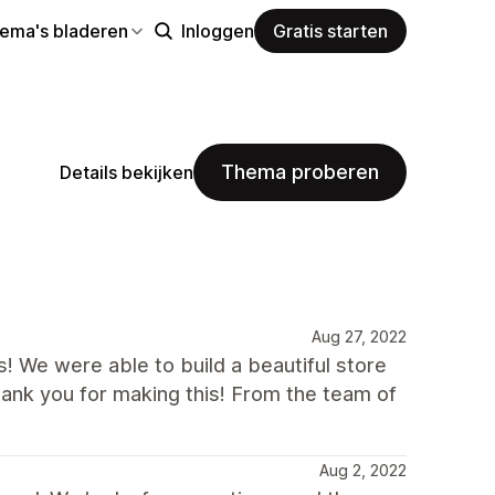
hema's bladeren
Inloggen
Gratis starten
Thema proberen
Details bekijken
Aug 27, 2022
s! We were able to build a beautiful store
ank you for making this! From the team of
Aug 2, 2022