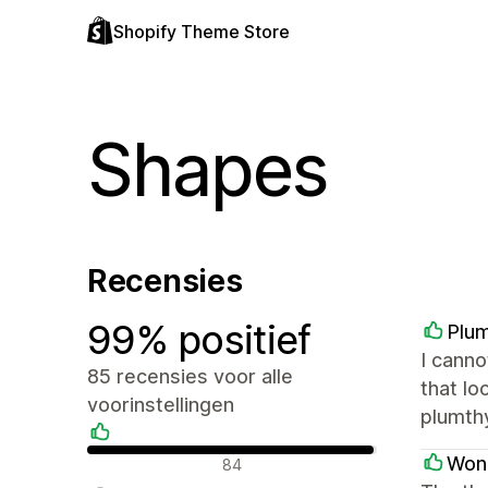
Shopify Theme Store
Shapes
Recensies
99% positief
Plu
I canno
85 recensies voor alle
that lo
voorinstellingen
plumt
Positieve recensies
Wond
84