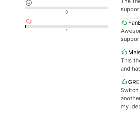
The the
suppor
Neutrale recensies
0
Fan
Negatieve recensies
Awesom
1
support
Mai
This th
and ha
GRE
Switch 
anothe
my idea