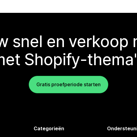
 snel en verkoop
met Shopify-thema'
Gratis proefperiode starten
Categorieën
Ondersteun