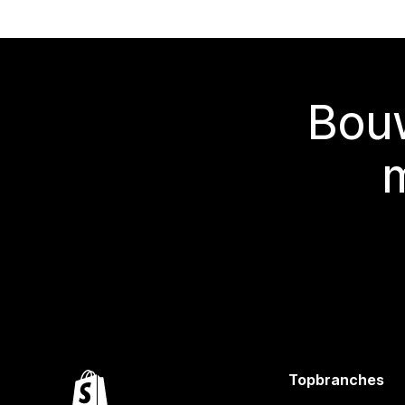
Bouw
Topbranches