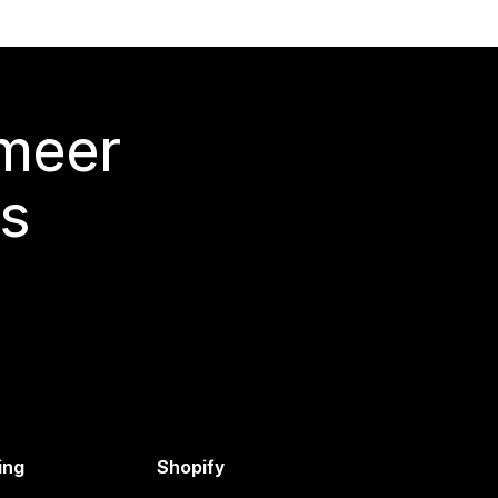
 meer
s
ing
Shopify