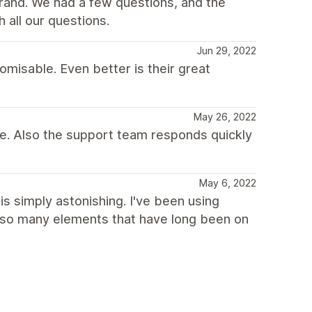
brand. We had a few questions, and the
all our questions.
Jun 29, 2022
isable. Even better is their great
May 26, 2022
me. Also the support team responds quickly
May 6, 2022
is simply astonishing. I've been using
 so many elements that have long been on