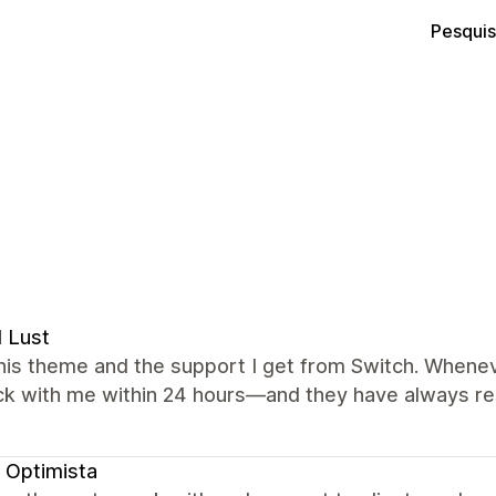
Pesquis
l Lust
this theme and the support I get from Switch. Wheneve
ck with me within 24 hours—and they have always re
 Optimista