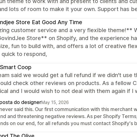
un theme to work with and present to clients and cu
and lots of room to make it your own. Support has be
ndjee Store Eat Good Any Time
ing customer service and a very flexible theme!** 
GovindJee Store** on Shopify, and the experience h
ze, fun to build with, and offers a lot of creative fle
, quick to respond,
 Smart Coop
eam said we would get a full refund if we didn't use
ould check other reviews on products. As a fellow CEO 
ical and I would wish to not deal with them again if I
posta do designer
May 15, 2026
never said this. Our first communication with this merchant 
und and threatening negative reviews. As per Shopify Terms, 
nds on our end, for all refunds you must contact Shopify's b
nd The Olive