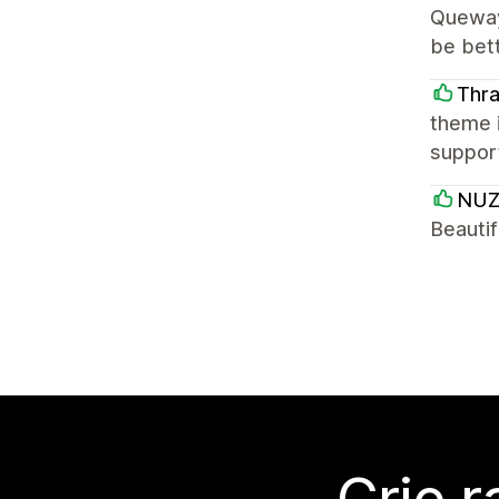
Quewayn
be bett
Thr
theme i
support
NUZ
Beautif