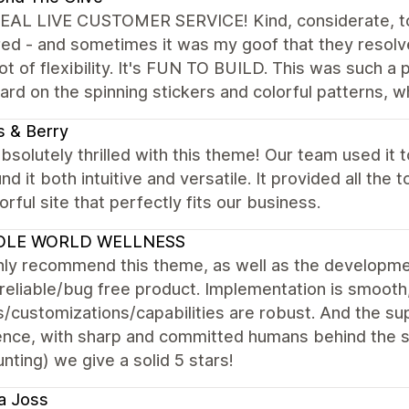
EAL LIVE CUSTOMER SERVICE! Kind, considerate, to
ed - and sometimes it was my goof that they resolve
lot of flexibility. It's FUN TO BUILD. This was such a
rd on the spinning stickers and colorful patterns, w
 & Berry
bsolutely thrilled with this theme! Our team used it 
nd it both intuitive and versatile. It provided all the
orful site that perfectly fits our business.
LE WORLD WELLNESS
hly recommend this theme, as well as the developmen
reliable/bug free product. Implementation is smooth
/customizations/capabilities are robust. And the sup
ence, with sharp and committed humans behind the s
nting) we give a solid 5 stars!
a Joss