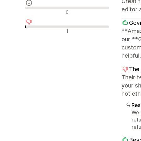
Great f
editor 
Avaliações neutras
0
Govi
Avaliações negativas
**Amaz
1
our **
customi
helpful
The
Their t
your sh
not eth
Res
We 
ref
refu
Beyo