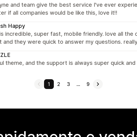
e and team give the best service I've ever experien
er if all companies would be like this, love it!!
ash Happy
s incredible, super fast, mobile friendly. love all the
 and they were quick to answer my questions. reall
ZLE
ul theme, and the support is always super quick and 
1
2
3
…
9