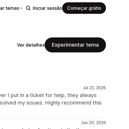
ar temas
Iniciar sessão
Começar grátis
Experimentar tema
Ver detalhes
Jul 23, 2026
r I put in a ticket for help, they always
solved my issues. Highly recommend this
Jun 20, 2026