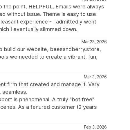
 the point, HELPFUL. Emails were always
d without issue. Theme is easy to use
 pleasant experience - I admittedly went
hich I eventually slimmed down.
Mar 23, 2026
to build our website, beesandberry.store,
 tools we needed to create a vibrant, fun,
Mar 3, 2026
t firm that created and manage it. Very
, seamless.
port is phenomenal. A truly "bot free"
cenes. As a tenured customer (2 years
Feb 3, 2026