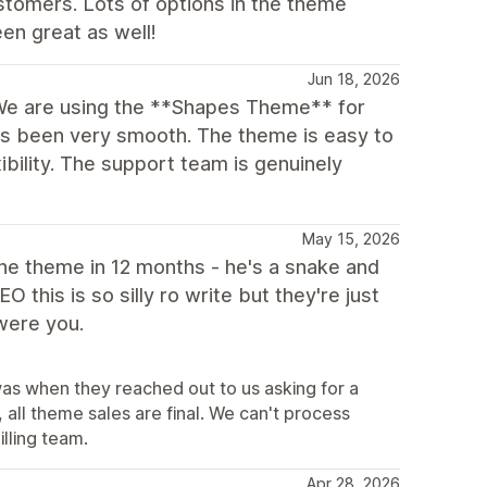
stomers. Lots of options in the theme
en great as well!
Jun 18, 2026
We are using the **Shapes Theme** for
as been very smooth. The theme is easy to
xibility. The support team is genuinely
May 15, 2026
 the theme in 12 months - he's a snake and
this is so silly ro write but they're just
 were you.
was when they reached out to us asking for a
all theme sales are final. We can't process
illing team.
Apr 28, 2026