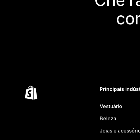
Crie 
co
Principais indús
Vestuário
Beleza
Joias e acessóri