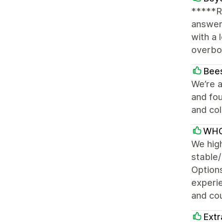
*****R
answer
with a 
overboa
Bees
We’re a
and fou
and col
WHO
We hig
stable/
Options
experi
and cou
Extr