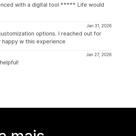
ced with a digital tool ***** Life would
Jan 31, 2026
 customization options. I reached out for
y happy w this experience
Jan 27, 2026
helpful!