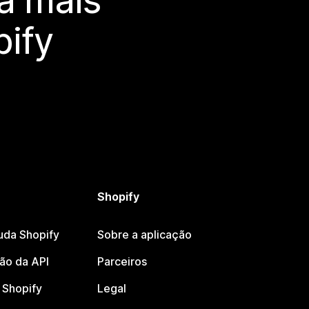
a mais
ify
Shopify
uda Shopify
Sobre a aplicação
o da API
Parceiros
Shopify
Legal