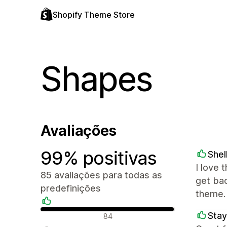
Shopify Theme Store
Shapes
Avaliações
99% positivas
Shel
I love 
85 avaliações para todas as
get ba
predefinições
theme.
Avaliações positivas
Stay
84