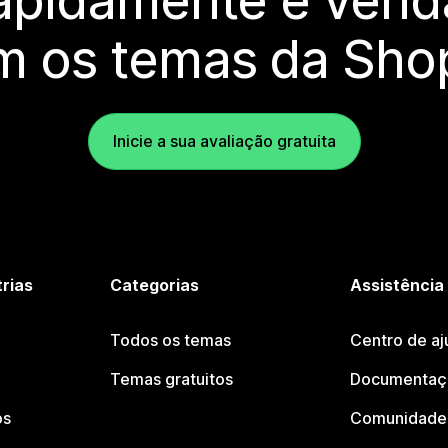
rapidamente e vend
m os temas da Shop
Inicie a sua avaliação gratuita
trias
Categorias
Assistência
Todos os temas
Centro de aj
Temas gratuitos
Documentaçã
os
Comunidade 