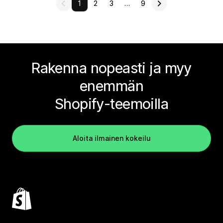
1
2
3
…
9
Rakenna nopeasti ja myy
enemmän
Shopify-teemoilla
Aloita ilmainen kokeilu