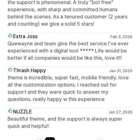
the support is phenomenal. A truly "bot free"
experience, with sharp and committed humans
behind the scenes. As a tenured customer (2 years
and counting) we give a solid 5 stars!
Extra Joss
Feb 3, 2026
Quewayne and team give the best service I've ever
experienced with a digital tool ***** Life would be
better if all companies would be like this, love it!!
Thrash Happy
Jan 31, 2026
theme is incredible, super fast, mobile friendly. love
all the customization options. I reached out for
support and they were quick to answer my
questions. really happy w this experience
NUZZLE
Jan 27, 2026
Beautiful theme, and the support is always super
quick and helpful!