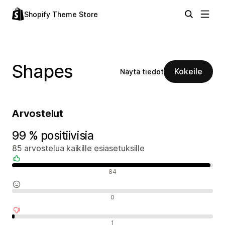
Shopify Theme Store
Shapes
Kokeile
Näytä tiedot
Arvostelut
99 % positiivisia
85 arvostelua kaikille esiasetuksille
Positiiviset arvostelut
84
Neutraalit arvostelut
0
Negatiiviset arvostelut
1