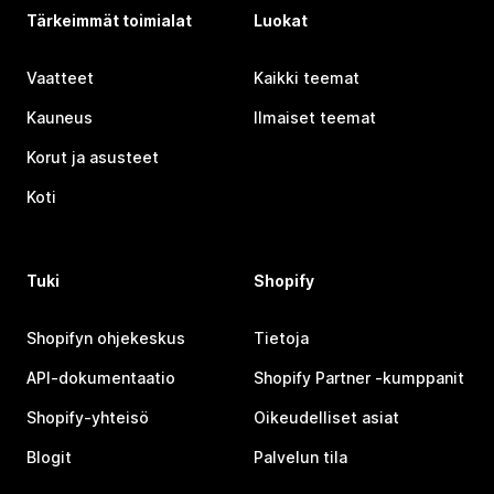
Tärkeimmät toimialat
Luokat
Vaatteet
Kaikki teemat
Kauneus
Ilmaiset teemat
Korut ja asusteet
Koti
Tuki
Shopify
Shopifyn ohjekeskus
Tietoja
API-dokumentaatio
Shopify Partner ‑kumppanit
Shopify-yhteisö
Oikeudelliset asiat
Blogit
Palvelun tila