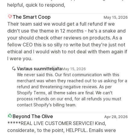
helpful, quick to respond,
The Smart Coop
May 15, 2026
Their team said we would get a full refund if we
didn't use the theme in 12 months - he's a snake and
your should check other reviews on products. As a
fellow CEO this is so silly ro write but they're just not
ethical and I would wish to not deal with them again if
I were you.
Vastaus suunnittelijalta
May 15, 2026
We never said this. Our first communication with this
merchant was when they reached out to us asking for a
refund and threatening negative reviews. As per
Shopify Terms, all theme sales are final. We can't
process refunds on our end, for all refunds you must
contact Shopify's billing team.
Beyond The Olive
Apr 28, 2026
*****REAL LIVE CUSTOMER SERVICE! Kind,
considerate, to the point, HELPFUL. Emails were