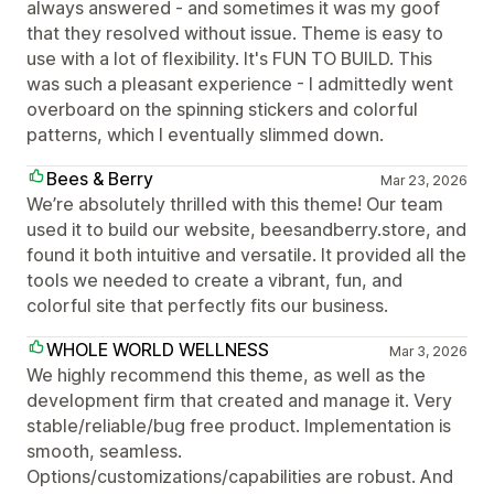
always answered - and sometimes it was my goof
that they resolved without issue. Theme is easy to
use with a lot of flexibility. It's FUN TO BUILD. This
was such a pleasant experience - I admittedly went
overboard on the spinning stickers and colorful
patterns, which I eventually slimmed down.
Bees & Berry
Mar 23, 2026
We’re absolutely thrilled with this theme! Our team
used it to build our website, beesandberry.store, and
found it both intuitive and versatile. It provided all the
tools we needed to create a vibrant, fun, and
colorful site that perfectly fits our business.
WHOLE WORLD WELLNESS
Mar 3, 2026
We highly recommend this theme, as well as the
development firm that created and manage it. Very
stable/reliable/bug free product. Implementation is
smooth, seamless.
Options/customizations/capabilities are robust. And