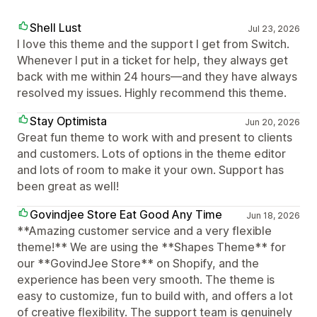
Shell Lust
Jul 23, 2026
I love this theme and the support I get from Switch.
Whenever I put in a ticket for help, they always get
back with me within 24 hours—and they have always
resolved my issues. Highly recommend this theme.
Stay Optimista
Jun 20, 2026
Great fun theme to work with and present to clients
and customers. Lots of options in the theme editor
and lots of room to make it your own. Support has
been great as well!
Govindjee Store Eat Good Any Time
Jun 18, 2026
**Amazing customer service and a very flexible
theme!** We are using the **Shapes Theme** for
our **GovindJee Store** on Shopify, and the
experience has been very smooth. The theme is
easy to customize, fun to build with, and offers a lot
of creative flexibility. The support team is genuinely