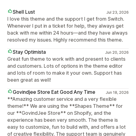
Shell Lust
Jul 23, 2026
I love this theme and the support I get from Switch.
Whenever I put in a ticket for help, they always get
back with me within 24 hours—and they have always
resolved my issues. Highly recommend this theme.
Stay Optimista
Jun 20, 2026
Great fun theme to work with and present to clients
and customers. Lots of options in the theme editor
and lots of room to make it your own. Support has
been great as well!
Govindjee Store Eat Good Any Time
Jun 18, 2026
**Amazing customer service and a very flexible
theme!** We are using the **Shapes Theme** for
our **GovindJee Store** on Shopify, and the
experience has been very smooth. The theme is
easy to customize, fun to build with, and offers a lot
of creative flexibility. The support team is genuinely