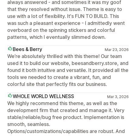
always answered - and sometimes it was my goof
that they resolved without issue. Theme is easy to
use with a lot of flexibility. It's FUN TO BUILD. This
was such a pleasant experience - I admittedly went
overboard on the spinning stickers and colorful
patterns, which I eventually slimmed down.
Bees & Berry
Mar 23, 2026
We’re absolutely thrilled with this theme! Our team
used it to build our website, beesandberry.store, and
found it both intuitive and versatile. It provided all the
tools we needed to create a vibrant, fun, and
colorful site that perfectly fits our business.
WHOLE WORLD WELLNESS
Mar 3, 2026
We highly recommend this theme, as well as the
development firm that created and manage it. Very
stable/reliable/bug free product. Implementation is
smooth, seamless.
Options/customizations/capabilities are robust. And