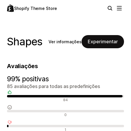
Shopify Theme Store
Shapes
Experimentar
Ver informações
Avaliações
99% positivas
85 avaliações para todas as predefinições
Avaliações positivas
84
Avaliações neutras
0
Avaliações negativas
1