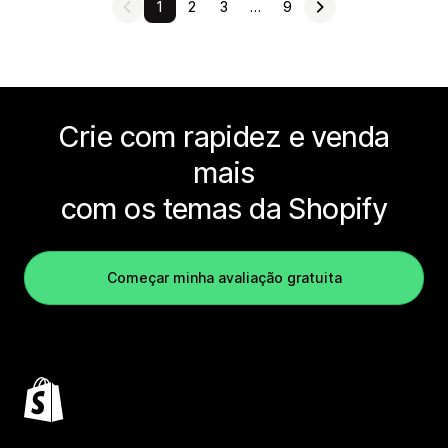
1
2
3
…
9
Crie com rapidez e venda
mais
com os temas da Shopify
Começar minha avaliação gratuita