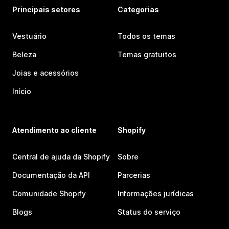
Principais setores
Categorias
Vestuário
Todos os temas
Beleza
Temas gratuitos
Joias e acessórios
Início
Atendimento ao cliente
Shopify
Central de ajuda da Shopify
Sobre
Documentação da API
Parcerias
Comunidade Shopify
Informações jurídicas
Blogs
Status do serviço