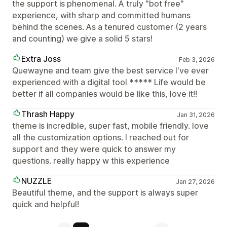
the support is phenomenal. A truly "bot free"
experience, with sharp and committed humans
behind the scenes. As a tenured customer (2 years
and counting) we give a solid 5 stars!
Extra Joss
Feb 3, 2026
Quewayne and team give the best service I've ever
experienced with a digital tool ***** Life would be
better if all companies would be like this, love it!!
Thrash Happy
Jan 31, 2026
theme is incredible, super fast, mobile friendly. love
all the customization options. I reached out for
support and they were quick to answer my
questions. really happy w this experience
NUZZLE
Jan 27, 2026
Beautiful theme, and the support is always super
quick and helpful!