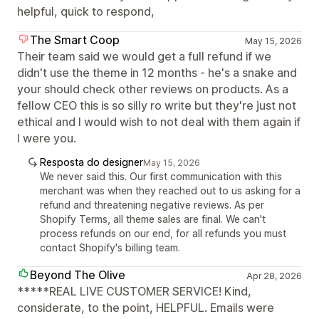
helpful, quick to respond,
The Smart Coop
May 15, 2026
Their team said we would get a full refund if we
didn't use the theme in 12 months - he's a snake and
your should check other reviews on products. As a
fellow CEO this is so silly ro write but they're just not
ethical and I would wish to not deal with them again if
I were you.
Resposta do designer
May 15, 2026
We never said this. Our first communication with this
merchant was when they reached out to us asking for a
refund and threatening negative reviews. As per
Shopify Terms, all theme sales are final. We can't
process refunds on our end, for all refunds you must
contact Shopify's billing team.
Beyond The Olive
Apr 28, 2026
*****REAL LIVE CUSTOMER SERVICE! Kind,
considerate, to the point, HELPFUL. Emails were