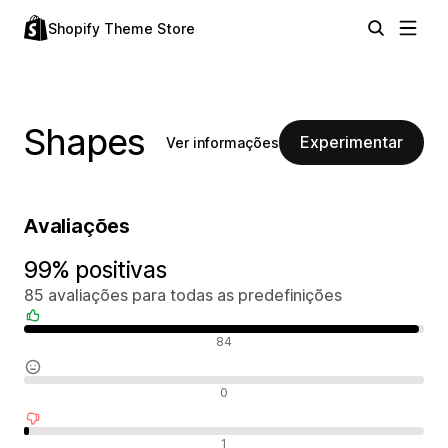
Shopify Theme Store
Shapes
Experimentar
Ver informações
Avaliações
99% positivas
85 avaliações para todas as predefinições
Avaliações positivas
84
Avaliações neutras
0
Avaliações negativas
1