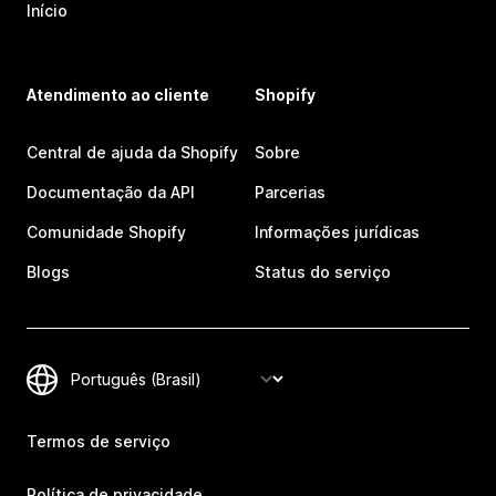
Início
Atendimento ao cliente
Shopify
Central de ajuda da Shopify
Sobre
Documentação da API
Parcerias
Comunidade Shopify
Informações jurídicas
Blogs
Status do serviço
Termos de serviço
Política de privacidade