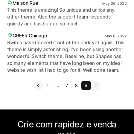
Maison Rue
May 26, 2022
This theme is amazing! So unique and unlike any
other theme. Also the support team responds
quickly and has helped so much.
GREER Chicago
May 6, 2022
Switch has knocked it out of the park yet again. This
theme is simply astonishing. I've been using another
wonderful Switch theme, Baseline, but Shapes has
so many elements that have long been on my ideal
website wish list I had to go for it. Well done team.
1
…
7
8
9
Crie com rapidez e venda