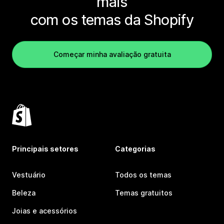
mais
com os temas da Shopify
Começar minha avaliação gratuita
Principais setores
Categorias
Vestuário
Todos os temas
Beleza
Temas gratuitos
Joias e acessórios