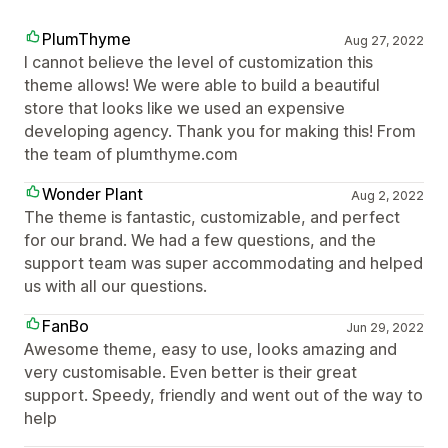
PlumThyme
Aug 27, 2022
I cannot believe the level of customization this
theme allows! We were able to build a beautiful
store that looks like we used an expensive
developing agency. Thank you for making this! From
the team of plumthyme.com
Wonder Plant
Aug 2, 2022
The theme is fantastic, customizable, and perfect
for our brand. We had a few questions, and the
support team was super accommodating and helped
us with all our questions.
FanBo
Jun 29, 2022
Awesome theme, easy to use, looks amazing and
very customisable. Even better is their great
support. Speedy, friendly and went out of the way to
help