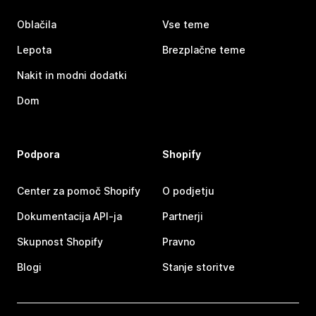
Oblačila
Vse teme
Lepota
Brezplačne teme
Nakit in modni dodatki
Dom
Podpora
Shopify
Center za pomoč Shopify
O podjetju
Dokumentacija API-ja
Partnerji
Skupnost Shopify
Pravno
Blogi
Stanje storitve