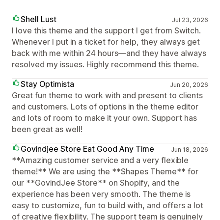
Shell Lust
Jul 23, 2026
I love this theme and the support I get from Switch.
Whenever I put in a ticket for help, they always get
back with me within 24 hours—and they have always
resolved my issues. Highly recommend this theme.
Stay Optimista
Jun 20, 2026
Great fun theme to work with and present to clients
and customers. Lots of options in the theme editor
and lots of room to make it your own. Support has
been great as well!
Govindjee Store Eat Good Any Time
Jun 18, 2026
**Amazing customer service and a very flexible
theme!** We are using the **Shapes Theme** for
our **GovindJee Store** on Shopify, and the
experience has been very smooth. The theme is
easy to customize, fun to build with, and offers a lot
of creative flexibility. The support team is genuinely