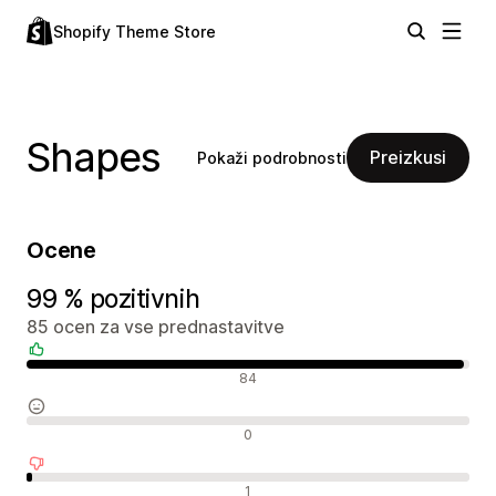
Shopify Theme Store
Shapes
Preizkusi
Pokaži podrobnosti
Ocene
99 % pozitivnih
85 ocen za vse prednastavitve
Pozitivne ocene
84
Nevtralne ocene
0
Negativne ocene
1