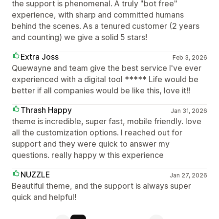
the support is phenomenal. A truly "bot free"
experience, with sharp and committed humans
behind the scenes. As a tenured customer (2 years
and counting) we give a solid 5 stars!
Extra Joss
Feb 3, 2026
Quewayne and team give the best service I've ever
experienced with a digital tool ***** Life would be
better if all companies would be like this, love it!!
Thrash Happy
Jan 31, 2026
theme is incredible, super fast, mobile friendly. love
all the customization options. I reached out for
support and they were quick to answer my
questions. really happy w this experience
NUZZLE
Jan 27, 2026
Beautiful theme, and the support is always super
quick and helpful!