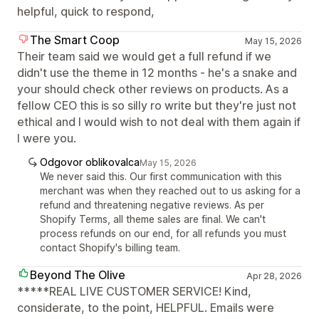
helpful, quick to respond,
The Smart Coop
May 15, 2026
Their team said we would get a full refund if we
didn't use the theme in 12 months - he's a snake and
your should check other reviews on products. As a
fellow CEO this is so silly ro write but they're just not
ethical and I would wish to not deal with them again if
I were you.
Odgovor oblikovalca
May 15, 2026
We never said this. Our first communication with this
merchant was when they reached out to us asking for a
refund and threatening negative reviews. As per
Shopify Terms, all theme sales are final. We can't
process refunds on our end, for all refunds you must
contact Shopify's billing team.
Beyond The Olive
Apr 28, 2026
*****REAL LIVE CUSTOMER SERVICE! Kind,
considerate, to the point, HELPFUL. Emails were