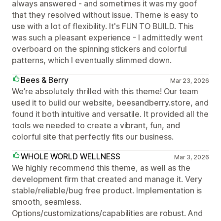
always answered - and sometimes it was my goof
that they resolved without issue. Theme is easy to
use with a lot of flexibility. It's FUN TO BUILD. This
was such a pleasant experience - I admittedly went
overboard on the spinning stickers and colorful
patterns, which I eventually slimmed down.
Bees & Berry
Mar 23, 2026
We’re absolutely thrilled with this theme! Our team
used it to build our website, beesandberry.store, and
found it both intuitive and versatile. It provided all the
tools we needed to create a vibrant, fun, and
colorful site that perfectly fits our business.
WHOLE WORLD WELLNESS
Mar 3, 2026
We highly recommend this theme, as well as the
development firm that created and manage it. Very
stable/reliable/bug free product. Implementation is
smooth, seamless.
Options/customizations/capabilities are robust. And