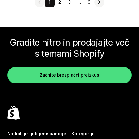
1
2
3
…
9
Gradite hitro in prodajajte več
s temami Shopify
Začnite brezplačni preizkus
Najbolj priljubljene panoge
Kategorije