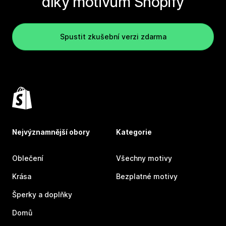
díky motivům Shopify
Spustit zkušební verzi zdarma
Nejvýznamnější obory
Kategorie
Oblečení
Všechny motivy
Krása
Bezplatné motivy
Šperky a doplňky
Domů