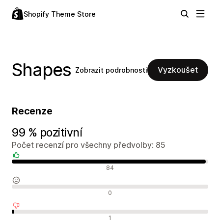
Shopify Theme Store
Shapes
Vyzkoušet
Zobrazit podrobnosti
Recenze
99 % pozitivní
Počet recenzí pro všechny předvolby: 85
Pozitivní recenze
84
Neutrální recenze
0
Negativní recenze
1