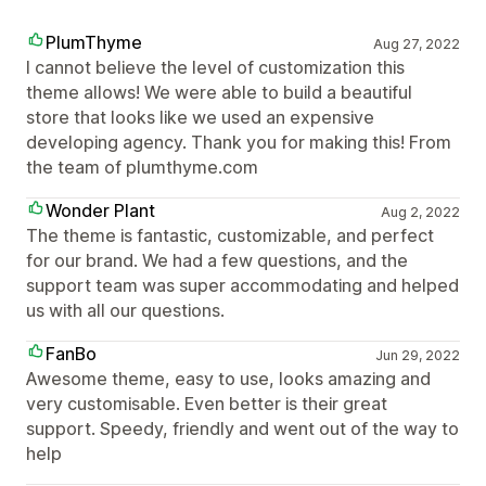
PlumThyme
Aug 27, 2022
I cannot believe the level of customization this
theme allows! We were able to build a beautiful
store that looks like we used an expensive
developing agency. Thank you for making this! From
the team of plumthyme.com
Wonder Plant
Aug 2, 2022
The theme is fantastic, customizable, and perfect
for our brand. We had a few questions, and the
support team was super accommodating and helped
us with all our questions.
FanBo
Jun 29, 2022
Awesome theme, easy to use, looks amazing and
very customisable. Even better is their great
support. Speedy, friendly and went out of the way to
help