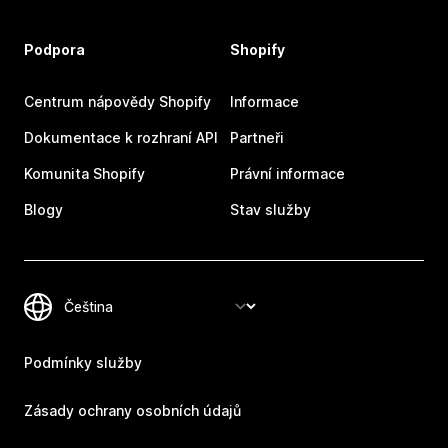
Podpora
Shopify
Centrum nápovědy Shopify
Informace
Dokumentace k rozhraní API
Partneři
Komunita Shopify
Právní informace
Blogy
Stav služby
Podmínky služby
Zásady ochrany osobních údajů