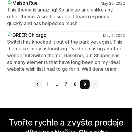
Maison Rue
May 26, 2022
This theme is amazing! So unique and unlike any
other theme. Also the support team responds
quickly and has helped so much.
GREER Chicago
May 6, 2022
Switch has knocked it out of the park yet again. This
theme is simply astonishing. I've been using another
wonderful Switch theme, Baseline, but Shapes has
so many elements that have long been on my ideal
website wish list I had to go for it. Well done team.
1
…
7
8
9
Tvořte rychle a zvyšte prodeje