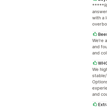
*****R
answer
with a 
overboa
Bees
We’re a
and fou
and col
WHO
We hig
stable/
Options
experi
and cou
Extr