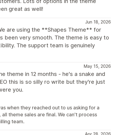
stomers. Lots of options in the theme
en great as well!
Jun 18, 2026
We are using the **Shapes Theme** for
as been very smooth. The theme is easy to
xibility. The support team is genuinely
May 15, 2026
 the theme in 12 months - he's a snake and
this is so silly ro write but they're just
 were you.
was when they reached out to us asking for a
all theme sales are final. We can't process
illing team.
Apr 28, 2026