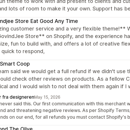
un theme to work with and present to clients and cu
and lots of room to make it your own. Support has be
ndjee Store Eat Good Any Time
ing customer service and a very flexible theme!** 
GovindJee Store** on Shopify, and the experience h
ze, fun to build with, and offers a lot of creative fle
, quick to respond,
 Smart Coop
eam said we would get a full refund if we didn't use
ould check other reviews on products. As a fellow CEO 
ical and I would wish to not deal with them again if I
r fra designeren
May 15, 2026
never said this. Our first communication with this merchant 
und and threatening negative reviews. As per Shopify Terms, 
nds on our end, for all refunds you must contact Shopify's b
nd The Olive