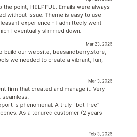
 the point, HELPFUL. Emails were always
d without issue. Theme is easy to use
 pleasant experience - I admittedly went
hich I eventually slimmed down.
Mar 23, 2026
to build our website, beesandberry.store,
 tools we needed to create a vibrant, fun,
Mar 3, 2026
t firm that created and manage it. Very
, seamless.
port is phenomenal. A truly "bot free"
cenes. As a tenured customer (2 years
Feb 3, 2026