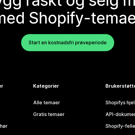
gg raskt og selg 
med Shopify-temae
Start en kostnadsfri prøveperiode
er
Kategorier
Brukerstøtt
Alle temaer
Shopifys hje
Gratis temaer
API-dokumen
ehør
Shopify-fell