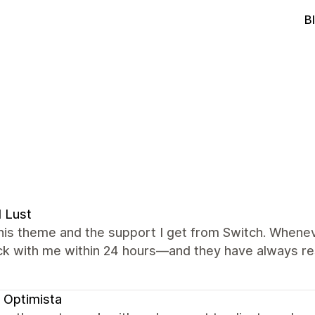
B
l Lust
this theme and the support I get from Switch. Wheneve
ck with me within 24 hours—and they have always re
 Optimista