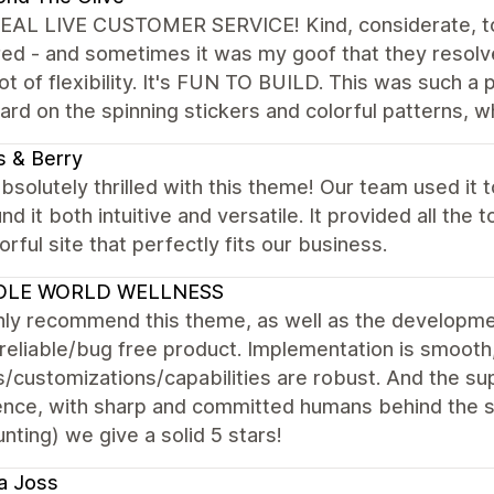
EAL LIVE CUSTOMER SERVICE! Kind, considerate, to
ed - and sometimes it was my goof that they resolve
lot of flexibility. It's FUN TO BUILD. This was such a
rd on the spinning stickers and colorful patterns, w
 & Berry
bsolutely thrilled with this theme! Our team used it 
nd it both intuitive and versatile. It provided all the
orful site that perfectly fits our business.
LE WORLD WELLNESS
hly recommend this theme, as well as the developmen
reliable/bug free product. Implementation is smooth
/customizations/capabilities are robust. And the sup
ence, with sharp and committed humans behind the s
nting) we give a solid 5 stars!
a Joss