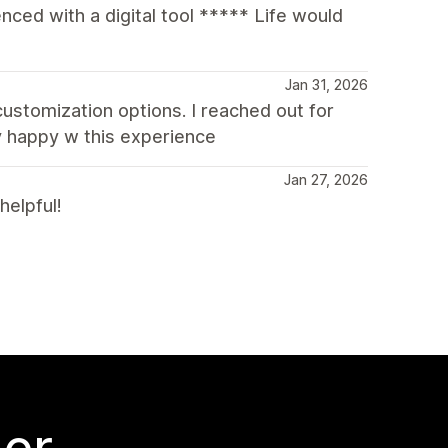
ced with a digital tool ***** Life would
Jan 31, 2026
 customization options. I reached out for
y happy w this experience
Jan 27, 2026
helpful!