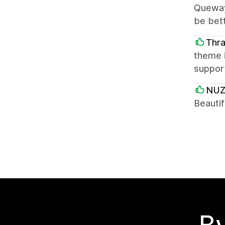
Quewayn
be bett
Thr
theme i
support
NUZ
Beautif