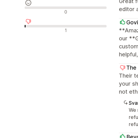
Great f
editor 
Nøytrale omtaler
0
Govi
Negative omtaler
**Amaz
1
our **
customi
helpful
The
Their t
your sh
not eth
Sva
We 
ref
refu
Beyo