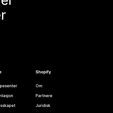
mer
r
e
Shopify
lpesenter
Om
tasjon
Partnere
esskapet
Juridisk