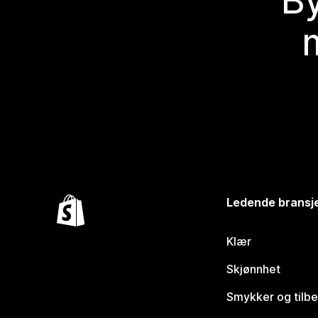
By
Ledende bransj
Klær
Skjønnhet
Smykker og tilb