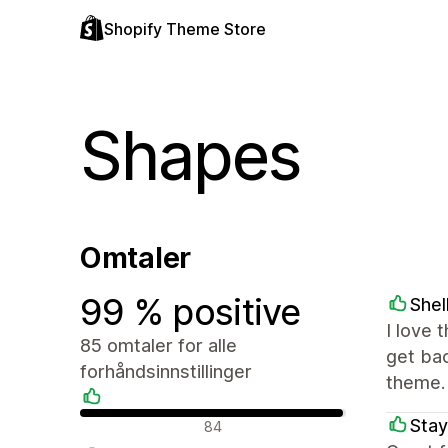
Shopify Theme Store
Shapes
Omtaler
99 % positive
Shel
I love 
85 omtaler for alle
get ba
forhåndsinnstillinger
theme.
Positive omtaler
Stay
84