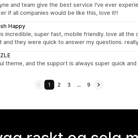
e and team give the best service I've ever experien
er if all companies would be like this, love it!!
ash Happy
s incredible, super fast, mobile friendly. love all the
 and they were quick to answer my questions. reall
ZLE
ul theme, and the support is always super quick and 
1
2
3
…
9