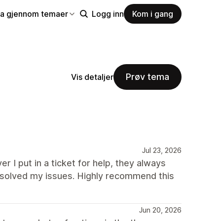
la gjennom temaer
Logg inn
Kom i gang
Prøv tema
Vis detaljer
Jul 23, 2026
r I put in a ticket for help, they always
solved my issues. Highly recommend this
Jun 20, 2026