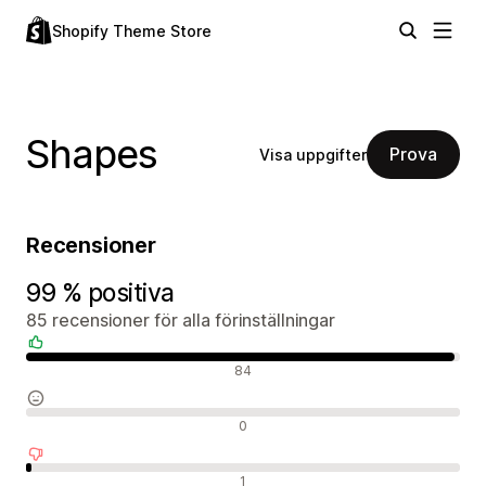
Shopify Theme Store
Shapes
Prova
Visa uppgifter
Recensioner
99 % positiva
85 recensioner för alla förinställningar
Positiva recensioner
84
Neutrala recensioner
0
Negativa recensioner
1