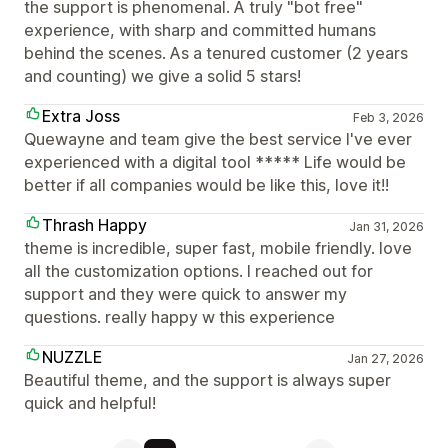
the support is phenomenal. A truly "bot free"
experience, with sharp and committed humans
behind the scenes. As a tenured customer (2 years
and counting) we give a solid 5 stars!
Extra Joss
Feb 3, 2026
Quewayne and team give the best service I've ever
experienced with a digital tool ***** Life would be
better if all companies would be like this, love it!!
Thrash Happy
Jan 31, 2026
theme is incredible, super fast, mobile friendly. love
all the customization options. I reached out for
support and they were quick to answer my
questions. really happy w this experience
NUZZLE
Jan 27, 2026
Beautiful theme, and the support is always super
quick and helpful!