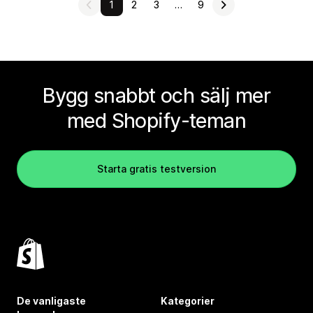
1
2
3
…
9
Bygg snabbt och sälj mer
med Shopify-teman
Starta gratis testversion
De vanligaste
Kategorier