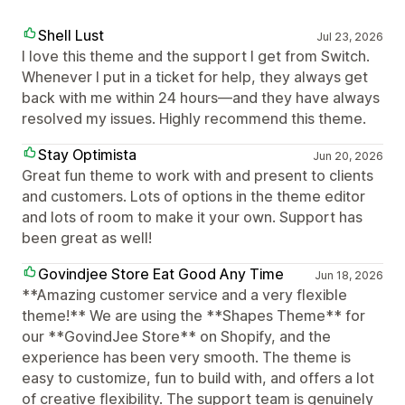
Shell Lust
Jul 23, 2026
I love this theme and the support I get from Switch.
Whenever I put in a ticket for help, they always get
back with me within 24 hours—and they have always
resolved my issues. Highly recommend this theme.
Stay Optimista
Jun 20, 2026
Great fun theme to work with and present to clients
and customers. Lots of options in the theme editor
and lots of room to make it your own. Support has
been great as well!
Govindjee Store Eat Good Any Time
Jun 18, 2026
**Amazing customer service and a very flexible
theme!** We are using the **Shapes Theme** for
our **GovindJee Store** on Shopify, and the
experience has been very smooth. The theme is
easy to customize, fun to build with, and offers a lot
of creative flexibility. The support team is genuinely