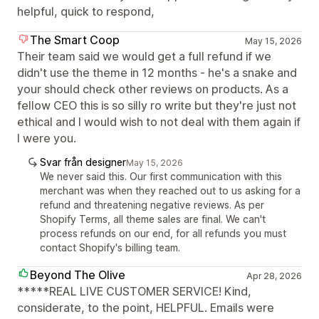
helpful, quick to respond,
The Smart Coop
May 15, 2026
Their team said we would get a full refund if we
didn't use the theme in 12 months - he's a snake and
your should check other reviews on products. As a
fellow CEO this is so silly ro write but they're just not
ethical and I would wish to not deal with them again if
I were you.
Svar från designer
May 15, 2026
We never said this. Our first communication with this
merchant was when they reached out to us asking for a
refund and threatening negative reviews. As per
Shopify Terms, all theme sales are final. We can't
process refunds on our end, for all refunds you must
contact Shopify's billing team.
Beyond The Olive
Apr 28, 2026
*****REAL LIVE CUSTOMER SERVICE! Kind,
considerate, to the point, HELPFUL. Emails were