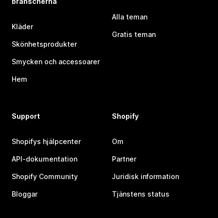
branscherna
Alla teman
Kläder
Gratis teman
Skönhetsprodukter
Smycken och accessoarer
Hem
Support
Shopify
Shopifys hjälpcenter
Om
API-dokumentation
Partner
Shopify Community
Juridisk information
Bloggar
Tjänstens status