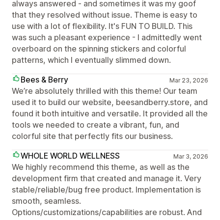
always answered - and sometimes it was my goof
that they resolved without issue. Theme is easy to
use with a lot of flexibility. It's FUN TO BUILD. This
was such a pleasant experience - I admittedly went
overboard on the spinning stickers and colorful
patterns, which I eventually slimmed down.
Bees & Berry
Mar 23, 2026
We’re absolutely thrilled with this theme! Our team
used it to build our website, beesandberry.store, and
found it both intuitive and versatile. It provided all the
tools we needed to create a vibrant, fun, and
colorful site that perfectly fits our business.
WHOLE WORLD WELLNESS
Mar 3, 2026
We highly recommend this theme, as well as the
development firm that created and manage it. Very
stable/reliable/bug free product. Implementation is
smooth, seamless.
Options/customizations/capabilities are robust. And