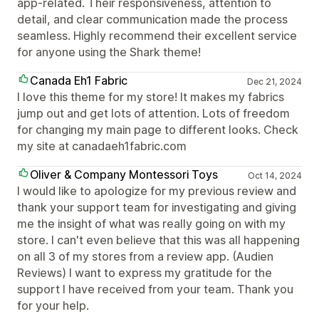
app-related. Their responsiveness, attention to
detail, and clear communication made the process
seamless. Highly recommend their excellent service
for anyone using the Shark theme!
Canada Eh1 Fabric
Dec 21, 2024
I love this theme for my store! It makes my fabrics
jump out and get lots of attention. Lots of freedom
for changing my main page to different looks. Check
my site at canadaeh1fabric.com
Oliver & Company Montessori Toys
Oct 14, 2024
I would like to apologize for my previous review and
thank your support team for investigating and giving
me the insight of what was really going on with my
store. I can't even believe that this was all happening
on all 3 of my stores from a review app. (Audien
Reviews) I want to express my gratitude for the
support I have received from your team. Thank you
for your help.