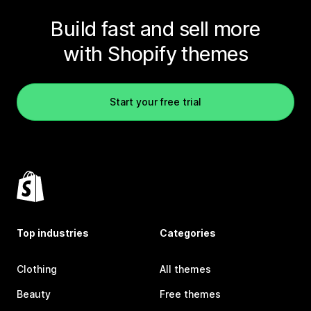
Build fast and sell more
with Shopify themes
Start your free trial
Top industries
Categories
Clothing
All themes
Beauty
Free themes