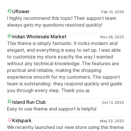
Uflower
Feb 10, 2026
I highly recommend this topic! Their support team
always gets my questions resolved quickly!
Indian Wholesale Market
Nov 28, 2025
This theme is simply fantastic. It looks modern and
elegant, and everything is easy to set up. I was able
to customize my store exactly the way I wanted
without any technical knowledge. The features are
practical and reliable, making the shopping
experience smooth for my customers. The support
team is outstanding- they respond quickly and guide
you through every step. Thank you 🙏
Island Run Club
Oct 13, 2025
Easy to use theme and support is helpful
Kidspark
May 22, 2025
We recently launched our new store using this theme