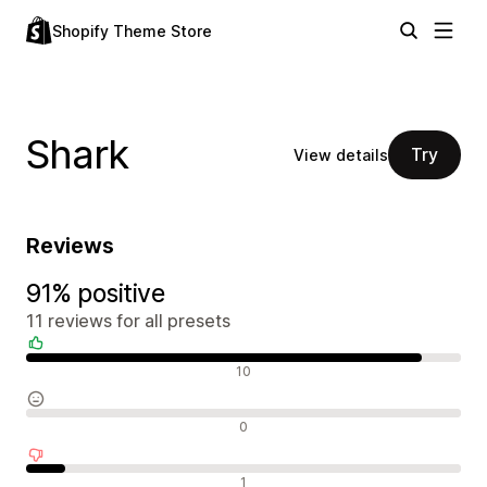
Shopify Theme Store
Shark
Try
View details
Reviews
91% positive
11 reviews for all presets
Positive reviews
10
Neutral reviews
0
Negative reviews
1