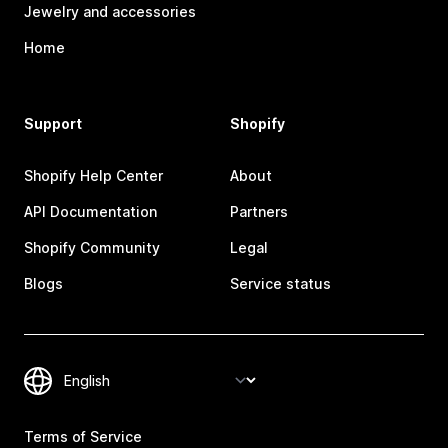
Jewelry and accessories
Home
Support
Shopify
Shopify Help Center
About
API Documentation
Partners
Shopify Community
Legal
Blogs
Service status
Terms of Service