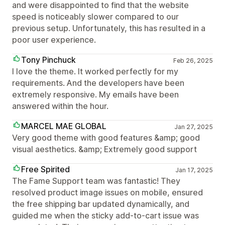
and were disappointed to find that the website
speed is noticeably slower compared to our
previous setup. Unfortunately, this has resulted in a
poor user experience.
Tony Pinchuck
Feb 26, 2025
I love the theme. It worked perfectly for my
requirements. And the developers have been
extremely responsive. My emails have been
answered within the hour.
MARCEL MAE GLOBAL
Jan 27, 2025
Very good theme with good features &amp; good
visual aesthetics. &amp; Extremely good support
Free Spirited
Jan 17, 2025
The Fame Support team was fantastic! They
resolved product image issues on mobile, ensured
the free shipping bar updated dynamically, and
guided me when the sticky add-to-cart issue was