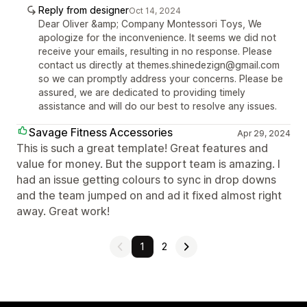
Reply from designer
Oct 14, 2024
Dear Oliver &amp; Company Montessori Toys, We
apologize for the inconvenience. It seems we did not
receive your emails, resulting in no response. Please
contact us directly at themes.shinedezign@gmail.com
so we can promptly address your concerns. Please be
assured, we are dedicated to providing timely
assistance and will do our best to resolve any issues.
Savage Fitness Accessories
Apr 29, 2024
This is such a great template! Great features and
value for money. But the support team is amazing. I
had an issue getting colours to sync in drop downs
and the team jumped on and ad it fixed almost right
away. Great work!
1
2