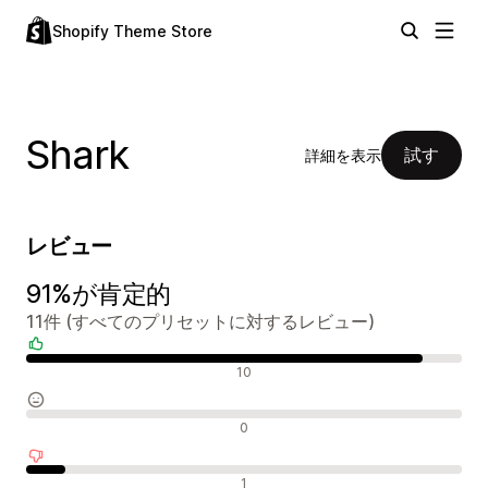
Shopify Theme Store
Shark
試す
詳細を表示
レビュー
91%が肯定的
11件 (すべてのプリセットに対するレビュー)
肯定的なレビュー
10
中間的なレビュー
0
否定的なレビュー
1