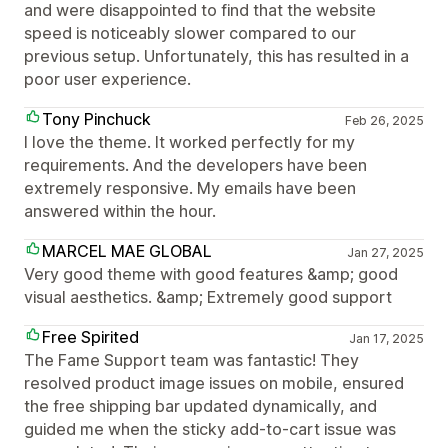
and were disappointed to find that the website
speed is noticeably slower compared to our
previous setup. Unfortunately, this has resulted in a
poor user experience.
Tony Pinchuck
Feb 26, 2025
I love the theme. It worked perfectly for my
requirements. And the developers have been
extremely responsive. My emails have been
answered within the hour.
MARCEL MAE GLOBAL
Jan 27, 2025
Very good theme with good features &amp; good
visual aesthetics. &amp; Extremely good support
Free Spirited
Jan 17, 2025
The Fame Support team was fantastic! They
resolved product image issues on mobile, ensured
the free shipping bar updated dynamically, and
guided me when the sticky add-to-cart issue was