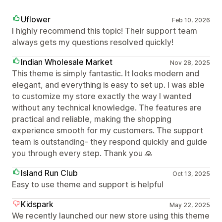
Uflower
Feb 10, 2026
I highly recommend this topic! Their support team
always gets my questions resolved quickly!
Indian Wholesale Market
Nov 28, 2025
This theme is simply fantastic. It looks modern and
elegant, and everything is easy to set up. I was able
to customize my store exactly the way I wanted
without any technical knowledge. The features are
practical and reliable, making the shopping
experience smooth for my customers. The support
team is outstanding- they respond quickly and guide
you through every step. Thank you 🙏
Island Run Club
Oct 13, 2025
Easy to use theme and support is helpful
Kidspark
May 22, 2025
We recently launched our new store using this theme