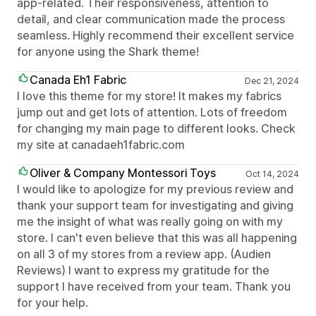
app-related. Their responsiveness, attention to
detail, and clear communication made the process
seamless. Highly recommend their excellent service
for anyone using the Shark theme!
Canada Eh1 Fabric
Dec 21, 2024
I love this theme for my store! It makes my fabrics
jump out and get lots of attention. Lots of freedom
for changing my main page to different looks. Check
my site at canadaeh1fabric.com
Oliver & Company Montessori Toys
Oct 14, 2024
I would like to apologize for my previous review and
thank your support team for investigating and giving
me the insight of what was really going on with my
store. I can't even believe that this was all happening
on all 3 of my stores from a review app. (Audien
Reviews) I want to express my gratitude for the
support I have received from your team. Thank you
for your help.