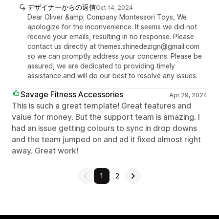
デザイナーからの返信
Oct 14, 2024
Dear Oliver &amp; Company Montessori Toys, We
apologize for the inconvenience. It seems we did not
receive your emails, resulting in no response. Please
contact us directly at themes.shinedezign@gmail.com
so we can promptly address your concerns. Please be
assured, we are dedicated to providing timely
assistance and will do our best to resolve any issues.
Savage Fitness Accessories
Apr 29, 2024
This is such a great template! Great features and
value for money. But the support team is amazing. I
had an issue getting colours to sync in drop downs
and the team jumped on and ad it fixed almost right
away. Great work!
1
2