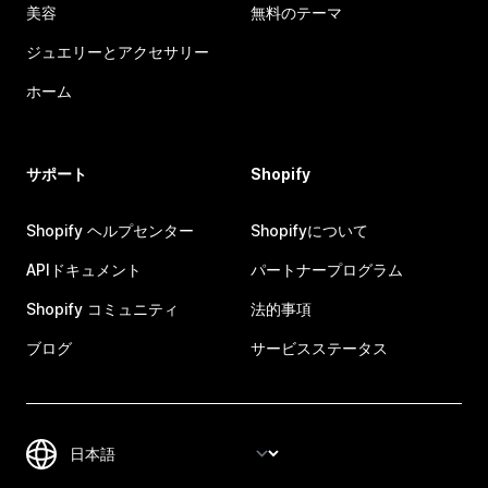
美容
無料のテーマ
ジュエリーとアクセサリー
ホーム
サポート
Shopify
Shopify ヘルプセンター
Shopifyについて
APIドキュメント
パートナープログラム
Shopify コミュニティ
法的事項
ブログ
サービスステータス