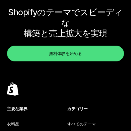
Shopifyのテーマでスピーディ
な
構築と売上拡大を実現
無料体験を始める
主要な業界
カテゴリー
衣料品
すべてのテーマ