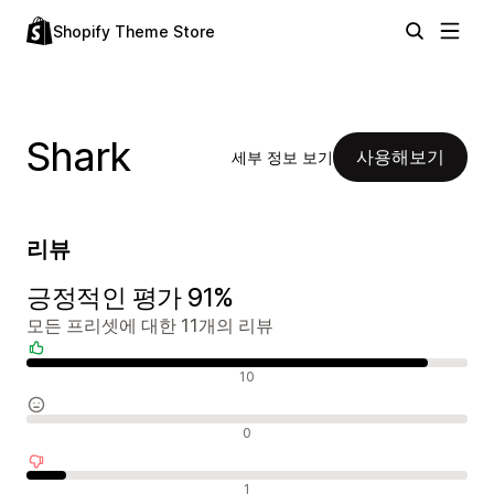
Shopify Theme Store
Shark
사용해보기
세부 정보 보기
리뷰
긍정적인 평가 91%
모든 프리셋에 대한 11개의 리뷰
긍정적인 리뷰
10
중립적인 리뷰
0
부정적인 리뷰
1