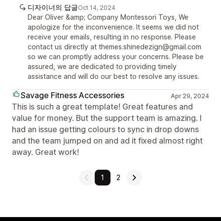
디자이너의 답글
Oct 14, 2024
Dear Oliver &amp; Company Montessori Toys, We
apologize for the inconvenience. It seems we did not
receive your emails, resulting in no response. Please
contact us directly at themes.shinedezign@gmail.com
so we can promptly address your concerns. Please be
assured, we are dedicated to providing timely
assistance and will do our best to resolve any issues.
Savage Fitness Accessories
Apr 29, 2024
This is such a great template! Great features and
value for money. But the support team is amazing. I
had an issue getting colours to sync in drop downs
and the team jumped on and ad it fixed almost right
away. Great work!
1
2