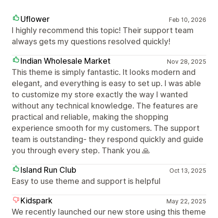
Uflower
Feb 10, 2026
I highly recommend this topic! Their support team
always gets my questions resolved quickly!
Indian Wholesale Market
Nov 28, 2025
This theme is simply fantastic. It looks modern and
elegant, and everything is easy to set up. I was able
to customize my store exactly the way I wanted
without any technical knowledge. The features are
practical and reliable, making the shopping
experience smooth for my customers. The support
team is outstanding- they respond quickly and guide
you through every step. Thank you 🙏
Island Run Club
Oct 13, 2025
Easy to use theme and support is helpful
Kidspark
May 22, 2025
We recently launched our new store using this theme