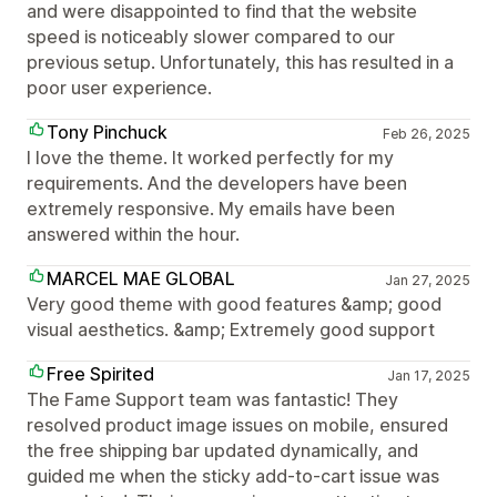
and were disappointed to find that the website
speed is noticeably slower compared to our
previous setup. Unfortunately, this has resulted in a
poor user experience.
Tony Pinchuck
Feb 26, 2025
I love the theme. It worked perfectly for my
requirements. And the developers have been
extremely responsive. My emails have been
answered within the hour.
MARCEL MAE GLOBAL
Jan 27, 2025
Very good theme with good features &amp; good
visual aesthetics. &amp; Extremely good support
Free Spirited
Jan 17, 2025
The Fame Support team was fantastic! They
resolved product image issues on mobile, ensured
the free shipping bar updated dynamically, and
guided me when the sticky add-to-cart issue was