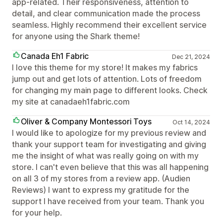
app-related. Their responsiveness, attention to
detail, and clear communication made the process
seamless. Highly recommend their excellent service
for anyone using the Shark theme!
Canada Eh1 Fabric
Dec 21, 2024
I love this theme for my store! It makes my fabrics
jump out and get lots of attention. Lots of freedom
for changing my main page to different looks. Check
my site at canadaeh1fabric.com
Oliver & Company Montessori Toys
Oct 14, 2024
I would like to apologize for my previous review and
thank your support team for investigating and giving
me the insight of what was really going on with my
store. I can't even believe that this was all happening
on all 3 of my stores from a review app. (Audien
Reviews) I want to express my gratitude for the
support I have received from your team. Thank you
for your help.