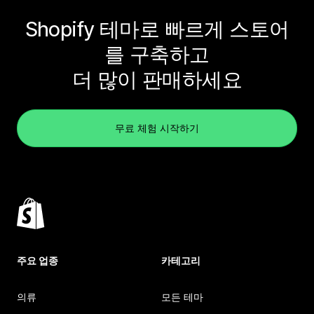
Shopify 테마로 빠르게 스토어
를 구축하고
더 많이 판매하세요
무료 체험 시작하기
주요 업종
카테고리
의류
모든 테마