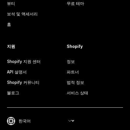
뷰티
무료 테마
보석 및 액세서리
홈
지원
Shopify
Shopify 지원 센터
정보
API 설명서
파트너
Shopify 커뮤니티
법적 정보
블로그
서비스 상태