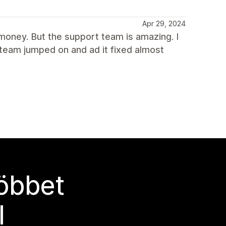
Apr 29, 2024
 money. But the support team is amazing. I
 team jumped on and ad it fixed almost
többet
l