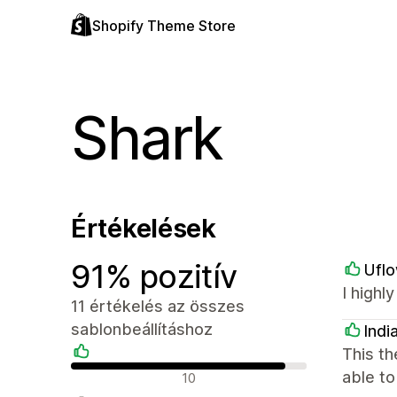
Shopify Theme Store
Shark
Értékelések
91% pozitív
Ufl
I highl
11 értékelés az összes
sablonbeállításhoz
Indi
This th
Pozitív értékelések
able to
10