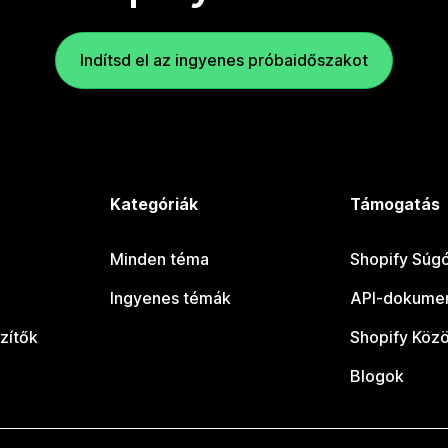
Indítsd el az ingyenes próbaidőszakot
Kategóriák
Támogatás
Minden téma
Shopify Súg
Ingyenes témák
API-dokumen
zítők
Shopify Köz
Blogok