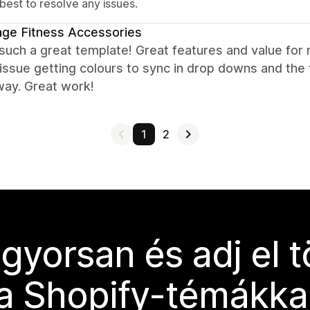
best to resolve any issues.
ge Fitness Accessories
 such a great template! Great features and value for
issue getting colours to sync in drop downs and the
way. Great work!
1
2
 gyorsan és adj el 
a Shopify-témákka