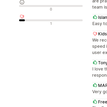
are pra
team is
Semleges értékelések
0
Isla
Negatív értékelések
Easy to
1
Kids
We rece
speed i
user e
Tony
I love
respon
MAR
Very g
Free