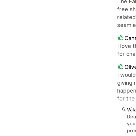
The Fa
free s
related
seamle
Cana
I love 
for cha
Oliv
I would
giving 
happeni
for the
Vála
Dea
you
pro