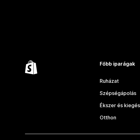
Főbb iparágak
Ruházat
Szépségápolás
Ékszer és kiegés
Otthon