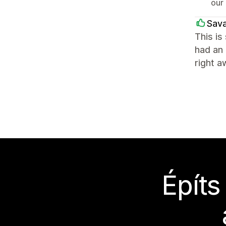
our 
Sava
This is
had an 
right a
Építs