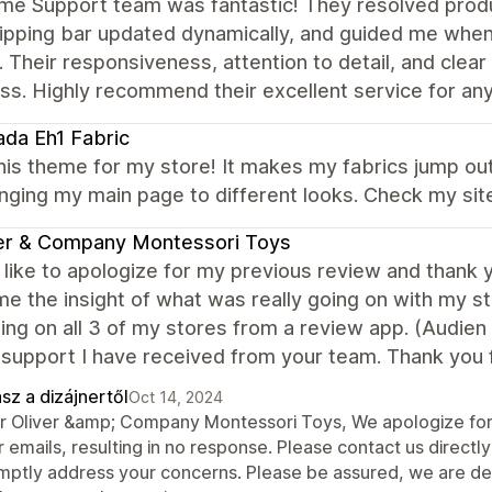
me Support team was fantastic! They resolved produ
hipping bar updated dynamically, and guided me when
. Their responsiveness, attention to detail, and cl
ss. Highly recommend their excellent service for an
da Eh1 Fabric
this theme for my store! It makes my fabrics jump out
nging my main page to different looks. Check my si
er & Company Montessori Toys
 like to apologize for my previous review and thank 
me the insight of what was really going on with my sto
ng on all 3 of my stores from a review app. (Audien
 support I have received from your team. Thank you f
sz a dizájnertől
Oct 14, 2024
r Oliver &amp; Company Montessori Toys, We apologize for 
r emails, resulting in no response. Please contact us direc
mptly address your concerns. Please be assured, we are dedi