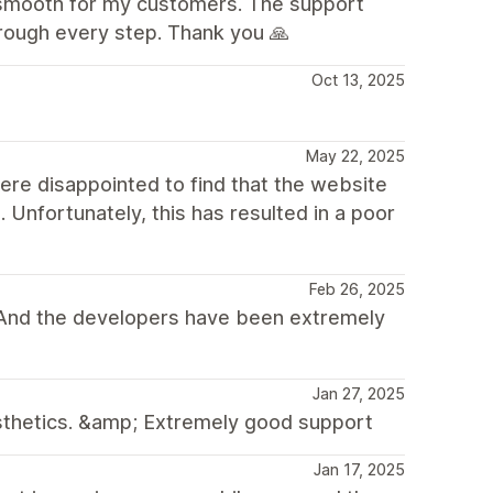
e smooth for my customers. The support
rough every step. Thank you 🙏
Oct 13, 2025
May 22, 2025
ere disappointed to find that the website
Unfortunately, this has resulted in a poor
Feb 26, 2025
. And the developers have been extremely
Jan 27, 2025
sthetics. &amp; Extremely good support
Jan 17, 2025