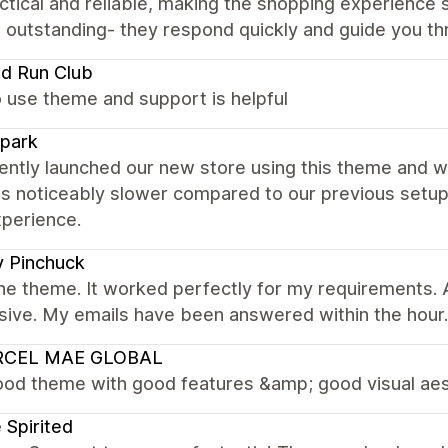
ctical and reliable, making the shopping experienc
 outstanding- they respond quickly and guide you th
nd Run Club
 use theme and support is helpful
park
ntly launched our new store using this theme and w
s noticeably slower compared to our previous setup. 
xperience.
 Pinchuck
 the theme. It worked perfectly for my requirements
sive. My emails have been answered within the hour.
CEL MAE GLOBAL
ood theme with good features &amp; good visual ae
 Spirited