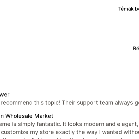
Témák b
Ré
ower
y recommend this topic! Their support team always g
an Wholesale Market
eme is simply fantastic. It looks modern and elegant,
 customize my store exactly the way I wanted witho