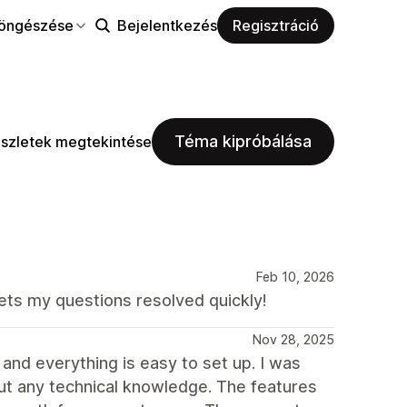
öngészése
Bejelentkezés
Regisztráció
Téma kipróbálása
szletek megtekintése
Feb 10, 2026
ets my questions resolved quickly!
Nov 28, 2025
 and everything is easy to set up. I was
ut any technical knowledge. The features