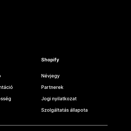
Shopify
ó
Névjegy
táció
Partnerek
össég
Jogi nyilatkozat
Szolgáltatás állapota