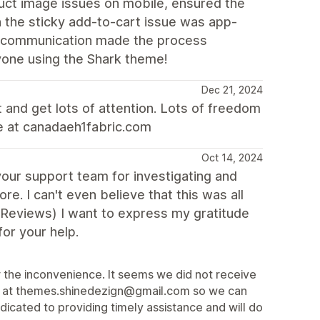
ct image issues on mobile, ensured the
 the sticky add-to-cart issue was app-
ear communication made the process
yone using the Shark theme!
Dec 21, 2024
 and get lots of attention. Lots of freedom
te at canadaeh1fabric.com
Oct 14, 2024
your support team for investigating and
re. I can't even believe that this was all
 Reviews) I want to express my gratitude
or your help.
the inconvenience. It seems we did not receive
tly at themes.shinedezign@gmail.com so we can
cated to providing timely assistance and will do