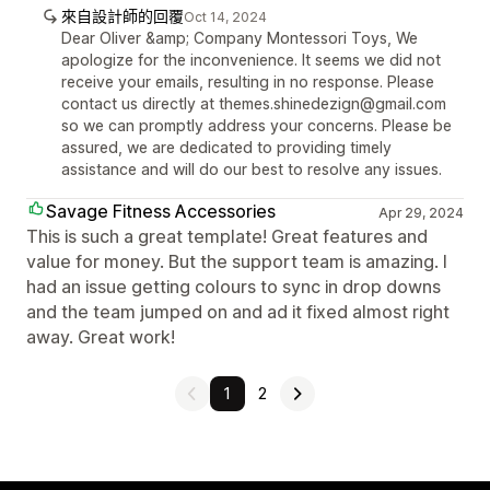
來自設計師的回覆
Oct 14, 2024
Dear Oliver &amp; Company Montessori Toys, We
apologize for the inconvenience. It seems we did not
receive your emails, resulting in no response. Please
contact us directly at themes.shinedezign@gmail.com
so we can promptly address your concerns. Please be
assured, we are dedicated to providing timely
assistance and will do our best to resolve any issues.
Savage Fitness Accessories
Apr 29, 2024
This is such a great template! Great features and
value for money. But the support team is amazing. I
had an issue getting colours to sync in drop downs
and the team jumped on and ad it fixed almost right
away. Great work!
1
2