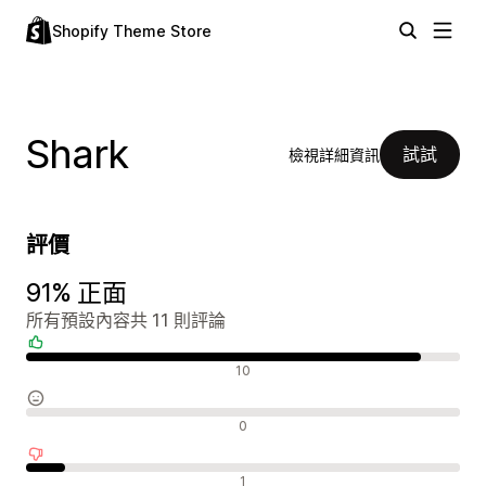
Shopify Theme Store
Shark
試試
檢視詳細資訊
評價
91% 正面
所有預設內容共 11 則評論
正面評論
10
中立評論
0
負面評論
1