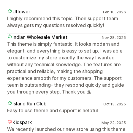
Uflower
Feb 10, 2026
I highly recommend this topic! Their support team
always gets my questions resolved quickly!
Indian Wholesale Market
Nov 28, 2025
This theme is simply fantastic. It looks modern and
elegant, and everything is easy to set up. I was able
to customize my store exactly the way I wanted
without any technical knowledge. The features are
practical and reliable, making the shopping
experience smooth for my customers. The support
team is outstanding- they respond quickly and guide
you through every step. Thank you 🙏
Island Run Club
Oct 13, 2025
Easy to use theme and support is helpful
Kidspark
May 22, 2025
We recently launched our new store using this theme