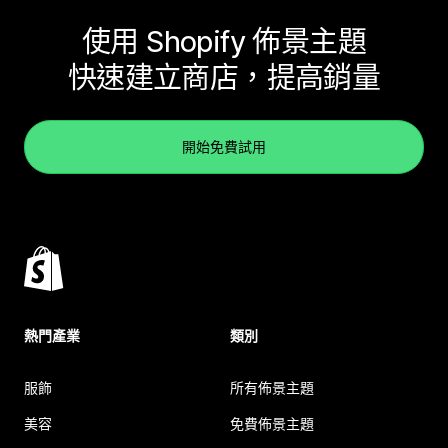
使用 Shopify 佈景主題
快速建立商店，提高銷量
開始免費試用
熱門產業
類別
服飾
所有佈景主題
美容
免費佈景主題