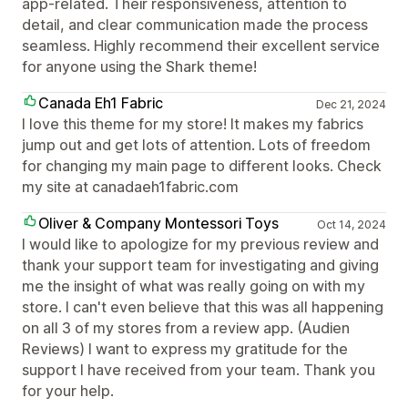
app-related. Their responsiveness, attention to
detail, and clear communication made the process
seamless. Highly recommend their excellent service
for anyone using the Shark theme!
Canada Eh1 Fabric
Dec 21, 2024
I love this theme for my store! It makes my fabrics
jump out and get lots of attention. Lots of freedom
for changing my main page to different looks. Check
my site at canadaeh1fabric.com
Oliver & Company Montessori Toys
Oct 14, 2024
I would like to apologize for my previous review and
thank your support team for investigating and giving
me the insight of what was really going on with my
store. I can't even believe that this was all happening
on all 3 of my stores from a review app. (Audien
Reviews) I want to express my gratitude for the
support I have received from your team. Thank you
for your help.