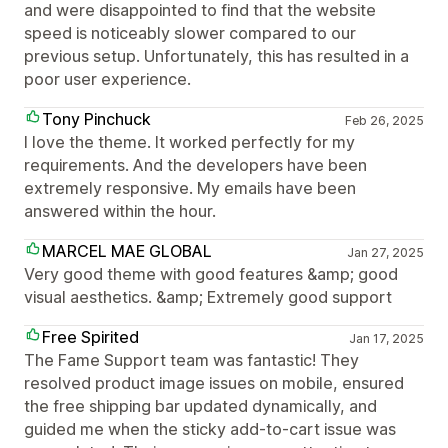
and were disappointed to find that the website
speed is noticeably slower compared to our
previous setup. Unfortunately, this has resulted in a
poor user experience.
Tony Pinchuck
Feb 26, 2025
I love the theme. It worked perfectly for my
requirements. And the developers have been
extremely responsive. My emails have been
answered within the hour.
MARCEL MAE GLOBAL
Jan 27, 2025
Very good theme with good features &amp; good
visual aesthetics. &amp; Extremely good support
Free Spirited
Jan 17, 2025
The Fame Support team was fantastic! They
resolved product image issues on mobile, ensured
the free shipping bar updated dynamically, and
guided me when the sticky add-to-cart issue was