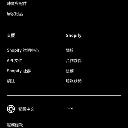
珠寶與配件
居家用品
支援
Shopify
Shopify 說明中心
關於
API 文件
合作夥伴
Shopify 社群
法務
網誌
服務狀態
服務條款