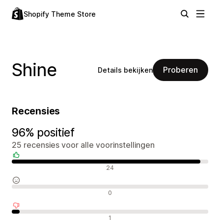
Shopify Theme Store
Shine
Proberen
Details bekijken
Recensies
96% positief
25 recensies voor alle voorinstellingen
Positieve recensies
24
Neutrale recensies
0
Negatieve recensies
1