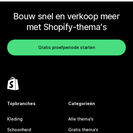
Bouw snel en verkoop meer
met Shopify-thema's
Gratis proefperiode starten
Topbranches
Categorieën
Kleding
Alle thema's
Schoonheid
Gratis thema's