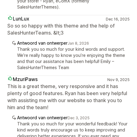
your store! - Ryan, eComX (formerly
SalesHunterThemes).
LunLux
Dec 16, 2025
So so so happy with this theme and the help of
SalesHunterTeams. &lt;3
Antwoord van ontwerper
Jan 8, 2026
Thank you so much for your kind words and support.
We’re really happy to know you’re enjoying the theme
and that our assistance has been helpful! Emily –
SalesHunterThemes Team
MzuriPaws
Nov 9, 2025
This is a great theme, very responsive and it has
plenty of good features. Ryan has been very helpful
with assisting me with our website so thank you to
him and the team!
Antwoord van ontwerper
Dec 3, 2025
Thank you so much for your wonderful feedback! Your
kind words truly encourage us to keep improving and
delivering better experiences. If you ever need any