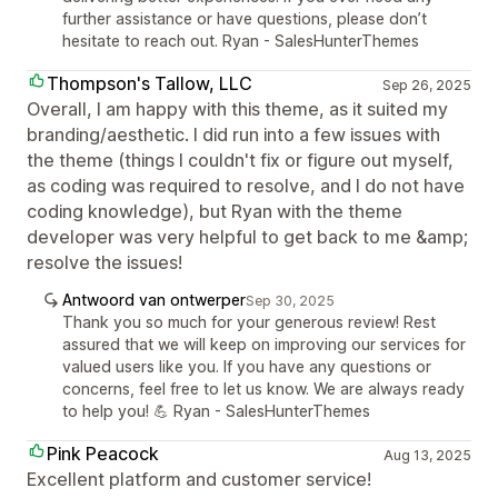
further assistance or have questions, please don’t
hesitate to reach out. Ryan - SalesHunterThemes
Thompson's Tallow, LLC
Sep 26, 2025
Overall, I am happy with this theme, as it suited my
branding/aesthetic. I did run into a few issues with
the theme (things I couldn't fix or figure out myself,
as coding was required to resolve, and I do not have
coding knowledge), but Ryan with the theme
developer was very helpful to get back to me &amp;
resolve the issues!
Antwoord van ontwerper
Sep 30, 2025
Thank you so much for your generous review! Rest
assured that we will keep on improving our services for
valued users like you. If you have any questions or
concerns, feel free to let us know. We are always ready
to help you! 💪 Ryan - SalesHunterThemes
Pink Peacock
Aug 13, 2025
Excellent platform and customer service!