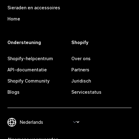
Sieraden en accessoires
Home
Ondersteuning
Shopify
Shopify-helpcentrum
Over ons
API-documentatie
Partners
Shopify Community
Juridisch
Blogs
Servicestatus