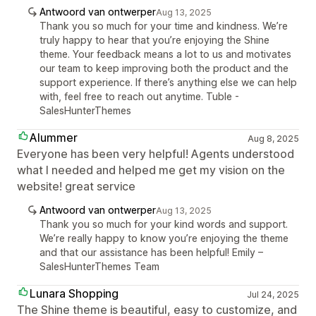
Antwoord van ontwerper
Aug 13, 2025
Thank you so much for your time and kindness. We’re
truly happy to hear that you’re enjoying the Shine
theme. Your feedback means a lot to us and motivates
our team to keep improving both the product and the
support experience. If there’s anything else we can help
with, feel free to reach out anytime. Tuble -
SalesHunterThemes
Alummer
Aug 8, 2025
Everyone has been very helpful! Agents understood
what I needed and helped me get my vision on the
website! great service
Antwoord van ontwerper
Aug 13, 2025
Thank you so much for your kind words and support.
We’re really happy to know you’re enjoying the theme
and that our assistance has been helpful! Emily –
SalesHunterThemes Team
Lunara Shopping
Jul 24, 2025
The Shine theme is beautiful, easy to customize, and