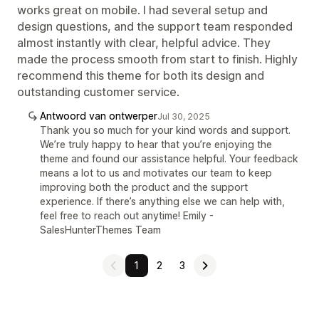
works great on mobile. I had several setup and
design questions, and the support team responded
almost instantly with clear, helpful advice. They
made the process smooth from start to finish. Highly
recommend this theme for both its design and
outstanding customer service.
Antwoord van ontwerper
Jul 30, 2025
Thank you so much for your kind words and support.
We’re truly happy to hear that you’re enjoying the
theme and found our assistance helpful. Your feedback
means a lot to us and motivates our team to keep
improving both the product and the support
experience. If there’s anything else we can help with,
feel free to reach out anytime! Emily -
SalesHunterThemes Team
1
2
3