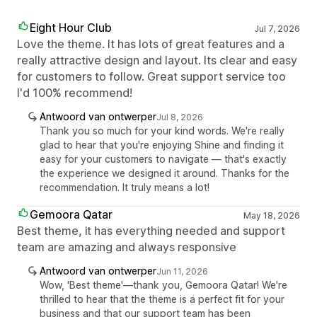
Eight Hour Club
Jul 7, 2026
Love the theme. It has lots of great features and a
really attractive design and layout. Its clear and easy
for customers to follow. Great support service too
I'd 100% recommend!
Antwoord van ontwerper
Jul 8, 2026
Thank you so much for your kind words. We're really
glad to hear that you're enjoying Shine and finding it
easy for your customers to navigate — that's exactly
the experience we designed it around. Thanks for the
recommendation. It truly means a lot!
Gemoora Qatar
May 18, 2026
Best theme, it has everything needed and support
team are amazing and always responsive
Antwoord van ontwerper
Jun 11, 2026
Wow, 'Best theme'—thank you, Gemoora Qatar! We're
thrilled to hear that the theme is a perfect fit for your
business and that our support team has been