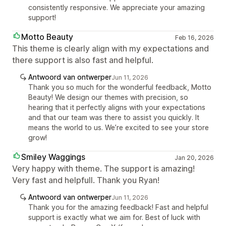
consistently responsive. We appreciate your amazing
support!
Motto Beauty
Feb 16, 2026
This theme is clearly align with my expectations and
there support is also fast and helpful.
Antwoord van ontwerper
Jun 11, 2026
Thank you so much for the wonderful feedback, Motto
Beauty! We design our themes with precision, so
hearing that it perfectly aligns with your expectations
and that our team was there to assist you quickly. It
means the world to us. We’re excited to see your store
grow!
Smiley Waggings
Jan 20, 2026
Very happy with theme. The support is amazing!
Very fast and helpfull. Thank you Ryan!
Antwoord van ontwerper
Jun 11, 2026
Thank you for the amazing feedback! Fast and helpful
support is exactly what we aim for. Best of luck with