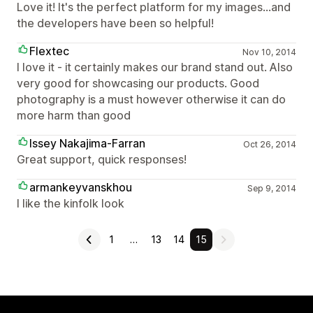
Love it! It's the perfect platform for my images…and
the developers have been so helpful!
Flextec
Nov 10, 2014
I love it - it certainly makes our brand stand out. Also
very good for showcasing our products. Good
photography is a must however otherwise it can do
more harm than good
Issey Nakajima-Farran
Oct 26, 2014
Great support, quick responses!
armankeyvanskhou
Sep 9, 2014
I like the kinfolk look
1
…
13
14
15