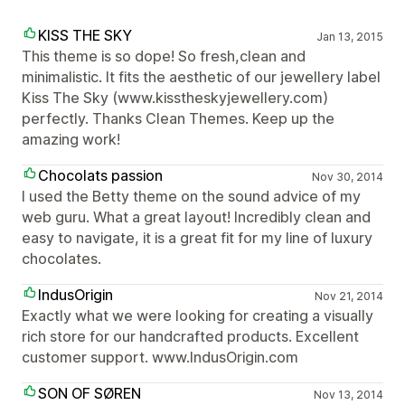
KISS THE SKY
Jan 13, 2015
This theme is so dope! So fresh,clean and
minimalistic. It fits the aesthetic of our jewellery label
Kiss The Sky (www.kisstheskyjewellery.com)
perfectly. Thanks Clean Themes. Keep up the
amazing work!
Chocolats passion
Nov 30, 2014
I used the Betty theme on the sound advice of my
web guru. What a great layout! Incredibly clean and
easy to navigate, it is a great fit for my line of luxury
chocolates.
IndusOrigin
Nov 21, 2014
Exactly what we were looking for creating a visually
rich store for our handcrafted products. Excellent
customer support. www.IndusOrigin.com
SON OF SØREN
Nov 13, 2014