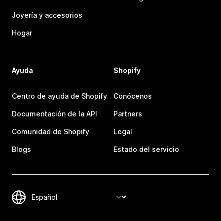
Joyería y accesorios
Hogar
Ayuda
Shopify
Centro de ayuda de Shopify
Conócenos
Documentación de la API
Partners
Comunidad de Shopify
Legal
Blogs
Estado del servicio