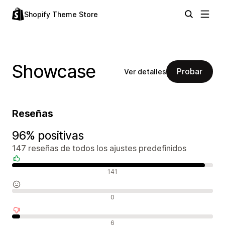
Shopify Theme Store
Showcase
Probar
Ver detalles
Reseñas
96% positivas
147 reseñas de todos los ajustes predefinidos
Reseñas positivas
141
Reseñas neutras
0
Reseñas negativas
6