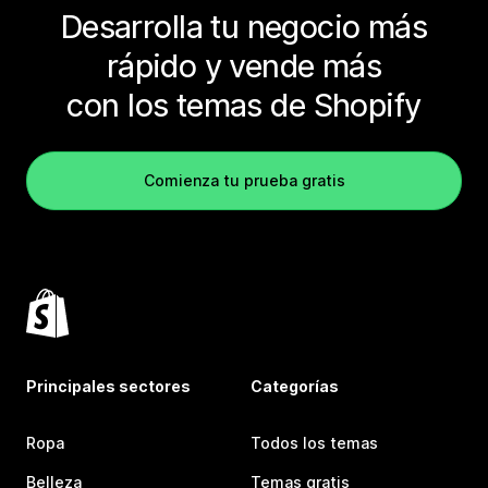
Desarrolla tu negocio más
rápido y vende más
con los temas de Shopify
Comienza tu prueba gratis
Principales sectores
Categorías
Ropa
Todos los temas
Belleza
Temas gratis