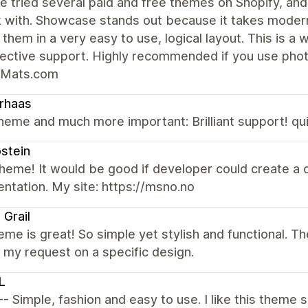
e tried several paid and free themes on Shopify, an
k with. Showcase stands out because it takes modern
 them in a very easy to use, logical layout. This is a
fective support. Highly recommended if you use pho
rMats.com
rhaas
heme and much more important: Brilliant support! qui
østein
heme! It would be good if developer could create a 
tation. My site: https://msno.no
 Grail
eme is great! So simple yet stylish and functional. 
ed my request on a specific design.
L
 -- Simple, fashion and easy to use. I like this theme 