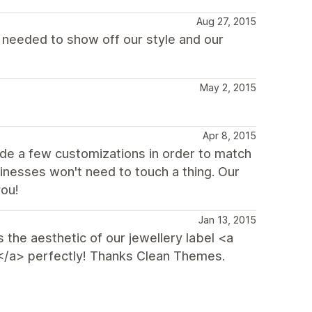
Aug 27, 2015
we needed to show off our style and our
May 2, 2015
Apr 8, 2015
de a few customizations in order to match
inesses won't need to touch a thing. Our
you!
Jan 13, 2015
s the aesthetic of our jewellery label <a
/a> perfectly! Thanks Clean Themes.