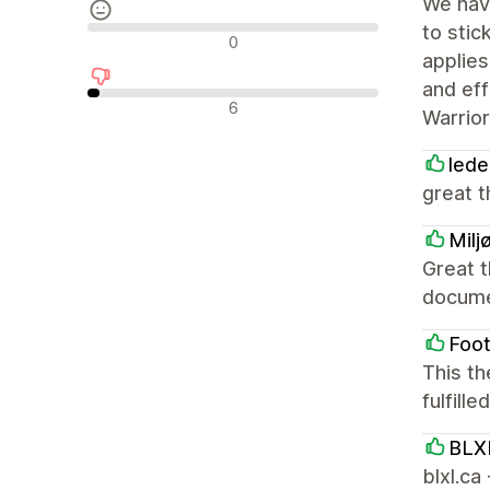
We hav
to stic
中間的なレビュー
0
applies
and ef
否定的なレビュー
6
Warrio
lede
great t
Milj
Great t
documen
Foot
This th
fulfill
BLX
blxl.ca