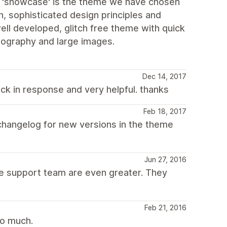
d 'showcase' is the theme we have chosen
, sophisticated design principles and
 well developed, glitch free theme with quick
tography and large images.
Dec 14, 2017
ck in response and very helpful. thanks
Feb 18, 2017
changelog for new versions in the theme
Jun 27, 2016
The support team are even greater. They
Feb 21, 2016
so much.