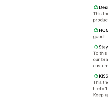
Des
This th
produc
HOM
good!
Stay
To thi
our bra
custom
KIS
This th
href="
Keep u