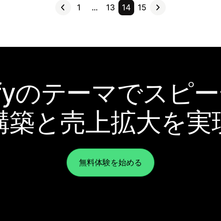
1
…
13
14
15
pifyのテーマでスピ
構築と売上拡大を実
無料体験を始める