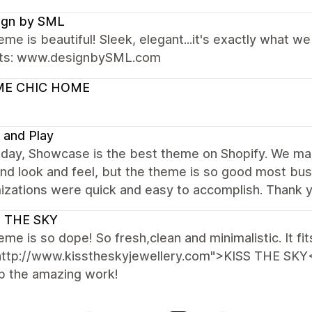
ign by SML
eme is beautiful! Sleek, elegant...it's exactly what 
ts: www.designbySML.com
E CHIC HOME
 and Play
s day, Showcase is the best theme on Shopify. We ma
nd look and feel, but the theme is so good most bus
izations were quick and easy to accomplish. Thank 
S THE SKY
eme is so dope! So fresh,clean and minimalistic. It fit
http://www.kisstheskyjewellery.com">KISS THE SKY<
p the amazing work!