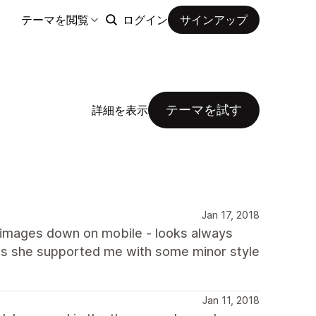
テーマを閲覧
ログイン
サインアップ
テーマを試す
詳細を表示
Jan 17, 2018
s images down on mobile - looks always
, as she supported me with some minor style
Jan 11, 2018