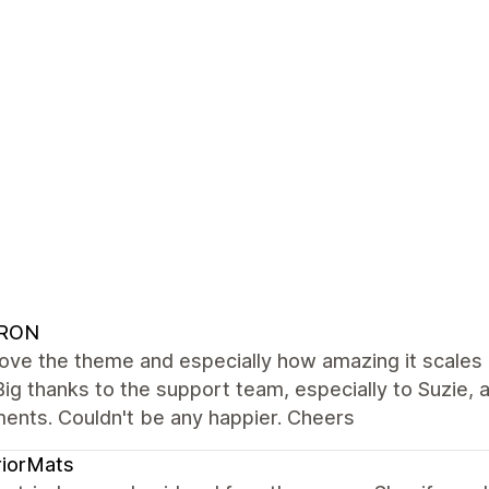
RON
love the theme and especially how amazing it scale
Big thanks to the support team, especially to Suzie
ents. Couldn't be any happier. Cheers
riorMats