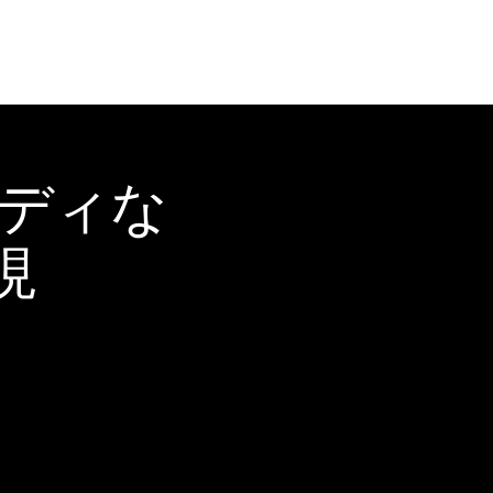
ーディな
現