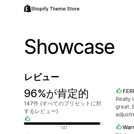
Shopify Theme Store
Showcase
レビュー
96%が肯定的
FER
Really 
147件 (すべてのプリセットに対
great. 
するレビュー)
adjustm
肯定的なレビュー
War
141