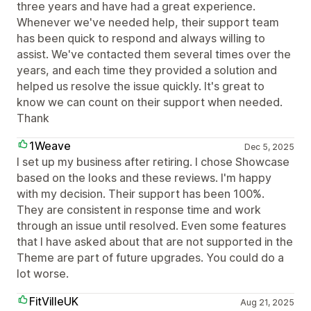
three years and have had a great experience.
Whenever we've needed help, their support team
has been quick to respond and always willing to
assist. We've contacted them several times over the
years, and each time they provided a solution and
helped us resolve the issue quickly. It's great to
know we can count on their support when needed.
Thank
1Weave
Dec 5, 2025
I set up my business after retiring. I chose Showcase
based on the looks and these reviews. I'm happy
with my decision. Their support has been 100%.
They are consistent in response time and work
through an issue until resolved. Even some features
that I have asked about that are not supported in the
Theme are part of future upgrades. You could do a
lot worse.
FitVilleUK
Aug 21, 2025