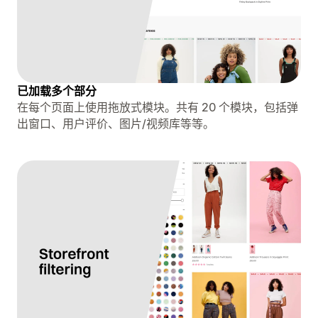
已加载多个部分
在每个页面上使用拖放式模块。共有 20 个模块，包括弹
出窗口、用户评价、图片/视频库等等。