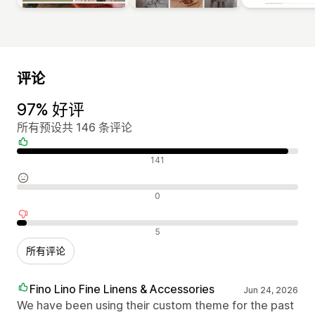
评论
97% 好评
所有预设共 146 条评论
好评
141
中评
0
差评
5
所有评论
Fino Lino Fine Linens & Accessories
Jun 24, 2026
We have been using their custom theme for the past