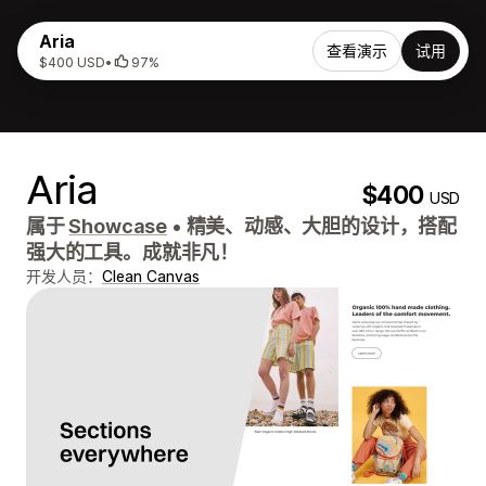
Aria
查看演示
试用
$400 USD
•
97%
Aria
$400
USD
属于
Showcase
•
精美、动感、大胆的设计，搭配
强大的工具。成就非凡！
开发人员：
Clean Canvas