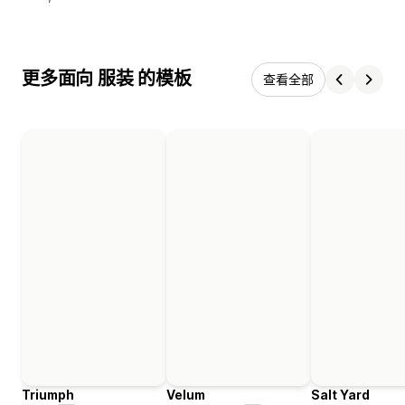
更多面向 服装 的模板
查看全部
Triumph
Velum
Salt Yard