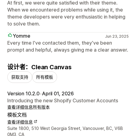
At first, we were quite satisfied with their theme.
When we encountered problems while using it, the
theme developers were very enthusiastic in helping
to solve them.
Yomme
Jun 23, 2025
Every time I've contacted them, they've been
prompt and helpful, always giving me a clear answer.
设计者：Clean Canvas
获取支持
所有模板
Version 10.2.0
•
April 01, 2026
Introducing the new Shopify Customer Accounts
查看详细信息
所有版本
模板文档
查看详细信息
设计师联系方式
Suite 1800, 510 West Georgia Street, Vancouver, BC, V6B
0M3, CA