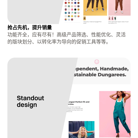
抢占先机，提升销量
功能齐全，应有尽有！高级产品筛选、性能优化、灵活
的版块划分、以转化率为导向的促销工具等等。