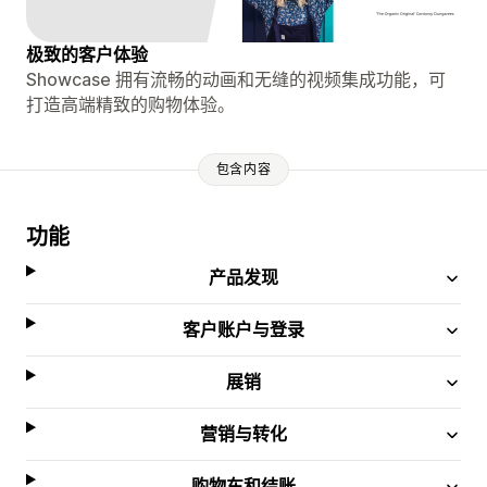
极致的客户体验
Showcase 拥有流畅的动画和无缝的视频集成功能，可
打造高端精致的购物体验。
包含内容
功能
产品发现
客户账户与登录
展销
营销与转化
购物车和结账