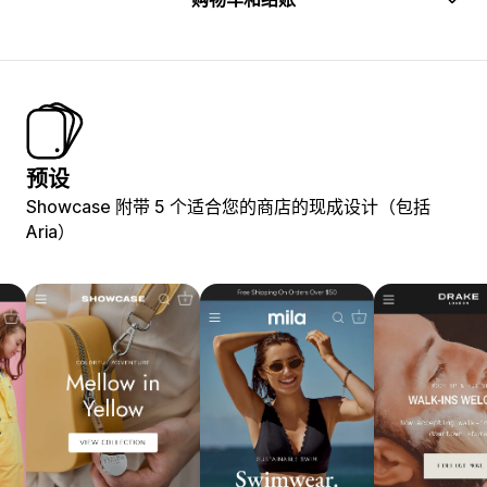
预设
Showcase 附带 5 个适合您的商店的现成设计（包括
Aria）