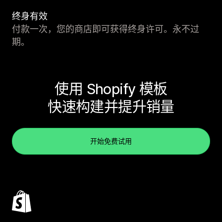
终身有效
付款一次，您的商店即可获得终身许可。永不过
期。
使用 Shopify 模板
快速构建并提升销量
开始免费试用