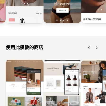
使用此模板的商店