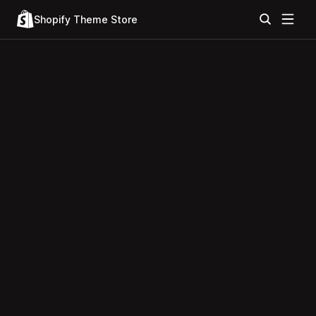
Shopify Theme Store