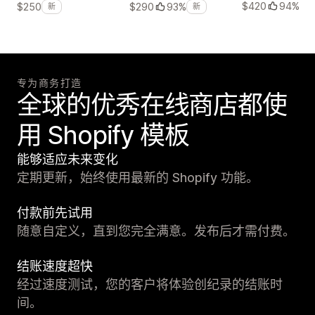
$420
94%
$250
$290
93%
新
新
专为商务打造
全球的优秀在线商店都使
用 Shopify 模板
能够适应未来变化
定期更新，始终使用最新的 Shopify 功能。
付款前先试用
随意自定义，直到您完全满意。发布后才需付费。
结账速度超快
经过速度测试，您的客户将体验创纪录的结账时
间。