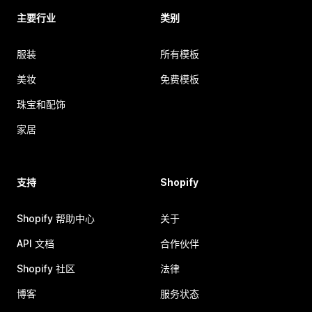
主要行业
类别
服装
所有模板
美妆
免费模板
珠宝和配饰
家居
支持
Shopify
Shopify 帮助中心
关于
API 文档
合作伙伴
Shopify 社区
法律
博客
服务状态