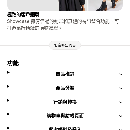
極致的客戶體驗
Showcase 擁有流暢的動畫和無縫的視訊整合功能，可
打造高端精緻的購物體驗。
包含哪些內容
功能
商品推銷
產品發掘
行銷與轉換
購物車與結帳頁面
顧客帳號及登入