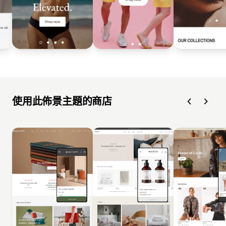
使用此佈景主題的商店