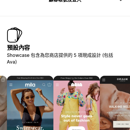
預設內容
Showcase 包含為您商店提供的 5 項現成設計 (包括
Ava)