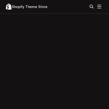
Shopify Theme Store