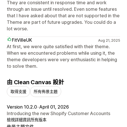
They are consistent in response time and work
through an issue until resolved. Even some features
that I have asked about that are not supported in the
Theme are part of future upgrades. You could do a
lot worse.
FitVilleUK
Aug 21, 2025
At first, we were quite satisfied with their theme.
When we encountered problems while using it, the
theme developers were very enthusiastic in helping
to solve them.
由 Clean Canvas 設計
取得支援
所有佈景主題
Version 10.2.0
•
April 01, 2026
Introducing the new Shopify Customer Accounts
檢視詳細資訊
所有版本
佈景主題文件