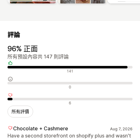
評論
96% 正面
所有預設內容共 147 則評論
正面評論
141
中立評論
0
負面評論
6
所有評價
Chocolate + Cashmere
Aug 7, 2026
Have a second storefront on shopify plus and wasn't