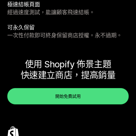
極速結帳頁面
經過速度測試，能讓顧客飛速結帳。
可永久保留
一次性付款即可終身保留商店授權。永不過期。
使用 Shopify 佈景主題
快速建立商店，提高銷量
開始免費試用