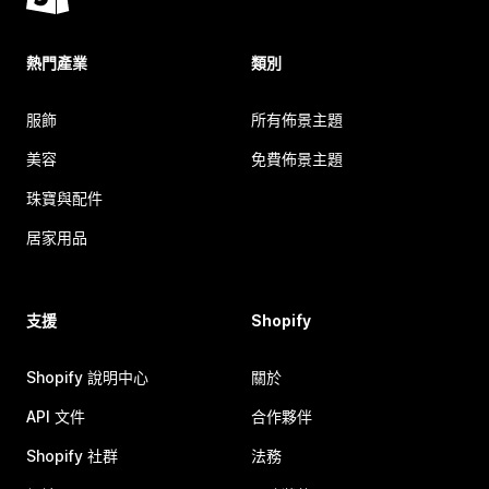
熱門產業
類別
服飾
所有佈景主題
美容
免費佈景主題
珠寶與配件
居家用品
支援
Shopify
Shopify 說明中心
關於
API 文件
合作夥伴
Shopify 社群
法務