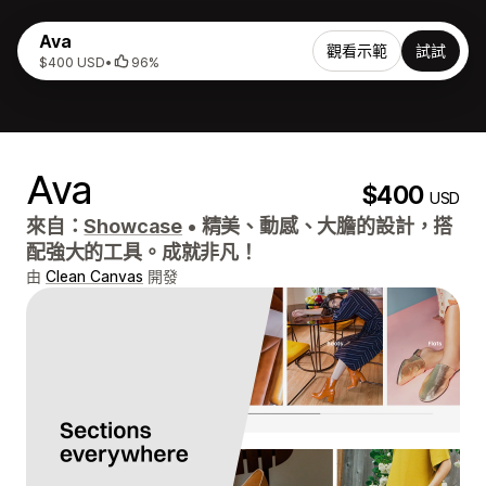
Ava
觀看示範
試試
$400 USD
•
96%
Ava
$400
USD
來自：
Showcase
•
精美、動感、大膽的設計，搭
配強大的工具。成就非凡！
由
Clean Canvas
開發