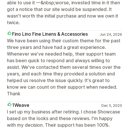
able to use it —&nbsp;worse, invested time in it then
got a notice that our site would be suspended. It
wasn't worth the initial purchase and now we own it
twice.
Fino Lino Fine Linens & Accessories
Jun 24, 2026
We have been using their custom theme for the past
three years and have had a great experience.
Whenever we've needed help, their support team
has been quick to respond and always willing to
assist. We've contacted them several times over the
years, and each time they provided a solution and
helped us resolve the issue quickly. It's great to
know we can count on their support when needed.
Thank
1Weave
Dec 5, 2025
I set up my business after retiring. I chose Showcase
based on the looks and these reviews. I'm happy
with my decision. Their support has been 100%.