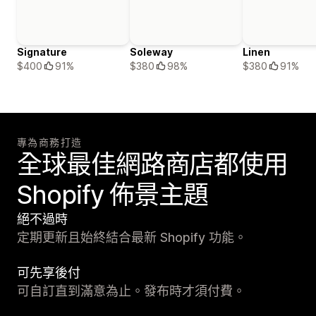
Signature
Soleway
Linen
$400
91%
$380
98%
$380
91%
專為商務打造
全球最佳網路商店都使用
Shopify 佈景主題
絕不過時
定期更新且始終結合最新 Shopify 功能。
可先享後付
可自訂直到滿意為止。發布時才須付費。