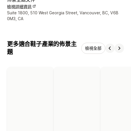
檢視詳細資訊
設計者聯絡詳細資訊
Suite 1800, 510 West Georgia Street, Vancouver, BC, V6B
0M3, CA
更多適合鞋子產業的佈景主
檢視全部
題