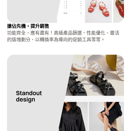
搶佔先機，提升銷售
功能齊全，應有盡有！高級產品篩選、性能優化、靈活
的版塊劃分、以轉換率為導向的促銷工具等等。