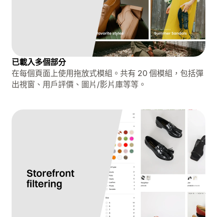
已載入多個部分
在每個頁面上使用拖放式模組。共有 20 個模組，包括彈
出視窗、用戶評價、圖片/影片庫等等。