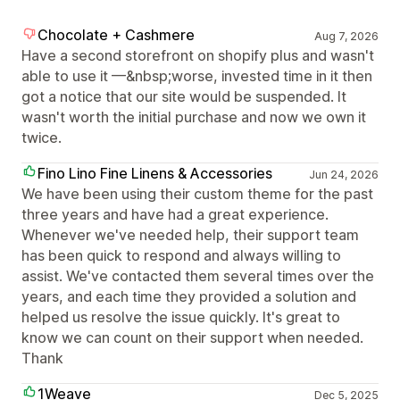
Chocolate + Cashmere
Aug 7, 2026
Have a second storefront on shopify plus and wasn't
able to use it —&nbsp;worse, invested time in it then
got a notice that our site would be suspended. It
wasn't worth the initial purchase and now we own it
twice.
Fino Lino Fine Linens & Accessories
Jun 24, 2026
We have been using their custom theme for the past
three years and have had a great experience.
Whenever we've needed help, their support team
has been quick to respond and always willing to
assist. We've contacted them several times over the
years, and each time they provided a solution and
helped us resolve the issue quickly. It's great to
know we can count on their support when needed.
Thank
1Weave
Dec 5, 2025