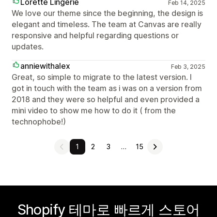
Lorette Lingerie
Feb 14, 2025
We love our theme since the beginning, the design is
elegant and timeless. The team at Canvas are really
responsive and helpful regarding questions or
updates.
anniewithalex
Feb 3, 2025
Great, so simple to migrate to the latest version. I
got in touch with the team as i was on a version from
2018 and they were so helpful and even provided a
mini video to show me how to do it ( from the
technophobe!)
1
2
3
…
15
Shopify 테마로 빠르게 스토어