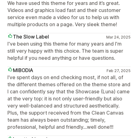
We have used this theme for years and it’s great.
Videos and graphics load fast and their customer
service even made a video for us to help us with
multiple products on a page. Very sleek theme!
The Slow Label
Mar 24, 2025
I've been using this theme for many years and I'm
still very happy with this choice. The team is super
helpful if you need anything or have questions.
MIBODIA
Feb 27, 2025
I’ve spent days on end checking most, if not all, of
the different themes offered on the theme store and
I can confidently say that the Showcase (Luna) came
at the very top: it is not only user-friendly but also
very well-balanced and structured aesthetically.
Plus, the support received from the Clean Canvas
team has always been outstanding; timely,
professional, helpful and friendly…well done!!!