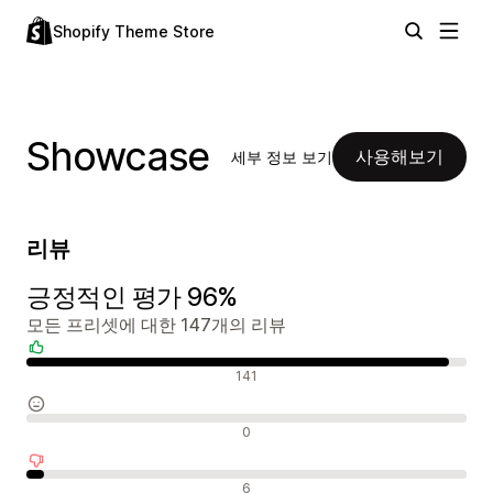
Shopify Theme Store
Showcase
사용해보기
세부 정보 보기
리뷰
긍정적인 평가 96%
모든 프리셋에 대한 147개의 리뷰
긍정적인 리뷰
141
중립적인 리뷰
0
부정적인 리뷰
6