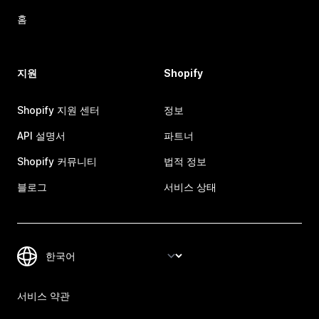
홈
지원
Shopify
Shopify 지원 센터
정보
API 설명서
파트너
Shopify 커뮤니티
법적 정보
블로그
서비스 상태
서비스 약관