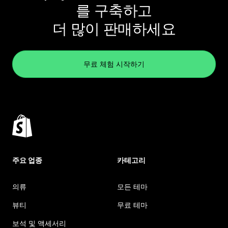
를 구축하고
더 많이 판매하세요
무료 체험 시작하기
주요 업종
카테고리
의류
모든 테마
뷰티
무료 테마
보석 및 액세서리