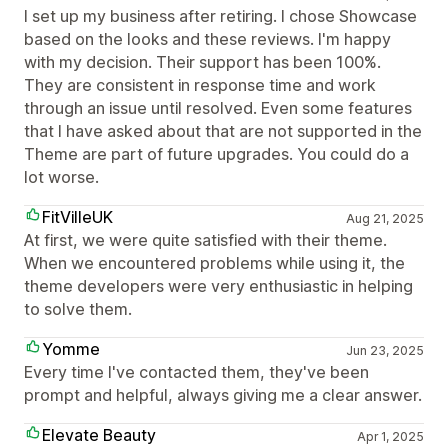
I set up my business after retiring. I chose Showcase
based on the looks and these reviews. I'm happy
with my decision. Their support has been 100%.
They are consistent in response time and work
through an issue until resolved. Even some features
that I have asked about that are not supported in the
Theme are part of future upgrades. You could do a
lot worse.
FitVilleUK
Aug 21, 2025
At first, we were quite satisfied with their theme.
When we encountered problems while using it, the
theme developers were very enthusiastic in helping
to solve them.
Yomme
Jun 23, 2025
Every time I've contacted them, they've been
prompt and helpful, always giving me a clear answer.
Elevate Beauty
Apr 1, 2025