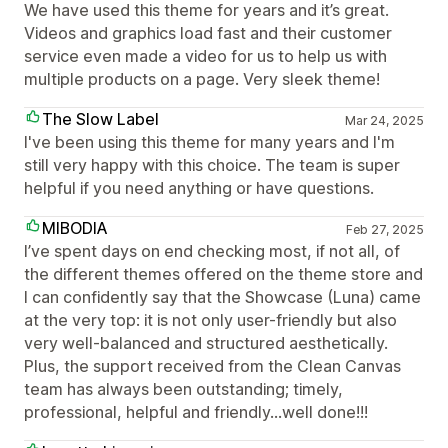
We have used this theme for years and it’s great.
Videos and graphics load fast and their customer
service even made a video for us to help us with
multiple products on a page. Very sleek theme!
The Slow Label
Mar 24, 2025
I've been using this theme for many years and I'm
still very happy with this choice. The team is super
helpful if you need anything or have questions.
MIBODIA
Feb 27, 2025
I’ve spent days on end checking most, if not all, of
the different themes offered on the theme store and
I can confidently say that the Showcase (Luna) came
at the very top: it is not only user-friendly but also
very well-balanced and structured aesthetically.
Plus, the support received from the Clean Canvas
team has always been outstanding; timely,
professional, helpful and friendly…well done!!!