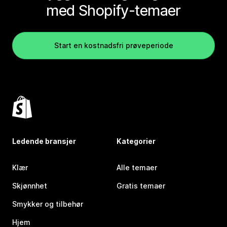
med Shopify-temaer
Start en kostnadsfri prøveperiode
Ledende bransjer
Kategorier
Klær
Alle temaer
Skjønnhet
Gratis temaer
Smykker og tilbehør
Hjem