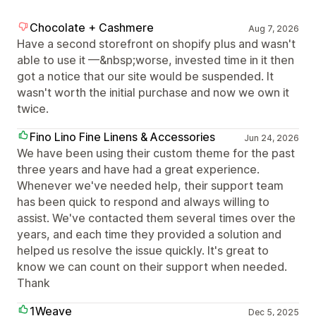
Chocolate + Cashmere
Aug 7, 2026
Have a second storefront on shopify plus and wasn't
able to use it —&nbsp;worse, invested time in it then
got a notice that our site would be suspended. It
wasn't worth the initial purchase and now we own it
twice.
Fino Lino Fine Linens & Accessories
Jun 24, 2026
We have been using their custom theme for the past
three years and have had a great experience.
Whenever we've needed help, their support team
has been quick to respond and always willing to
assist. We've contacted them several times over the
years, and each time they provided a solution and
helped us resolve the issue quickly. It's great to
know we can count on their support when needed.
Thank
1Weave
Dec 5, 2025