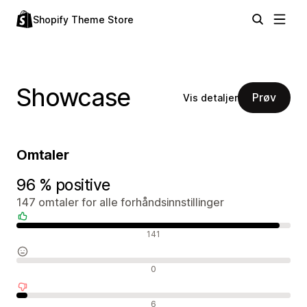
Shopify Theme Store
Showcase
Prøv
Vis detaljer
Omtaler
96 % positive
147 omtaler for alle forhåndsinnstillinger
Positive omtaler
141
Nøytrale omtaler
0
Negative omtaler
6