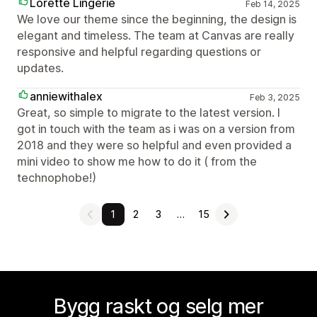
Lorette Lingerie
Feb 14, 2025
We love our theme since the beginning, the design is
elegant and timeless. The team at Canvas are really
responsive and helpful regarding questions or
updates.
anniewithalex
Feb 3, 2025
Great, so simple to migrate to the latest version. I
got in touch with the team as i was on a version from
2018 and they were so helpful and even provided a
mini video to show me how to do it ( from the
technophobe!)
1
2
3
…
15
Bygg raskt og selg mer