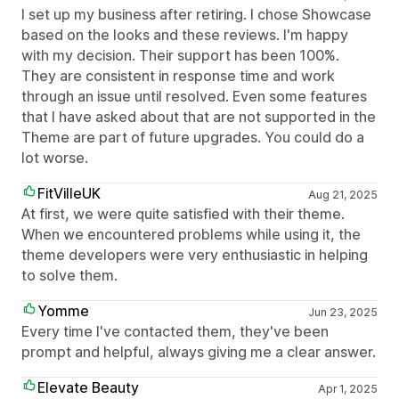
I set up my business after retiring. I chose Showcase
based on the looks and these reviews. I'm happy
with my decision. Their support has been 100%.
They are consistent in response time and work
through an issue until resolved. Even some features
that I have asked about that are not supported in the
Theme are part of future upgrades. You could do a
lot worse.
FitVilleUK
Aug 21, 2025
At first, we were quite satisfied with their theme.
When we encountered problems while using it, the
theme developers were very enthusiastic in helping
to solve them.
Yomme
Jun 23, 2025
Every time I've contacted them, they've been
prompt and helpful, always giving me a clear answer.
Elevate Beauty
Apr 1, 2025