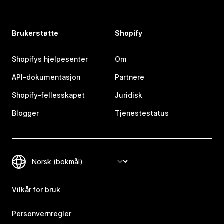
Brukerstøtte
Shopify
Shopifys hjelpesenter
Om
API-dokumentasjon
Partnere
Shopify-fellesskapet
Juridisk
Blogger
Tjenestestatus
Vilkår for bruk
Personvernregler