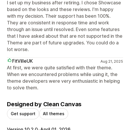
I set up my business after retiring. I chose Showcase
based on the looks and these reviews. I'm happy
with my decision. Their support has been 100%.
They are consistent in response time and work
through an issue until resolved. Even some features
that I have asked about that are not supported in the
Theme are part of future upgrades. You could do a
lot worse.
FitVilleUK
Aug 21, 2025
At first, we were quite satisfied with their theme.
When we encountered problems while using it, the
theme developers were very enthusiastic in helping
to solve them.
Designed by Clean Canvas
Get support
All themes
Version 10.2.0
•
April 01, 2026