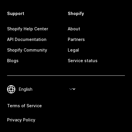
Support
Shopify
Shopify Help Center
About
API Documentation
Partners
Shopify Community
Legal
Blogs
Service status
Terms of Service
Privacy Policy