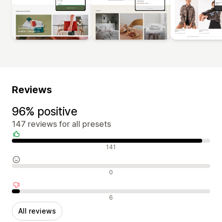
Reviews
96% positive
147 reviews for all presets
Positive reviews
141
Neutral reviews
0
Negative reviews
6
All reviews