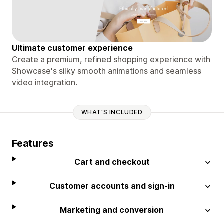
Ultimate customer experience
Create a premium, refined shopping experience with
Showcase's silky smooth animations and seamless
video integration.
WHAT'S INCLUDED
Features
Cart and checkout
Customer accounts and sign-in
Marketing and conversion