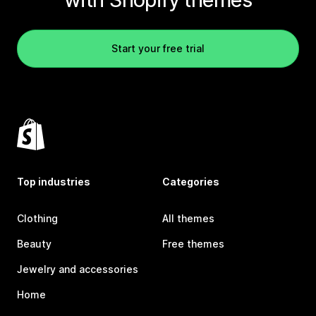
Start your free trial
Top industries
Categories
Clothing
All themes
Beauty
Free themes
Jewelry and accessories
Home