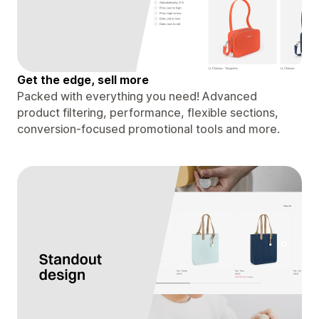
Get the edge, sell more
Packed with everything you need! Advanced
product filtering, performance, flexible sections,
conversion-focused promotional tools and more.