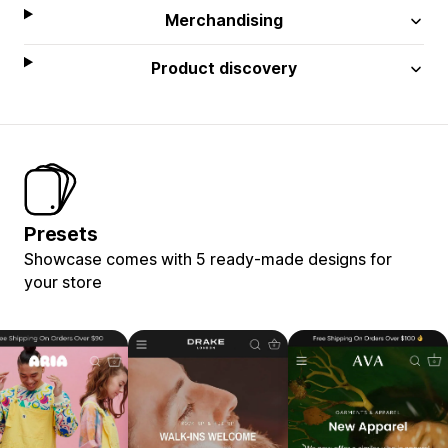
Merchandising
Product discovery
Presets
Showcase comes with 5 ready-made designs for
your store