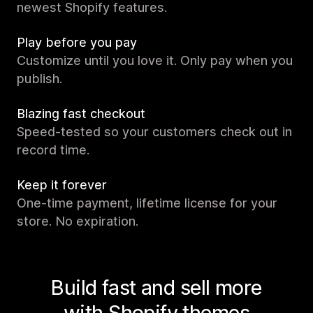
newest Shopify features.
Play before you pay
Customize until you love it. Only pay when you
publish.
Blazing fast checkout
Speed-tested so your customers check out in
record time.
Keep it forever
One-time payment, lifetime license for your
store. No expiration.
Build fast and sell more
with Shopify themes