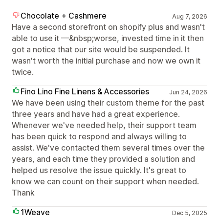
Chocolate + Cashmere
Aug 7, 2026
Have a second storefront on shopify plus and wasn't
able to use it —&nbsp;worse, invested time in it then
got a notice that our site would be suspended. It
wasn't worth the initial purchase and now we own it
twice.
Fino Lino Fine Linens & Accessories
Jun 24, 2026
We have been using their custom theme for the past
three years and have had a great experience.
Whenever we've needed help, their support team
has been quick to respond and always willing to
assist. We've contacted them several times over the
years, and each time they provided a solution and
helped us resolve the issue quickly. It's great to
know we can count on their support when needed.
Thank
1Weave
Dec 5, 2025