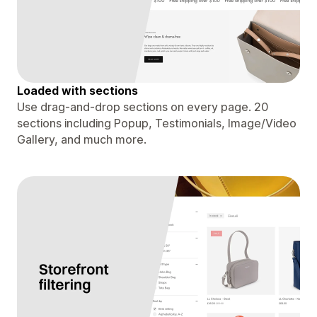
Loaded with sections
Use drag-and-drop sections on every page. 20
sections including Popup, Testimonials, Image/Video
Gallery, and much more.