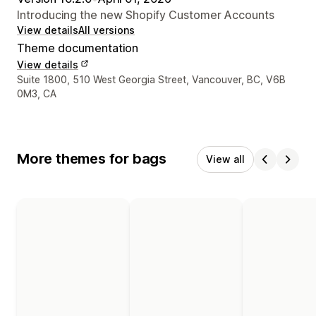
Introducing the new Shopify Customer Accounts
View details
All versions
Theme documentation
View details
Designer contact details
Suite 1800, 510 West Georgia Street, Vancouver, BC, V6B
0M3, CA
More themes for bags
View all