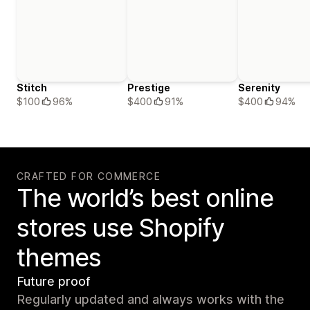
Stitch
Prestige
Serenity
$100
96%
$400
91%
$400
94%
CRAFTED FOR COMMERCE
The world’s best online
stores use Shopify
themes
Future proof
Regularly updated and always works with the