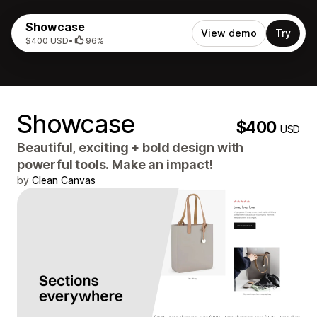
Showcase
View demo
Try
$400 USD
•
96%
Showcase
$400
USD
Beautiful, exciting + bold design with
powerful tools. Make an impact!
by
Clean Canvas