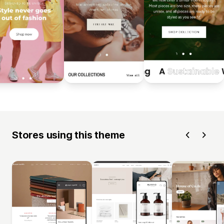
Stores using this theme