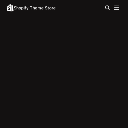
Shopify Theme Store