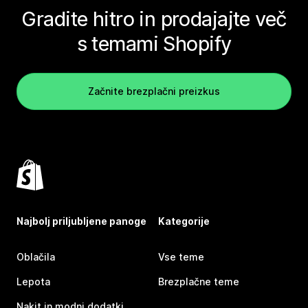
Gradite hitro in prodajajte več
s temami Shopify
Začnite brezplačni preizkus
Najbolj priljubljene panoge
Kategorije
Oblačila
Vse teme
Lepota
Brezplačne teme
Nakit in modni dodatki