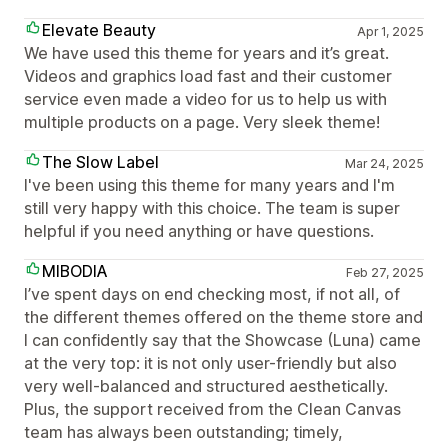
Elevate Beauty
Apr 1, 2025
We have used this theme for years and it’s great.
Videos and graphics load fast and their customer
service even made a video for us to help us with
multiple products on a page. Very sleek theme!
The Slow Label
Mar 24, 2025
I've been using this theme for many years and I'm
still very happy with this choice. The team is super
helpful if you need anything or have questions.
MIBODIA
Feb 27, 2025
I’ve spent days on end checking most, if not all, of
the different themes offered on the theme store and
I can confidently say that the Showcase (Luna) came
at the very top: it is not only user-friendly but also
very well-balanced and structured aesthetically.
Plus, the support received from the Clean Canvas
team has always been outstanding; timely,