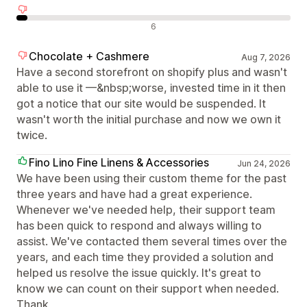
Negativne ocene
6
Chocolate + Cashmere
Aug 7, 2026
Have a second storefront on shopify plus and wasn't
able to use it —&nbsp;worse, invested time in it then
got a notice that our site would be suspended. It
wasn't worth the initial purchase and now we own it
twice.
Fino Lino Fine Linens & Accessories
Jun 24, 2026
We have been using their custom theme for the past
three years and have had a great experience.
Whenever we've needed help, their support team
has been quick to respond and always willing to
assist. We've contacted them several times over the
years, and each time they provided a solution and
helped us resolve the issue quickly. It's great to
know we can count on their support when needed.
Thank