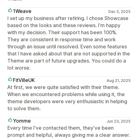
1Weave
Dec 5, 2025
I set up my business after retiring. I chose Showcase
based on the looks and these reviews. I'm happy
with my decision. Their support has been 100%.
They are consistent in response time and work
through an issue until resolved. Even some features
that I have asked about that are not supported in the
Theme are part of future upgrades. You could do a
lot worse.
FitVilleUK
Aug 21, 2025
At first, we were quite satisfied with their theme.
When we encountered problems while using it, the
theme developers were very enthusiastic in helping
to solve them.
Yomme
Jun 23, 2025
Every time I've contacted them, they've been
prompt and helpful, always giving me a clear answer.