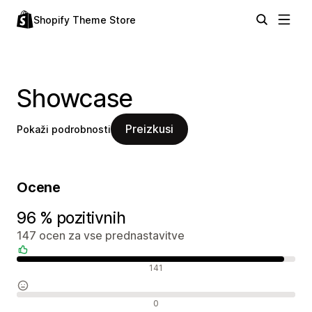
Shopify Theme Store
Showcase
Preizkusi
Pokaži podrobnosti
Ocene
96 % pozitivnih
147 ocen za vse prednastavitve
Pozitivne ocene
141
Nevtralne ocene
0