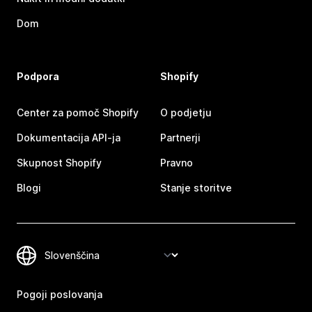
Dom
Podpora
Shopify
Center za pomoč Shopify
O podjetju
Dokumentacija API-ja
Partnerji
Skupnost Shopify
Pravno
Blogi
Stanje storitve
Pogoji poslovanja