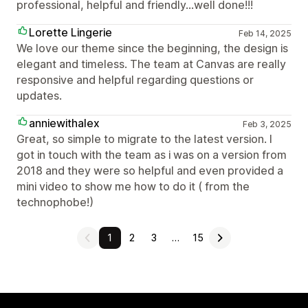
professional, helpful and friendly…well done!!!
Lorette Lingerie
Feb 14, 2025
We love our theme since the beginning, the design is
elegant and timeless. The team at Canvas are really
responsive and helpful regarding questions or
updates.
anniewithalex
Feb 3, 2025
Great, so simple to migrate to the latest version. I
got in touch with the team as i was on a version from
2018 and they were so helpful and even provided a
mini video to show me how to do it ( from the
technophobe!)
1
2
3
…
15