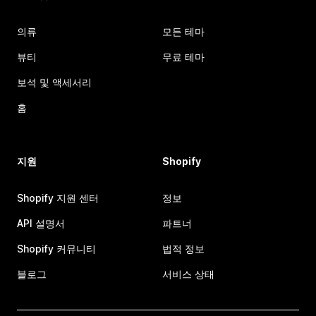
의류
모든 테마
뷰티
무료 테마
보석 및 액세서리
홈
지원
Shopify
Shopify 지원 센터
정보
API 설명서
파트너
Shopify 커뮤니티
법적 정보
블로그
서비스 상태