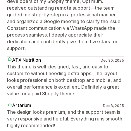
developers of my Shopify theme, Optimum. I
received outstanding remote support—the team
guided me step-by-step in a professional manner
and organized a Google meeting to clarify the issue.
Constant communication via WhatsApp made the
process seamless. I deeply appreciate their
dedication and confidently give them five stars for
support.
ATX Nutrition
Dec 30, 2025
This theme is well-designed, fast, and easy to
customize without needing extra apps. The layout
looks professional on both desktop and mobile, and
overall performance is excellent. Definitely a great
value for a paid Shopify theme.
Artarium
Dec 8, 2025
The design looks premium, and the support team is
very responsive and helpful. Everything runs smooth
highly recommended!