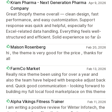
Kriam Pharma - Next Generation Pharma
Apr 9, 2026
Company
Great Shopify theme overall — clean design, fast
performance, and easy customization. Support
response was quick and helpful, especially for
Excel-related data handling. Everything feels well-
structured and efficient. Solid experience so far 👍
Maison Rosenberg
Feb 20, 2026
hi , the theme is very good for the price , thanks for
all
FarmCo Market
Feb 13, 2026
Really nice theme been using for over a year and
also the team have helped with bespoke adjust back
end. Quick good communication - looking forward to
building my full local food marketplace on this theme
Alpha Vikings Fitness Trainer
Feb 11, 2026
I am writing a positive review for Winter Infotech, the