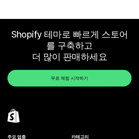
Shopify 테마로 빠르게 스토어
를 구축하고
더 많이 판매하세요
무료 체험 시작하기
주요 업종
카테고리