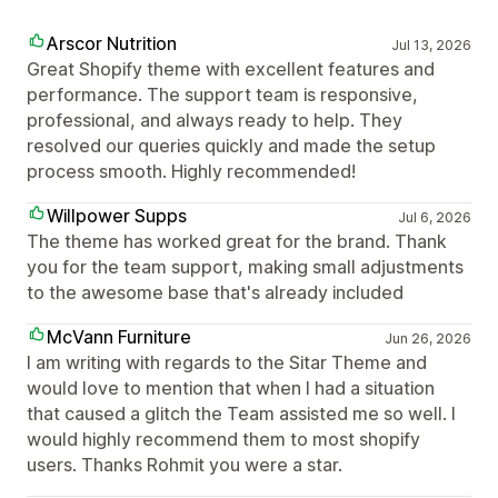
Arscor Nutrition
Jul 13, 2026
Great Shopify theme with excellent features and
performance. The support team is responsive,
professional, and always ready to help. They
resolved our queries quickly and made the setup
process smooth. Highly recommended!
Willpower Supps
Jul 6, 2026
The theme has worked great for the brand. Thank
you for the team support, making small adjustments
to the awesome base that's already included
McVann Furniture
Jun 26, 2026
I am writing with regards to the Sitar Theme and
would love to mention that when I had a situation
that caused a glitch the Team assisted me so well. I
would highly recommend them to most shopify
users. Thanks Rohmit you were a star.