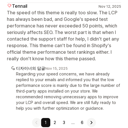
Tennail
Nov 12, 2025
The speed of this theme is really too slow. The LCP
has always been bad, and Google's speed test
performance has never exceeded 50 points, which
seriously affects SEO. The worst part is that when I
contacted the support staff for help, I didn't get any
response. This theme can't be found in Shopify's
official theme performance test rankings either. I
really don't know how this theme passed.
디자이너의 답글
Nov 15, 2025
Regarding your speed concerns, we have already
replied to your emails and informed you that the low
performance score is mainly due to the large number of
third-party apps installed on your store. We
recommended removing unnecessary apps to improve
your LCP and overall speed. We are still fully ready to
help you with further optimization or guidance.
1
2
3
…
6