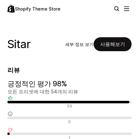
Shopify Theme Store
Sitar
사용해보기
세부 정보 보기
리뷰
긍정적인 평가 98%
모든 프리셋에 대한 54개의 리뷰
긍정적인 리뷰
53
중립적인 리뷰
0
부정적인 리뷰
1