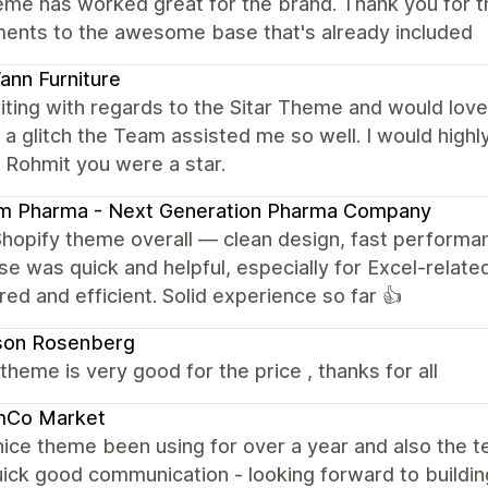
eme has worked great for the brand. Thank you for t
ments to the awesome base that's already included
nn Furniture
iting with regards to the Sitar Theme and would love 
a glitch the Team assisted me so well. I would hig
 Rohmit you were a star.
am Pharma - Next Generation Pharma Company
Shopify theme overall — clean design, fast performa
e was quick and helpful, especially for Excel-related
red and efficient. Solid experience so far 👍
son Rosenberg
e theme is very good for the price , thanks for all
mCo Market
nice theme been using for over a year and also the
ick good communication - looking forward to building