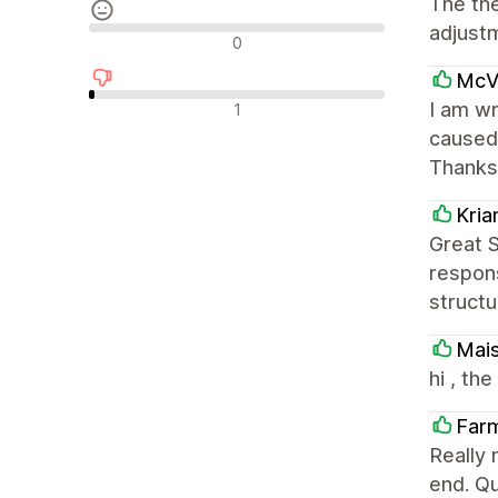
The th
adjust
Neutraalit arvostelut
0
McVa
Negatiiviset arvostelut
I am wr
1
caused 
Thanks
Kri
Great 
respons
structu
Mai
hi , th
Far
Really 
end. Qu