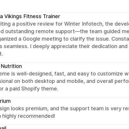
a Vikings Fitness Trainer
iting a positive review for Winter Infotech, the dev
ed outstanding remote support—the team guided me 
ganized a Google meeting to clarify the issue. Con
 seamless. I deeply appreciate their dedication and 
t.
Nutrition
eme is well-designed, fast, and easy to customize w
ional on both desktop and mobile, and overall perfor
or a paid Shopify theme.
rium
ign looks premium, and the support team is very res
 highly recommended!
ail