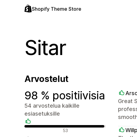
Shopify Theme Store
Sitar
Arvostelut
98 % positiivisia
Arsc
Great 
54 arvostelua kaikille
profess
esiasetuksille
smooth
Positiiviset arvostelut
Will
53