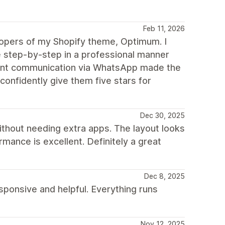
Feb 11, 2026
elopers of my Shopify theme, Optimum. I
step-by-step in a professional manner
stant communication via WhatsApp made the
confidently give them five stars for
Dec 30, 2025
ithout needing extra apps. The layout looks
mance is excellent. Definitely a great
Dec 8, 2025
ponsive and helpful. Everything runs
Nov 12, 2025