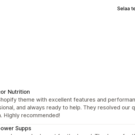
Selaa t
or Nutrition
Shopify theme with excellent features and performan
ional, and always ready to help. They resolved our 
. Highly recommended!
power Supps