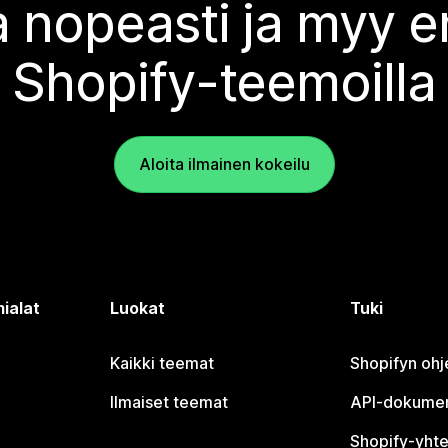
 nopeasti ja myy
Shopify-teemoilla
Aloita ilmainen kokeilu
ialat
Luokat
Tuki
Kaikki teemat
Shopifyn oh
Ilmaiset teemat
API-dokumen
Shopify-yhte