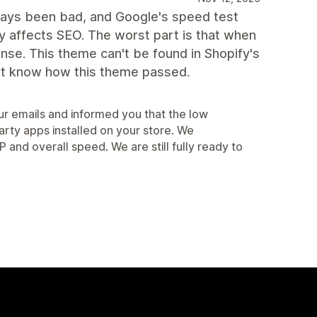
lways been bad, and Google's speed test
 affects SEO. The worst part is that when
onse. This theme can't be found in Shopify's
on't know how this theme passed.
r emails and informed you that the low
arty apps installed on your store. We
d overall speed. We are still fully ready to