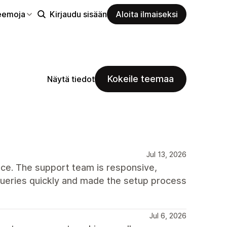
eemoja
Kirjaudu sisään
Aloita ilmaiseksi
Kokeile teemaa
Näytä tiedot
Jul 13, 2026
ce. The support team is responsive,
queries quickly and made the setup process
Jul 6, 2026