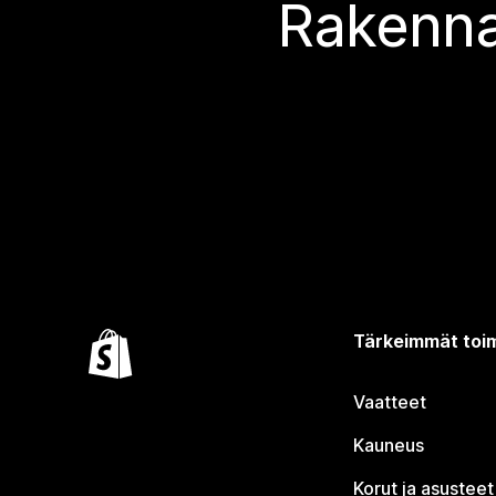
Rakenna
Tärkeimmät toim
Vaatteet
Kauneus
Korut ja asusteet