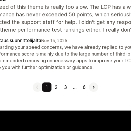
ed of this theme is really too slow. The LCP has a
mance has never exceeded 50 points, which seriously
cted the support staff for help, I didn't get any resp
l theme performance test rankings either. I really d
aus suunnittelijalta
Nov 15, 2025
arding your speed concerns, we have already replied to you
formance score is mainly due to the large number of third-p
ommended removing unnecessary apps to improve your LCP an
 you with further optimization or guidance.
1
2
3
…
6