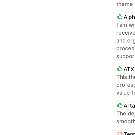
theme
Alph
I am wr
receiv
and or
process
suppor
ATX 
This th
profess
value f
Arta
The des
smooth
Tenn