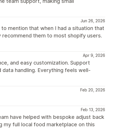
he team support, making small
Jun 26, 2026
to mention that when I had a situation that
hly recommend them to most shopify users.
Apr 9, 2026
nce, and easy customization. Support
 data handling. Everything feels well-
Feb 20, 2026
Feb 13, 2026
 team have helped with bespoke adjust back
 my full local food marketplace on this