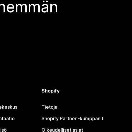
 enemmän
Shopify
jekeskus
Tietoja
taatio
Shopify Partner ‑kumppanit
isö
Oikeudelliset asiat