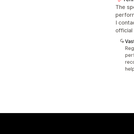
The spe
perfor
I conta
officia
Vast
Reg
per
rec
help