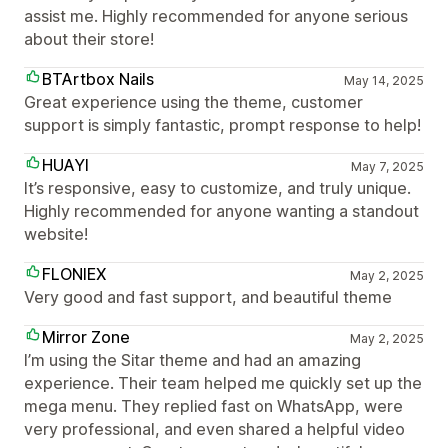
assist me. Highly recommended for anyone serious
about their store!
BTArtbox Nails
May 14, 2025
Great experience using the theme, customer
support is simply fantastic, prompt response to help!
HUAYI
May 7, 2025
It’s responsive, easy to customize, and truly unique.
Highly recommended for anyone wanting a standout
website!
FLONIEX
May 2, 2025
Very good and fast support, and beautiful theme
Mirror Zone
May 2, 2025
I’m using the Sitar theme and had an amazing
experience. Their team helped me quickly set up the
mega menu. They replied fast on WhatsApp, were
very professional, and even shared a helpful video