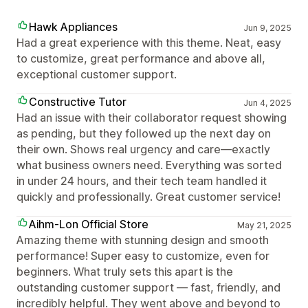
Hawk Appliances
Jun 9, 2025
Had a great experience with this theme. Neat, easy
to customize, great performance and above all,
exceptional customer support.
Constructive Tutor
Jun 4, 2025
Had an issue with their collaborator request showing
as pending, but they followed up the next day on
their own. Shows real urgency and care—exactly
what business owners need. Everything was sorted
in under 24 hours, and their tech team handled it
quickly and professionally. Great customer service!
Aihm-Lon Official Store
May 21, 2025
Amazing theme with stunning design and smooth
performance! Super easy to customize, even for
beginners. What truly sets this apart is the
outstanding customer support — fast, friendly, and
incredibly helpful. They went above and beyond to