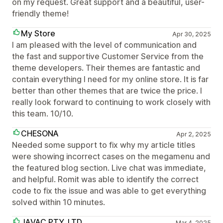
on my request. Great support and a beautiful, user-
friendly theme!
My Store
Apr 30, 2025
I am pleased with the level of communication and
the fast and supportive Customer Service from the
theme developers. Their themes are fantastic and
contain everything I need for my online store. It is far
better than other themes that are twice the price. I
really look forward to continuing to work closely with
this team. 10/10.
CHESONA
Apr 2, 2025
Needed some support to fix why my article titles
were showing incorrect cases on the megamenu and
the featured blog section. Live chat was immediate,
and helpful. Romit was able to identify the correct
code to fix the issue and was able to get everything
solved within 10 minutes.
JAVAC PTY. LTD.
Mar 4, 2025