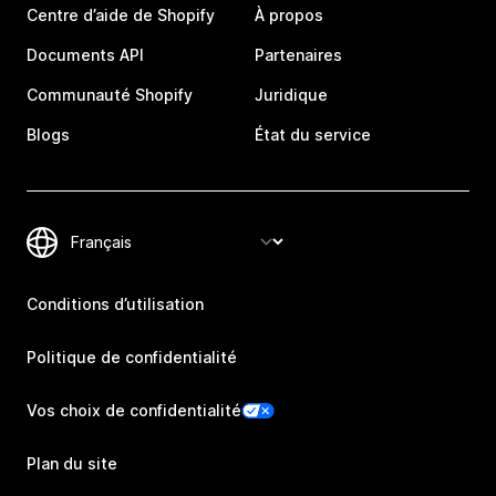
Centre d’aide de Shopify
À propos
Documents API
Partenaires
Communauté Shopify
Juridique
Blogs
État du service
Conditions d’utilisation
Politique de confidentialité
Vos choix de confidentialité
Plan du site