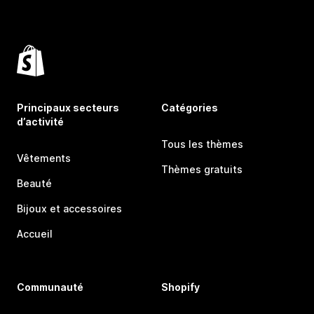
Principaux secteurs
Catégories
d’activité
Tous les thèmes
Vêtements
Thèmes gratuits
Beauté
Bijoux et accessoires
Accueil
Communauté
Shopify