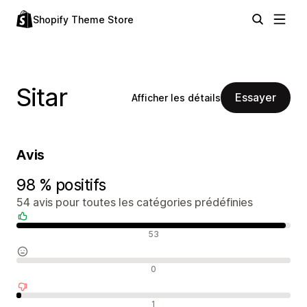
Shopify Theme Store
Sitar
Essayer
Afficher les détails
Avis
98 % positifs
54 avis pour toutes les catégories prédéfinies
Avis positifs
53
Avis neutres
0
Avis négatifs
1