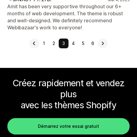
Amit has been very supportive throughout our 6+
months of web development. The theme is robust
and well-designed. We definitely recommend
Webibazaar's work to everyone!
1
2
3
4
5
6
Créez rapidement et vendez
plus
avec les thèmes Shopify
Démarrez votre essai gratuit