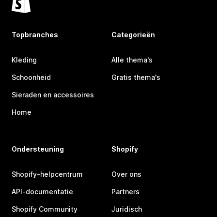
Topbranches
Categorieën
Kleding
Alle thema's
Schoonheid
Gratis thema's
Sieraden en accessoires
Home
Ondersteuning
Shopify
Shopify-helpcentrum
Over ons
API-documentatie
Partners
Shopify Community
Juridisch