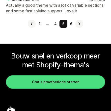
Actually a good theme with a lot of variable sections
and some fast solving support. Love it
1
…
4
5
6
Bouw snel en verkoop meer
met Shopify-thema's
Gratis proefperiode starten