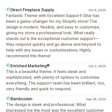
Direct Fireplace Supply
Oct 9, 2024
Fantastic Theme with Excellent Support! Sitar has
been a game-changer for my Shopify store! The
design is modern, flexible, and easy to customize,
giving my store a professional look. What really
stands out is the exceptional customer support—
they respond quickly and go above and beyond to
help with any issues or customizations. Highly
recommend this theme!
Enriched Marketing®
Oct 2, 2024
This is a beautiful theme. It feels sleek and
sophisticated, with plenty of options to customise
everything. The support team has been brilliant, too,
very friendly and quick to respond.
Bambooism
Sep 26, 2024
The design is sleek and professional. What
impressed me the most was the excellent customer