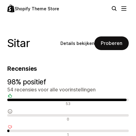
Shopify Theme Store
Sitar
Proberen
Details bekijken
Recensies
98% positief
54 recensies voor alle voorinstellingen
Positieve recensies
53
Neutrale recensies
0
Negatieve recensies
1