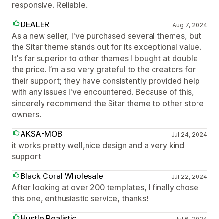
responsive. Reliable.
DEALER
Aug 7, 2024
As a new seller, I've purchased several themes, but
the Sitar theme stands out for its exceptional value.
It's far superior to other themes I bought at double
the price. I’m also very grateful to the creators for
their support; they have consistently provided help
with any issues I've encountered. Because of this, I
sincerely recommend the Sitar theme to other store
owners.
AKSA-MOB
Jul 24, 2024
it works pretty well,nice design and a very kind
support
Black Coral Wholesale
Jul 22, 2024
After looking at over 200 templates, I finally chose
this one, enthusiastic service, thanks!
Hustle Realistic
Jul 6, 2024