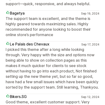
support—quick, responsive, and always helpful.
Bagetya
Sep 19, 2024
The support team is excellent, and the theme is
highly geared towards maximizing sales. Highly
recommended for anyone looking to boost their
online store’s performance
Le Palais des Chevaux
Sep 17, 2024
I picked this theme after a long while looking
through. Very happy with the size and options now
being able to show on collection pages as this
makes it much quicker for clients to see stock
without having to go into each product, Not finished
setting up the new theme yet, but so far so good,
have had a few small issues which have been quickly
sorted by the support team. Still learning, Thankyou.
Bikers.SG
Sep 12, 2024
Good theme, excellent customer support. Very