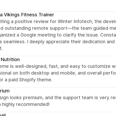
a Vikings Fitness Trainer
iting a positive review for Winter Infotech, the dev
ed outstanding remote support—the team guided me 
ganized a Google meeting to clarify the issue. Con
 seamless. I deeply appreciate their dedication and 
t.
Nutrition
eme is well-designed, fast, and easy to customize w
ional on both desktop and mobile, and overall perfor
or a paid Shopify theme.
rium
ign looks premium, and the support team is very res
 highly recommended!
ail