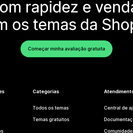
com rapidez e vend
m os temas da Shop
Começar minha avaliação gratuita
es
Categorias
Atendimento
Todos os temas
Central de a
Temas gratuitos
Documentaçã
os
Comunidade 