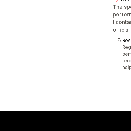
The spe
perfor
I conta
officia
Res
Reg
per
rec
help