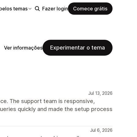
pelos temas
Fazer login
Comece grátis
Experimentar o tema
Ver informações
Jul 13, 2026
ce. The support team is responsive,
queries quickly and made the setup process
Jul 6, 2026