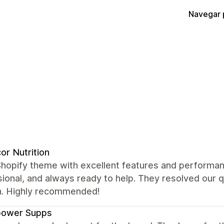
Navegar 
or Nutrition
Shopify theme with excellent features and performan
ional, and always ready to help. They resolved our 
. Highly recommended!
power Supps