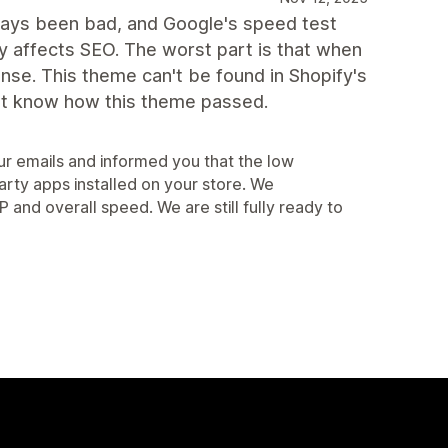
lways been bad, and Google's speed test
 affects SEO. The worst part is that when
onse. This theme can't be found in Shopify's
on't know how this theme passed.
r emails and informed you that the low
arty apps installed on your store. We
d overall speed. We are still fully ready to