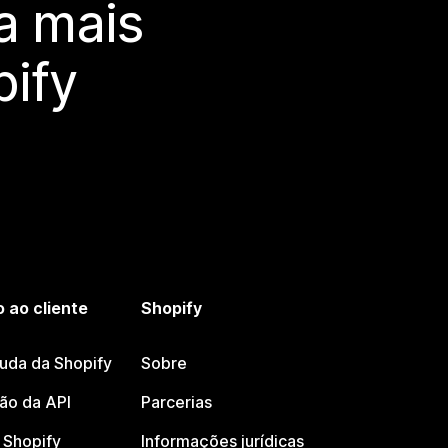
a mais
ify
 ao cliente
Shopify
juda da Shopify
Sobre
o da API
Parcerias
Shopify
Informações jurídicas