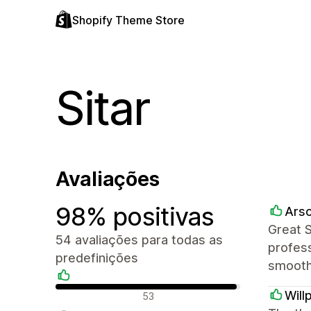
Shopify Theme Store
Sitar
Avaliações
98% positivas
Arsc
Great 
54 avaliações para todas as
profess
predefinições
smooth
Avaliações positivas
Will
53