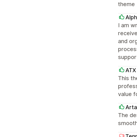
theme
Alph
I am wr
receiv
and or
process
suppor
ATX 
This th
profess
value f
Arta
The des
smooth
Tenn