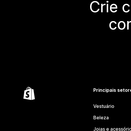
Crie 
co
Principais setor
Vestuário
Beleza
Joias e acessóri