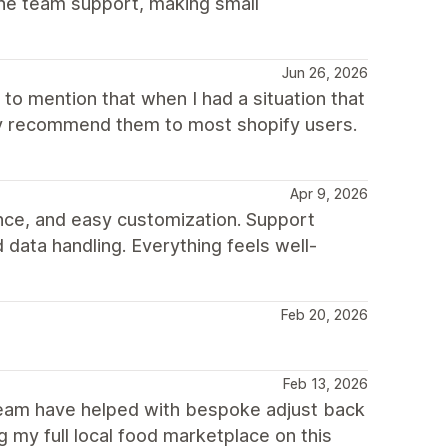
he team support, making small
Jun 26, 2026
to mention that when I had a situation that
hly recommend them to most shopify users.
Apr 9, 2026
nce, and easy customization. Support
 data handling. Everything feels well-
Feb 20, 2026
Feb 13, 2026
 team have helped with bespoke adjust back
 my full local food marketplace on this