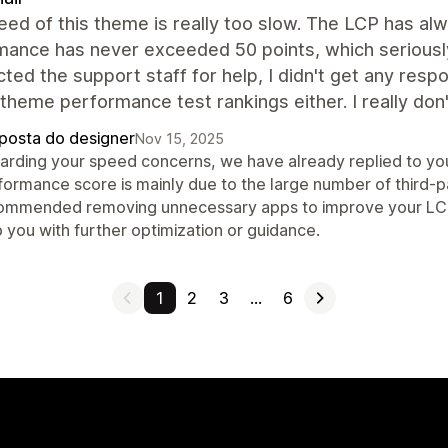
ed of this theme is really too slow. The LCP has a
mance has never exceeded 50 points, which seriously
cted the support staff for help, I didn't get any resp
l theme performance test rankings either. I really d
posta do designer
Nov 15, 2025
arding your speed concerns, we have already replied to you
formance score is mainly due to the large number of third-p
ommended removing unnecessary apps to improve your LCP an
 you with further optimization or guidance.
1
2
3
…
6