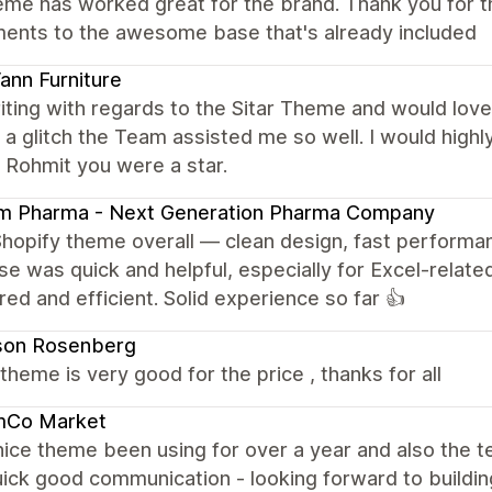
eme has worked great for the brand. Thank you for t
ments to the awesome base that's already included
nn Furniture
iting with regards to the Sitar Theme and would love 
a glitch the Team assisted me so well. I would hig
 Rohmit you were a star.
am Pharma - Next Generation Pharma Company
Shopify theme overall — clean design, fast performa
e was quick and helpful, especially for Excel-related
red and efficient. Solid experience so far 👍
son Rosenberg
e theme is very good for the price , thanks for all
mCo Market
nice theme been using for over a year and also the
ick good communication - looking forward to building