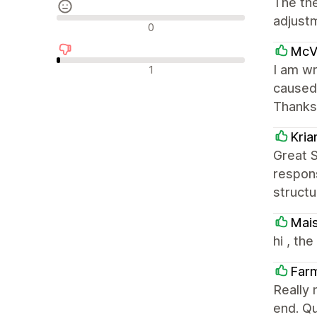
The th
adjust
Avaliações neutras
0
McVa
Avaliações negativas
I am wr
1
caused 
Thanks
Kri
Great 
respons
structu
Mai
hi , th
Far
Really 
end. Qu