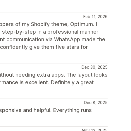
Feb 11, 2026
elopers of my Shopify theme, Optimum. I
step-by-step in a professional manner
stant communication via WhatsApp made the
confidently give them five stars for
Dec 30, 2025
ithout needing extra apps. The layout looks
mance is excellent. Definitely a great
Dec 8, 2025
ponsive and helpful. Everything runs
Nov 12, 2025