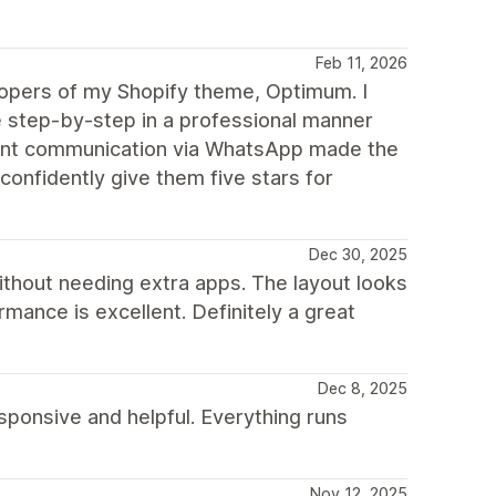
Feb 11, 2026
elopers of my Shopify theme, Optimum. I
step-by-step in a professional manner
stant communication via WhatsApp made the
confidently give them five stars for
Dec 30, 2025
ithout needing extra apps. The layout looks
mance is excellent. Definitely a great
Dec 8, 2025
ponsive and helpful. Everything runs
Nov 12, 2025