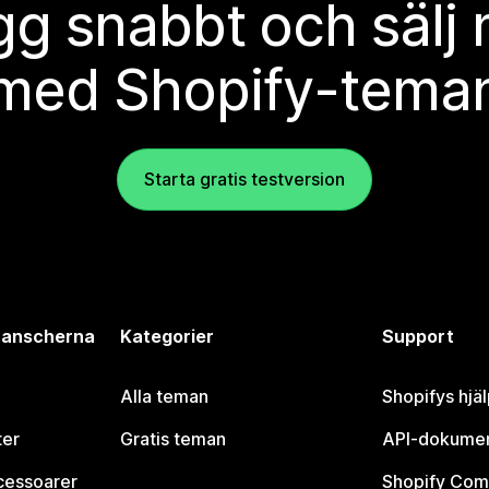
g snabbt och sälj
med Shopify-tema
Starta gratis testversion
branscherna
Kategorier
Support
Alla teman
Shopifys hjä
ter
Gratis teman
API-dokumen
cessoarer
Shopify Com