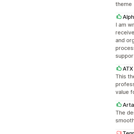
theme
Alph
I am wr
receiv
and or
process
suppor
ATX 
This th
profess
value f
Arta
The des
smooth
Tenn