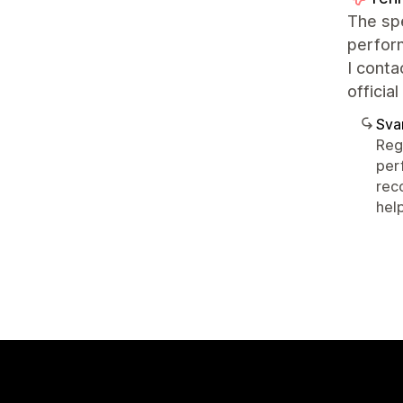
The spe
perfor
I conta
officia
Sva
Reg
per
rec
help