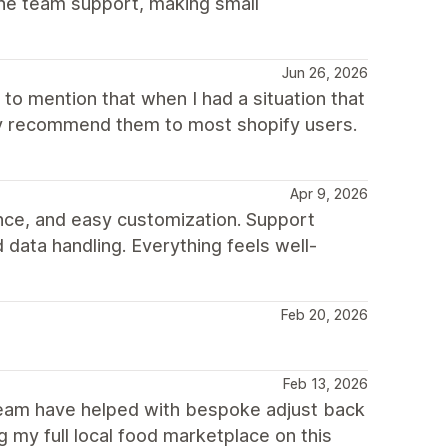
he team support, making small
Jun 26, 2026
to mention that when I had a situation that
hly recommend them to most shopify users.
Apr 9, 2026
nce, and easy customization. Support
 data handling. Everything feels well-
Feb 20, 2026
Feb 13, 2026
 team have helped with bespoke adjust back
 my full local food marketplace on this