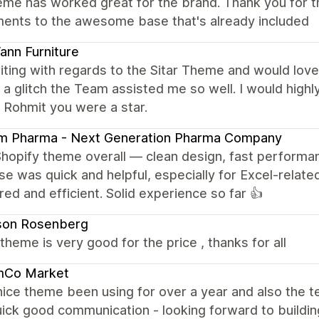
eme has worked great for the brand. Thank you for t
ments to the awesome base that's already included
nn Furniture
iting with regards to the Sitar Theme and would love 
a glitch the Team assisted me so well. I would hig
 Rohmit you were a star.
am Pharma - Next Generation Pharma Company
Shopify theme overall — clean design, fast performa
e was quick and helpful, especially for Excel-related
red and efficient. Solid experience so far 👍
son Rosenberg
e theme is very good for the price , thanks for all
mCo Market
nice theme been using for over a year and also the
ick good communication - looking forward to building