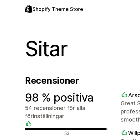
Shopify Theme Store
Sitar
Recensioner
98 % positiva
Arsc
Great 
54 recensioner för alla
profess
förinställningar
smooth
Positiva recensioner
Will
53