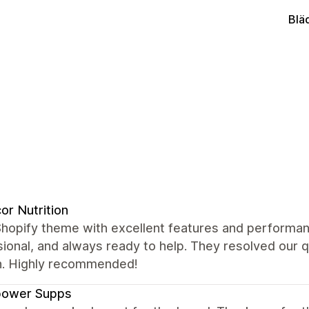
Blä
or Nutrition
Shopify theme with excellent features and performan
ional, and always ready to help. They resolved our 
. Highly recommended!
power Supps