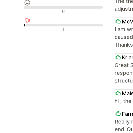
The th
adjust
Neutrala recensioner
0
McVa
Negativa recensioner
I am wr
1
caused 
Thanks
Kri
Great 
respons
structu
Mai
hi , th
Far
Really 
end. Qu