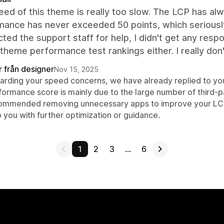
ed of this theme is really too slow. The LCP has a
mance has never exceeded 50 points, which seriously
cted the support staff for help, I didn't get any resp
l theme performance test rankings either. I really d
r från designer
Nov 15, 2025
arding your speed concerns, we have already replied to you
formance score is mainly due to the large number of third-p
ommended removing unnecessary apps to improve your LCP an
 you with further optimization or guidance.
1
2
3
…
6