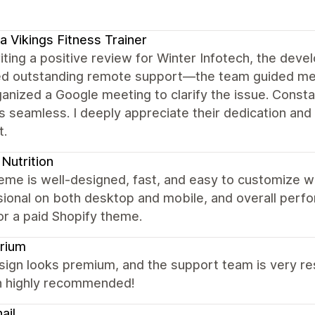
a Vikings Fitness Trainer
iting a positive review for Winter Infotech, the dev
ed outstanding remote support—the team guided me 
ganized a Google meeting to clarify the issue. Con
 seamless. I deeply appreciate their dedication and 
t.
Nutrition
eme is well-designed, fast, and easy to customize w
ional on both desktop and mobile, and overall perfor
or a paid Shopify theme.
rium
ign looks premium, and the support team is very res
 highly recommended!
ail