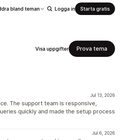
ddra bland teman
Logga in
Starta gratis
Prova tema
Visa uppgifter
Jul 13, 2026
ce. The support team is responsive,
queries quickly and made the setup process
Jul 6, 2026