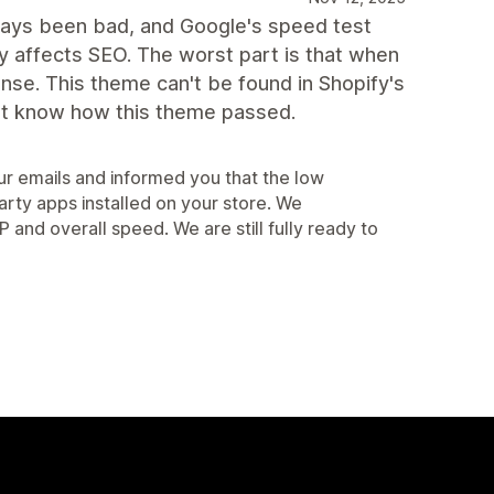
lways been bad, and Google's speed test
 affects SEO. The worst part is that when
onse. This theme can't be found in Shopify's
on't know how this theme passed.
r emails and informed you that the low
arty apps installed on your store. We
d overall speed. We are still fully ready to