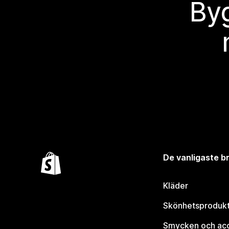
Byg
De vanligaste 
Kläder
Skönhetsproduk
Smycken och ac