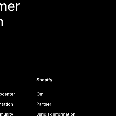
 mer
n
Shopify
lpcenter
Om
tation
Partner
munity
Juridisk information