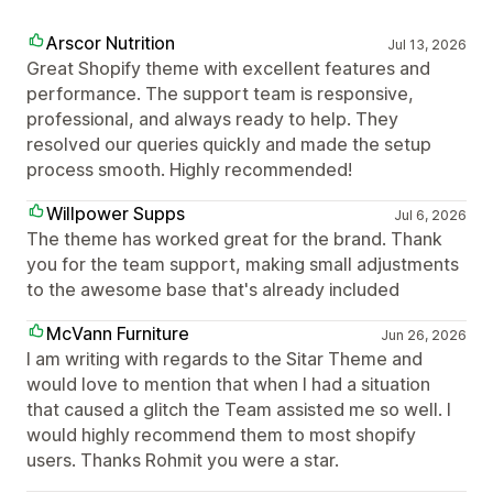
Arscor Nutrition
Jul 13, 2026
Great Shopify theme with excellent features and
performance. The support team is responsive,
professional, and always ready to help. They
resolved our queries quickly and made the setup
process smooth. Highly recommended!
Willpower Supps
Jul 6, 2026
The theme has worked great for the brand. Thank
you for the team support, making small adjustments
to the awesome base that's already included
McVann Furniture
Jun 26, 2026
I am writing with regards to the Sitar Theme and
would love to mention that when I had a situation
that caused a glitch the Team assisted me so well. I
would highly recommend them to most shopify
users. Thanks Rohmit you were a star.