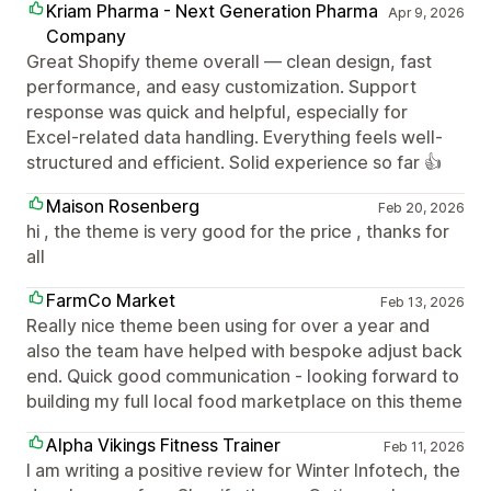
Kriam Pharma - Next Generation Pharma
Apr 9, 2026
Company
Great Shopify theme overall — clean design, fast
performance, and easy customization. Support
response was quick and helpful, especially for
Excel-related data handling. Everything feels well-
structured and efficient. Solid experience so far 👍
Maison Rosenberg
Feb 20, 2026
hi , the theme is very good for the price , thanks for
all
FarmCo Market
Feb 13, 2026
Really nice theme been using for over a year and
also the team have helped with bespoke adjust back
end. Quick good communication - looking forward to
building my full local food marketplace on this theme
Alpha Vikings Fitness Trainer
Feb 11, 2026
I am writing a positive review for Winter Infotech, the