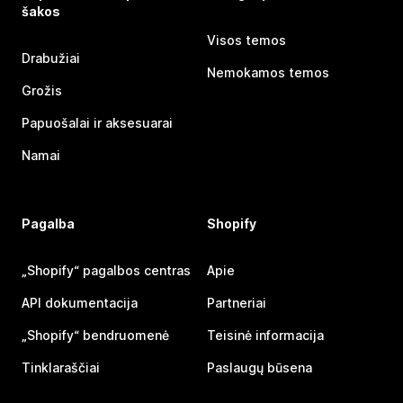
šakos
Visos temos
Drabužiai
Nemokamos temos
Grožis
Papuošalai ir aksesuarai
Namai
Pagalba
Shopify
„Shopify“ pagalbos centras
Apie
API dokumentacija
Partneriai
„Shopify“ bendruomenė
Teisinė informacija
Tinklaraščiai
Paslaugų būsena