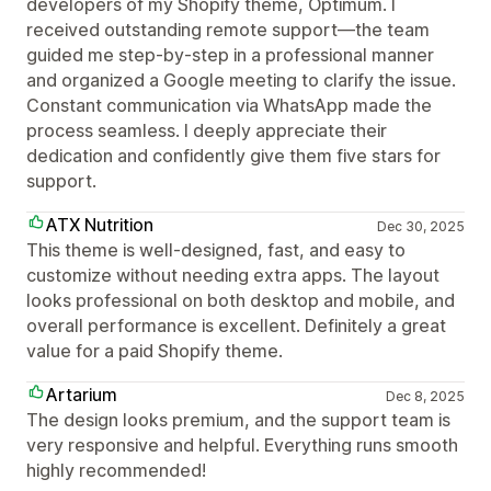
developers of my Shopify theme, Optimum. I
received outstanding remote support—the team
guided me step-by-step in a professional manner
and organized a Google meeting to clarify the issue.
Constant communication via WhatsApp made the
process seamless. I deeply appreciate their
dedication and confidently give them five stars for
support.
ATX Nutrition
Dec 30, 2025
This theme is well-designed, fast, and easy to
customize without needing extra apps. The layout
looks professional on both desktop and mobile, and
overall performance is excellent. Definitely a great
value for a paid Shopify theme.
Artarium
Dec 8, 2025
The design looks premium, and the support team is
very responsive and helpful. Everything runs smooth
highly recommended!