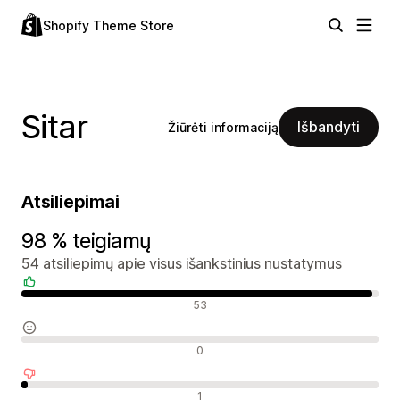
Shopify Theme Store
Sitar
Išbandyti
Žiūrėti informaciją
Atsiliepimai
98 % teigiamų
54 atsiliepimų apie visus išankstinius nustatymus
Teigiami atsiliepimai
53
Neutralūs atsiliepimai
0
Neigiami atsiliepimai
1