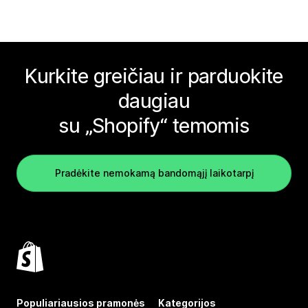
Kurkite greičiau ir parduokite
daugiau
su „Shopify“ temomis
Pradėkite nemokamą bandomąjį laikotarpį
Populiariausios pramonės
Kategorijos