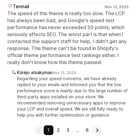
Tennail
Nov 12, 2025
The speed of this theme is really too slow. The LCP
has always been bad, and Google's speed test
performance has never exceeded 50 points, which
seriously affects SEO. The worst part is that when I
contacted the support staff for help, I didn't get any
response. This theme can't be found in Shopify's
official theme performance test rankings either. I
really don't know how this theme passed.
Kūrėjo atsakymas
Nov 15, 2025
Regarding your speed concerns, we have already
replied to your emails and informed you that the low
performance score is mainly due to the large number of
third-party apps installed on your store. We
recommended removing unnecessary apps to improve
your LCP and overall speed. We are still fully ready to
help you with further optimization or guidance.
1
2
3
…
6