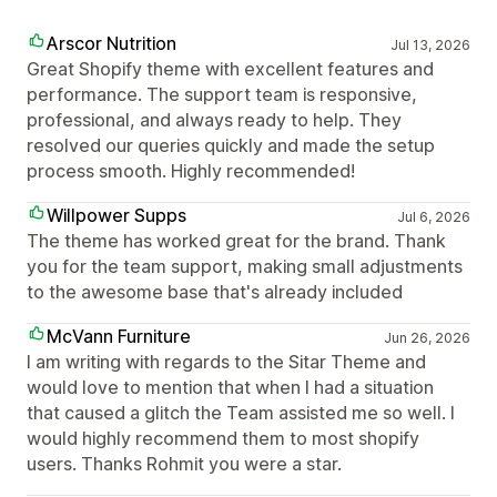
Arscor Nutrition
Jul 13, 2026
Great Shopify theme with excellent features and
performance. The support team is responsive,
professional, and always ready to help. They
resolved our queries quickly and made the setup
process smooth. Highly recommended!
Willpower Supps
Jul 6, 2026
The theme has worked great for the brand. Thank
you for the team support, making small adjustments
to the awesome base that's already included
McVann Furniture
Jun 26, 2026
I am writing with regards to the Sitar Theme and
would love to mention that when I had a situation
that caused a glitch the Team assisted me so well. I
would highly recommend them to most shopify
users. Thanks Rohmit you were a star.