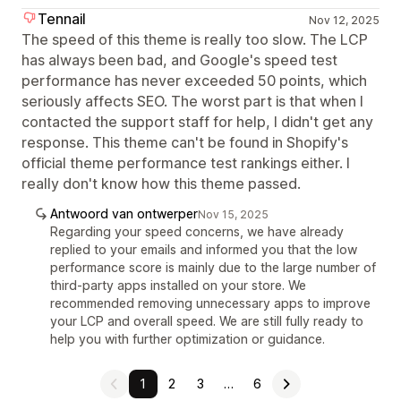
Tennail
Nov 12, 2025
The speed of this theme is really too slow. The LCP
has always been bad, and Google's speed test
performance has never exceeded 50 points, which
seriously affects SEO. The worst part is that when I
contacted the support staff for help, I didn't get any
response. This theme can't be found in Shopify's
official theme performance test rankings either. I
really don't know how this theme passed.
Antwoord van ontwerper
Nov 15, 2025
Regarding your speed concerns, we have already
replied to your emails and informed you that the low
performance score is mainly due to the large number of
third-party apps installed on your store. We
recommended removing unnecessary apps to improve
your LCP and overall speed. We are still fully ready to
help you with further optimization or guidance.
1
2
3
…
6