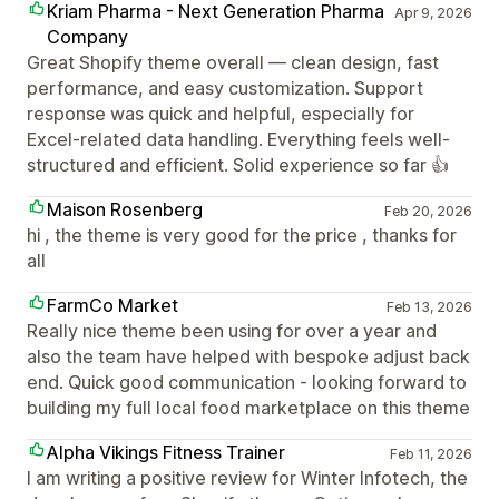
Kriam Pharma - Next Generation Pharma
Apr 9, 2026
Company
Great Shopify theme overall — clean design, fast
performance, and easy customization. Support
response was quick and helpful, especially for
Excel-related data handling. Everything feels well-
structured and efficient. Solid experience so far 👍
Maison Rosenberg
Feb 20, 2026
hi , the theme is very good for the price , thanks for
all
FarmCo Market
Feb 13, 2026
Really nice theme been using for over a year and
also the team have helped with bespoke adjust back
end. Quick good communication - looking forward to
building my full local food marketplace on this theme
Alpha Vikings Fitness Trainer
Feb 11, 2026
I am writing a positive review for Winter Infotech, the