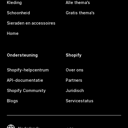
Kleding
Alle thema's
Schoonheid
Gratis thema's
Sieraden en accessoires
Home
Ondersteuning
Shopify
Shopify-helpcentrum
Over ons
API-documentatie
Partners
Shopify Community
Juridisch
Blogs
Servicestatus