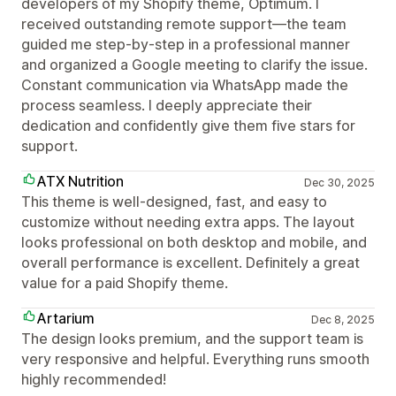
developers of my Shopify theme, Optimum. I
received outstanding remote support—the team
guided me step-by-step in a professional manner
and organized a Google meeting to clarify the issue.
Constant communication via WhatsApp made the
process seamless. I deeply appreciate their
dedication and confidently give them five stars for
support.
ATX Nutrition
Dec 30, 2025
This theme is well-designed, fast, and easy to
customize without needing extra apps. The layout
looks professional on both desktop and mobile, and
overall performance is excellent. Definitely a great
value for a paid Shopify theme.
Artarium
Dec 8, 2025
The design looks premium, and the support team is
very responsive and helpful. Everything runs smooth
highly recommended!