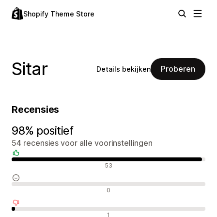
Shopify Theme Store
Sitar
Proberen
Details bekijken
Recensies
98% positief
54 recensies voor alle voorinstellingen
Positieve recensies
53
Neutrale recensies
0
Negatieve recensies
1