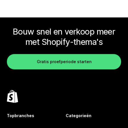
Bouw snel en verkoop meer
met Shopify-thema's
Gratis proefperiode starten
Topbranches
Categorieën