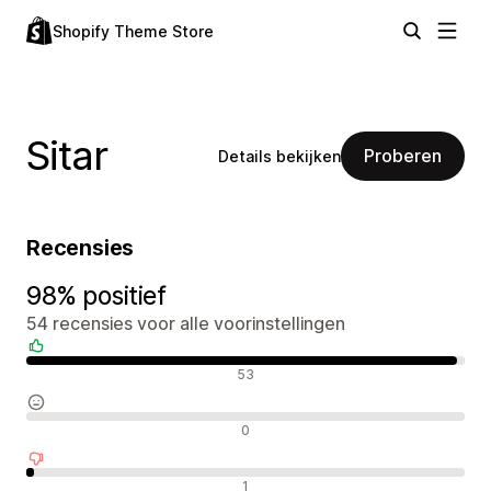
Shopify Theme Store
Sitar
Proberen
Details bekijken
Recensies
98% positief
54 recensies voor alle voorinstellingen
Positieve recensies
53
Neutrale recensies
0
Negatieve recensies
1