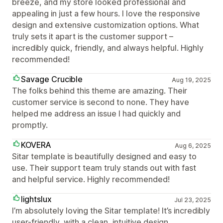
breeze, and my store looked professional and
appealing in just a few hours. I love the responsive
design and extensive customization options. What
truly sets it apart is the customer support –
incredibly quick, friendly, and always helpful. Highly
recommended!
Savage Crucible
Aug 19, 2025
The folks behind this theme are amazing. Their
customer service is second to none. They have
helped me address an issue I had quickly and
promptly.
KOVERA
Aug 6, 2025
Sitar template is beautifully designed and easy to
use. Their support team truly stands out with fast
and helpful service. Highly recommended!
lightslux
Jul 23, 2025
I’m absolutely loving the Sitar template! It’s incredibly
user-friendly, with a clean, intuitive design