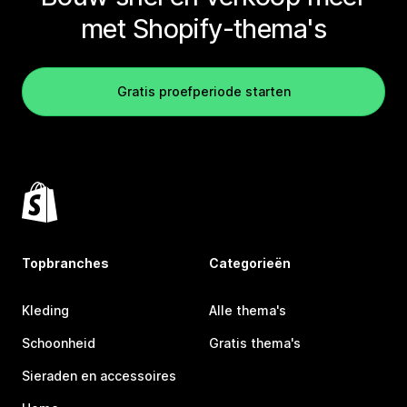
met Shopify-thema's
Gratis proefperiode starten
Topbranches
Categorieën
Kleding
Alle thema's
Schoonheid
Gratis thema's
Sieraden en accessoires