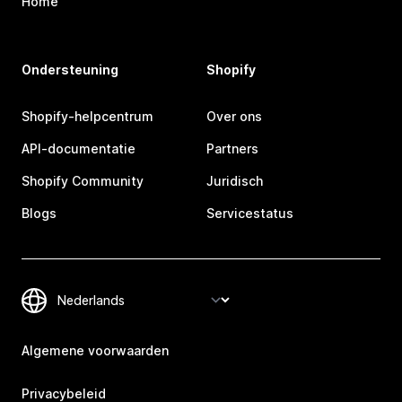
Home
Ondersteuning
Shopify
Shopify-helpcentrum
Over ons
API-documentatie
Partners
Shopify Community
Juridisch
Blogs
Servicestatus
Algemene voorwaarden
Privacybeleid