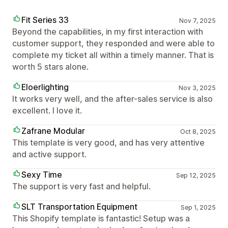
Fit Series 33
Nov 7, 2025
Beyond the capabilities, in my first interaction with
customer support, they responded and were able to
complete my ticket all within a timely manner. That is
worth 5 stars alone.
Eloerlighting
Nov 3, 2025
It works very well, and the after-sales service is also
excellent. I love it.
Zafrane Modular
Oct 8, 2025
This template is very good, and has very attentive
and active support.
Sexy Time
Sep 12, 2025
The support is very fast and helpful.
SLT Transportation Equipment
Sep 1, 2025
This Shopify template is fantastic! Setup was a