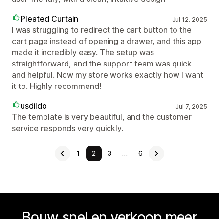
Pleated Curtain
Jul 12, 2025
I was struggling to redirect the cart button to the
cart page instead of opening a drawer, and this app
made it incredibly easy. The setup was
straightforward, and the support team was quick
and helpful. Now my store works exactly how I want
it to. Highly recommend!
usdildo
Jul 7, 2025
The template is very beautiful, and the customer
service responds very quickly.
1
2
3
…
6
Bouw snel en verkoop meer